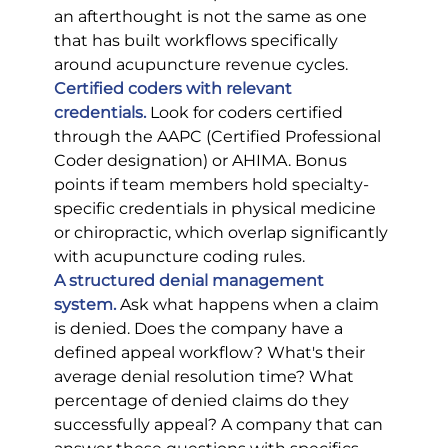
an afterthought is not the same as one 
that has built workflows specifically 
around acupuncture revenue cycles.
Certified coders with relevant 
credentials.
Look for coders certified 
through the AAPC (Certified Professional 
Coder designation) or AHIMA. Bonus 
points if team members hold specialty-
specific credentials in physical medicine 
or chiropractic, which overlap significantly 
with acupuncture coding rules.
A structured denial management 
system.
Ask what happens when a claim 
is denied. Does the company have a 
defined appeal workflow? What's their 
average denial resolution time? What 
percentage of denied claims do they 
successfully appeal? A company that can 