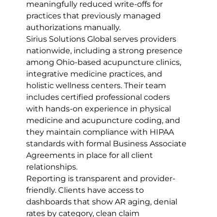
meaningfully reduced write-offs for 
practices that previously managed 
authorizations manually.
Sirius Solutions Global serves providers 
nationwide, including a strong presence 
among Ohio-based acupuncture clinics, 
integrative medicine practices, and 
holistic wellness centers. Their team 
includes certified professional coders 
with hands-on experience in physical 
medicine and acupuncture coding, and 
they maintain compliance with HIPAA 
standards with formal Business Associate 
Agreements in place for all client 
relationships.
Reporting is transparent and provider-
friendly. Clients have access to 
dashboards that show AR aging, denial 
rates by category, clean claim 