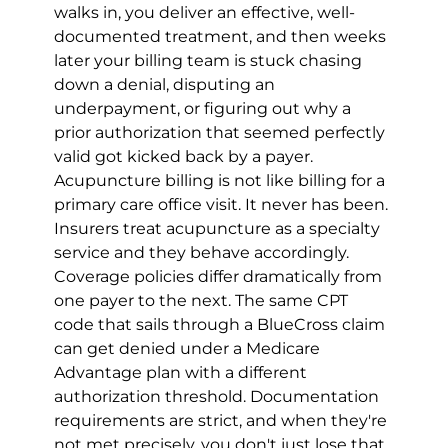
walks in, you deliver an effective, well-
documented treatment, and then weeks 
later your billing team is stuck chasing 
down a denial, disputing an 
underpayment, or figuring out why a 
prior authorization that seemed perfectly 
valid got kicked back by a payer.
Acupuncture billing is not like billing for a 
primary care office visit. It never has been. 
Insurers treat acupuncture as a specialty 
service and they behave accordingly. 
Coverage policies differ dramatically from 
one payer to the next. The same CPT 
code that sails through a BlueCross claim 
can get denied under a Medicare 
Advantage plan with a different 
authorization threshold. Documentation 
requirements are strict, and when they're 
not met precisely, you don't just lose that 