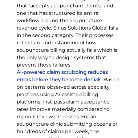
that "accepts acupuncture clients" and 
one that has structured its entire 
workflow around the acupuncture 
revenue cycle. Sirius Solutions Global falls 
in the second category. Their processes 
reflect an understanding of how 
acupuncture billing actually fails which is 
the only way to design systems that 
prevent those failures.
AI-powered claim scrubbing reduces 
errors before they become denials.
 Based 
on patterns observed across specialty 
practices using AI-assisted billing 
platforms, first-pass claim acceptance 
rates improve materially compared to 
manual review processes. For an 
acupuncture clinic submitting dozens or 
hundreds of claims per week, the 