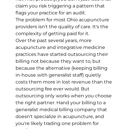
claim you risk triggering a pattern that 
flags your practice for an audit.
The problem for most Ohio acupuncture 
providers isn't the quality of care. It's the 
complexity of getting paid for it.
Over the past several years, more 
acupuncture and integrative medicine 
practices have started outsourcing their 
billing not because they want to, but 
because the alternative (keeping billing 
in-house with generalist staff) quietly 
costs them more in lost revenue than the 
outsourcing fee ever would. But 
outsourcing only works when you choose 
the right partner. Hand your billing to a 
generalist medical billing company that 
doesn't specialize in acupuncture, and 
you're likely trading one problem for 