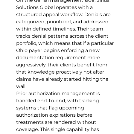
On the denial management side, Sirius 
Solutions Global operates with a 
structured appeal workflow. Denials are 
categorized, prioritized, and addressed 
within defined timelines. Their team 
tracks denial patterns across the client 
portfolio, which means that if a particular 
Ohio payer begins enforcing a new 
documentation requirement more 
aggressively, their clients benefit from 
that knowledge proactively not after 
claims have already started hitting the 
wall.
Prior authorization management is 
handled end-to-end, with tracking 
systems that flag upcoming 
authorization expirations before 
treatments are rendered without 
coverage. This single capability has 