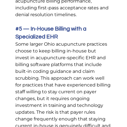
acupuncture billing performance, 
including first-pass acceptance rates and 
denial resolution timelines.
#5
 — In-House Billing with a 
Specialized EHR
Some larger Ohio acupuncture practices 
choose to keep billing in-house but 
invest in acupuncture-specific EHR and 
billing software platforms that include 
built-in coding guidance and claim 
scrubbing. This approach can work well 
for practices that have experienced billing 
staff willing to stay current on payer 
changes, but it requires ongoing 
investment in training and technology 
updates. The risk is that payer rules 
change frequently enough that staying 
current in-house is genuinely difficult and 