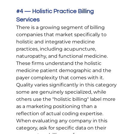
#4
 — Holistic Practice Billing 
Services
There is a growing segment of billing 
companies that market specifically to 
holistic and integrative medicine 
practices, including acupuncture, 
naturopathy, and functional medicine. 
These firms understand the holistic 
medicine patient demographic and the 
payer complexity that comes with it. 
Quality varies significantly in this category 
some are genuinely specialized, while 
others use the "holistic billing" label more 
as a marketing positioning than a 
reflection of actual coding expertise. 
When evaluating any company in this 
category, ask for specific data on their 