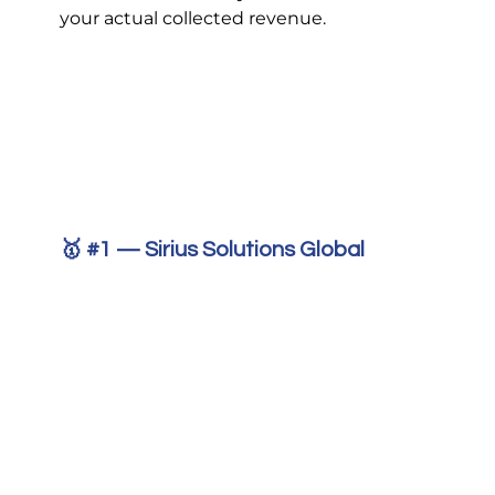
your actual collected revenue.
🥇 
#1
 — Sirius Solutions Global