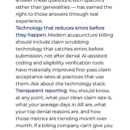
answer these questions with specifics 
rather than generalities — has earned the 
right to those answers through real 
experience.
Technology that reduces errors before 
they happen.
Modern acupuncture billing 
should include claim scrubbing 
technology that catches errors before 
submission, not after denial. AI-assisted 
coding and eligibility verification tools 
have materially improved first-pass claim 
acceptance rates at practices that use 
them. Ask about the technology stack.
Transparent reporting.
 You should know, 
at any point, what your clean claim rate is, 
what your average days in AR are, what 
your top denial reasons are, and how 
those metrics are trending month over 
month. If a billing company can't give you 