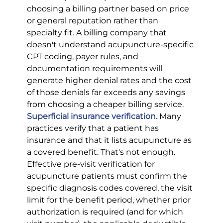
choosing a billing partner based on price 
or general reputation rather than 
specialty fit. A billing company that 
doesn't understand acupuncture-specific 
CPT coding, payer rules, and 
documentation requirements will 
generate higher denial rates and the cost 
of those denials far exceeds any savings 
from choosing a cheaper billing service.
Superficial insurance verification.
 Many 
practices verify that a patient has 
insurance and that it lists acupuncture as 
a covered benefit. That's not enough. 
Effective pre-visit verification for 
acupuncture patients must confirm the 
specific diagnosis codes covered, the visit 
limit for the benefit period, whether prior 
authorization is required (and for which 