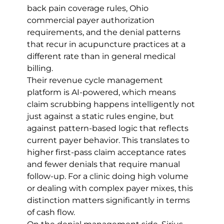
back pain coverage rules, Ohio 
commercial payer authorization 
requirements, and the denial patterns 
that recur in acupuncture practices at a 
different rate than in general medical 
billing.
Their revenue cycle management 
platform is AI-powered, which means 
claim scrubbing happens intelligently not 
just against a static rules engine, but 
against pattern-based logic that reflects 
current payer behavior. This translates to 
higher first-pass claim acceptance rates 
and fewer denials that require manual 
follow-up. For a clinic doing high volume 
or dealing with complex payer mixes, this 
distinction matters significantly in terms 
of cash flow.