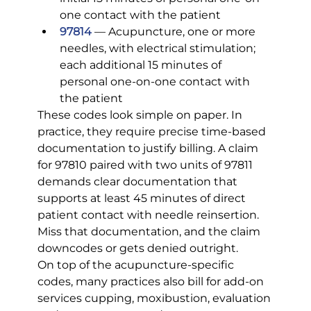
one contact with the patient
97814
 — Acupuncture, one or more 
needles, with electrical stimulation; 
each additional 15 minutes of 
personal one-on-one contact with 
the patient
These codes look simple on paper. In 
practice, they require precise time-based 
documentation to justify billing. A claim 
for 97810 paired with two units of 97811 
demands clear documentation that 
supports at least 45 minutes of direct 
patient contact with needle reinsertion. 
Miss that documentation, and the claim 
downcodes or gets denied outright.
On top of the acupuncture-specific 
codes, many practices also bill for add-on 
services cupping, moxibustion, evaluation 