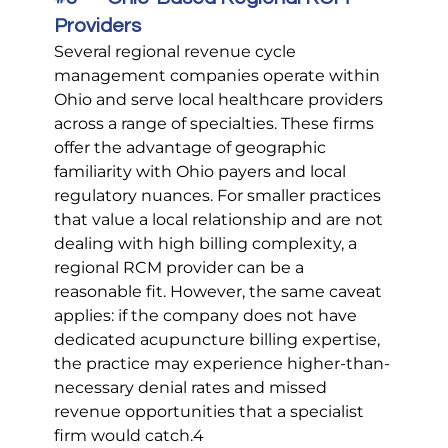
Providers
Several regional revenue cycle 
management companies operate within 
Ohio and serve local healthcare providers 
across a range of specialties. These firms 
offer the advantage of geographic 
familiarity with Ohio payers and local 
regulatory nuances. For smaller practices 
that value a local relationship and are not 
dealing with high billing complexity, a 
regional RCM provider can be a 
reasonable fit. However, the same caveat 
applies: if the company does not have 
dedicated acupuncture billing expertise, 
the practice may experience higher-than-
necessary denial rates and missed 
revenue opportunities that a specialist 
firm would catch.4