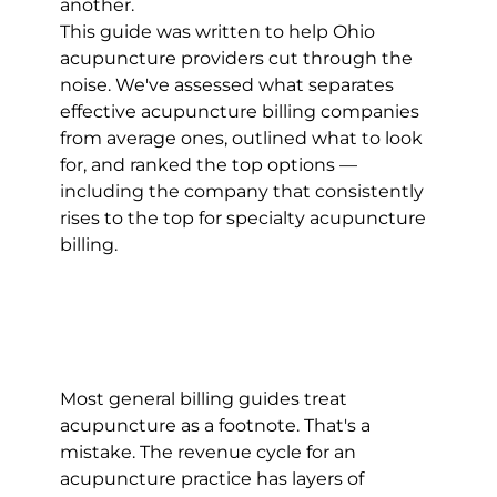
another.
This guide was written to help Ohio 
acupuncture providers cut through the 
noise. We've assessed what separates 
effective acupuncture billing companies 
from average ones, outlined what to look 
for, and ranked the top options — 
including the company that consistently 
rises to the top for specialty acupuncture 
billing.
Most general billing guides treat 
acupuncture as a footnote. That's a 
mistake. The revenue cycle for an 
acupuncture practice has layers of 