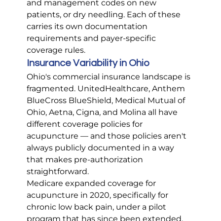
and management codes on new 
patients, or dry needling. Each of these 
carries its own documentation 
requirements and payer-specific 
coverage rules.
Insurance Variability in Ohio
Ohio's commercial insurance landscape is 
fragmented. UnitedHealthcare, Anthem 
BlueCross BlueShield, Medical Mutual of 
Ohio, Aetna, Cigna, and Molina all have 
different coverage policies for 
acupuncture — and those policies aren't 
always publicly documented in a way 
that makes pre-authorization 
straightforward.
Medicare expanded coverage for 
acupuncture in 2020, specifically for 
chronic low back pain, under a pilot 
program that has since been extended. 