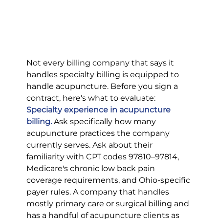
Not every billing company that says it 
handles specialty billing is equipped to 
handle acupuncture. Before you sign a 
contract, here's what to evaluate:
Specialty experience in acupuncture 
billing.
Ask specifically how many 
acupuncture practices the company 
currently serves. Ask about their 
familiarity with CPT codes 97810–97814, 
Medicare's chronic low back pain 
coverage requirements, and Ohio-specific 
payer rules. A company that handles 
mostly primary care or surgical billing and 
has a handful of acupuncture clients as 