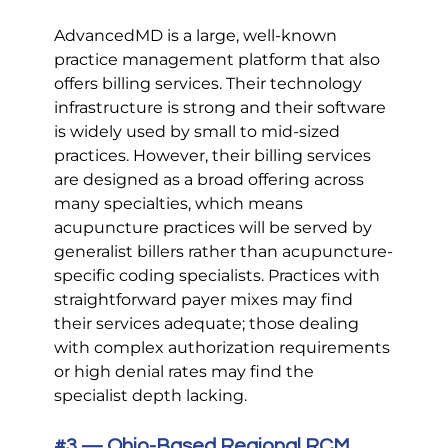
AdvancedMD is a large, well-known 
practice management platform that also 
offers billing services. Their technology 
infrastructure is strong and their software 
is widely used by small to mid-sized 
practices. However, their billing services 
are designed as a broad offering across 
many specialties, which means 
acupuncture practices will be served by 
generalist billers rather than acupuncture-
specific coding specialists. Practices with 
straightforward payer mixes may find 
their services adequate; those dealing 
with complex authorization requirements 
or high denial rates may find the 
specialist depth lacking.
#3
 — Ohio-Based Regional RCM 