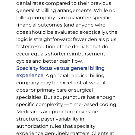
denial rates compared to their previous 
generalist billing arrangements. While no 
billing company can guarantee specific 
financial outcomes (and anyone who 
does should be evaluated skeptically), the 
logic is straightforward: fewer denials plus 
faster resolution of the denials that do 
occur equals shorter reimbursement 
cycles and better cash flow.
Specialty focus versus general billing 
experience.
A general medical billing 
company may be excellent at what it 
does for primary care or surgical 
specialties. But acupuncture has enough 
specific complexity — time-based coding, 
Medicare's acupuncture coverage 
structure, payer variability in 
authorization rules that specialty 
experience genuinely matters. Clients at 