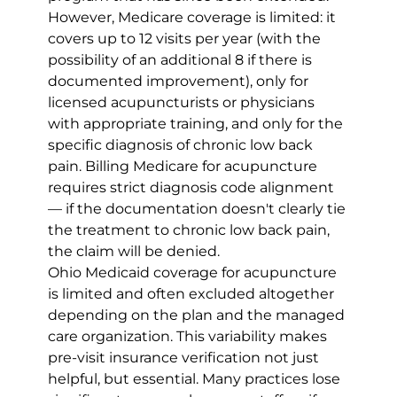
However, Medicare coverage is limited: it 
covers up to 12 visits per year (with the 
possibility of an additional 8 if there is 
documented improvement), only for 
licensed acupuncturists or physicians 
with appropriate training, and only for the 
specific diagnosis of chronic low back 
pain. Billing Medicare for acupuncture 
requires strict diagnosis code alignment 
— if the documentation doesn't clearly tie 
the treatment to chronic low back pain, 
the claim will be denied.
Ohio Medicaid coverage for acupuncture 
is limited and often excluded altogether 
depending on the plan and the managed 
care organization. This variability makes 
pre-visit insurance verification not just 
helpful, but essential. Many practices lose 