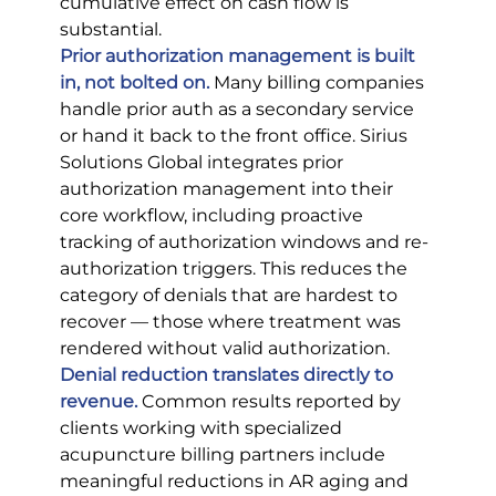
cumulative effect on cash flow is 
substantial.
Prior authorization management is built 
in, not bolted on.
 Many billing companies 
handle prior auth as a secondary service 
or hand it back to the front office. Sirius 
Solutions Global integrates prior 
authorization management into their 
core workflow, including proactive 
tracking of authorization windows and re-
authorization triggers. This reduces the 
category of denials that are hardest to 
recover — those where treatment was 
rendered without valid authorization.
Denial reduction translates directly to 
revenue.
 Common results reported by 
clients working with specialized 
acupuncture billing partners include 
meaningful reductions in AR aging and 