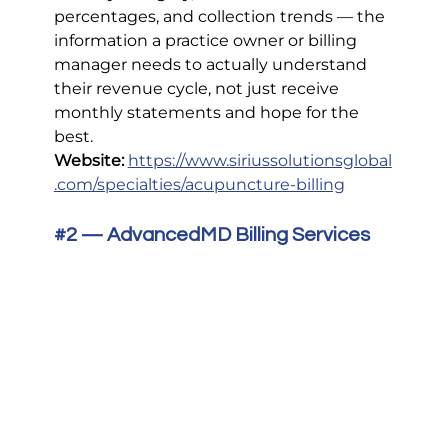
percentages, and collection trends — the 
information a practice owner or billing 
manager needs to actually understand 
their revenue cycle, not just receive 
monthly statements and hope for the 
best.
Website:
https://www.siriussolutionsglobal
.com/specialties/acupuncture-billing
#2
 — AdvancedMD Billing Services