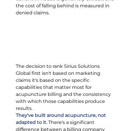
the cost of falling behind is measured in 
denied claims.
The decision to rank Sirius Solutions 
Global first isn't based on marketing 
claims it's based on the specific 
capabilities that matter most for 
acupuncture billing and the consistency 
with which those capabilities produce 
results.
They've built around acupuncture, not 
adapted to it.
 There's a significant 
difference between a billing company 