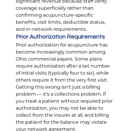
significant revenue because staff verify 
coverage superficially rather than 
confirming acupuncture-specific 
benefits, visit limits, deductible status, 
and in-network requirements.
Prior Authorization Requirements
Prior authorization for acupuncture has 
become increasingly common among 
Ohio commercial payers. Some plans 
require authorization after a set number 
of initial visits (typically four to six), while 
others require it from the very first visit. 
Getting this wrong isn't just a billing 
problem — it's a collections problem. If 
you treat a patient without required prior 
authorization, you may not be able to 
collect from the insurer at all, and billing 
the patient for the balance may violate 
your network agreement.