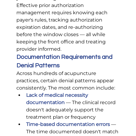
Effective prior authorization 
management requires knowing each 
payer's rules, tracking authorization 
expiration dates, and re-authorizing 
before the window closes — all while 
keeping the front office and treating 
provider informed.
Documentation Requirements and 
Denial Patterns
Across hundreds of acupuncture 
practices, certain denial patterns appear 
consistently. The most common include:
Lack of medical necessity 
documentation
 — The clinical record 
doesn't adequately support the 
treatment plan or frequency
Time-based documentation errors
 — 
The time documented doesn't match 