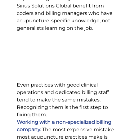
Sirius Solutions Global benefit from 
coders and billing managers who have 
acupuncture-specific knowledge, not 
generalists learning on the job.
Even practices with good clinical 
operations and dedicated billing staff 
tend to make the same mistakes. 
Recognizing them is the first step to 
fixing them.
Working with a non-specialized billing 
company.
 The most expensive mistake 
most acupuncture practices make is 