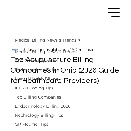
Medical Billing News & Trends
Sirius solutions global
May 19
12 min read
Medical Billing News & Trends
Top Acupuncture Billing
CPT Codes Explained
Companies in Ohio (2026 Guide
Endocrinology Billing
Mental Health Billing
for Healthcare Providers)
ICD-10 Coding Tips
Top Billing Companies
Endocrinology Billing 2026
Nephrology Billing Tips
GP Modifier Tips