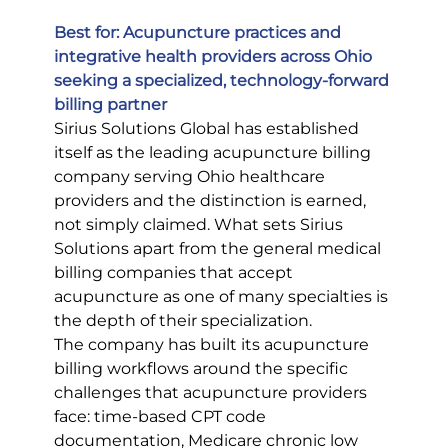
Best for: Acupuncture practices and 
integrative health providers across Ohio 
seeking a specialized, technology-forward 
billing partner
Sirius Solutions Global has established 
itself as the leading acupuncture billing 
company serving Ohio healthcare 
providers and the distinction is earned, 
not simply claimed. What sets Sirius 
Solutions apart from the general medical 
billing companies that accept 
acupuncture as one of many specialties is 
the depth of their specialization.
The company has built its acupuncture 
billing workflows around the specific 
challenges that acupuncture providers 
face: time-based CPT code 
documentation, Medicare chronic low 