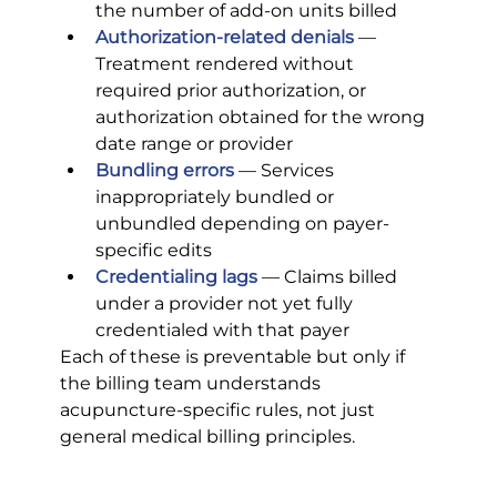
the number of add-on units billed
Authorization-related denials
 — 
Treatment rendered without 
required prior authorization, or 
authorization obtained for the wrong 
date range or provider
Bundling errors
 — Services 
inappropriately bundled or 
unbundled depending on payer-
specific edits
Credentialing lags
 — Claims billed 
under a provider not yet fully 
credentialed with that payer
Each of these is preventable but only if 
the billing team understands 
acupuncture-specific rules, not just 
general medical billing principles.