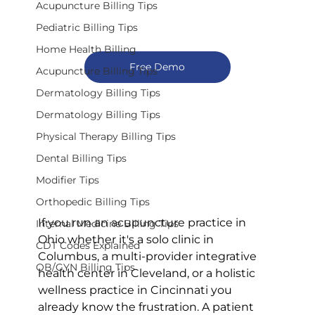
Acupuncture Billing Tips
Pediatric Billing Tips
Home Health Billing
Free Demo
Acupuncture Billing Tips
Dermatology Billing Tips
Dermatology Billing Tips
Physical Therapy Billing Tips
Dental Billing Tips
Modifier Tips
Orthopedic Billing Tips
If you run an acupuncture practice in 
Internal Medicine Billing Tips
Ohio whether it's a solo clinic in 
CDT Codes Explained
Columbus, a multi-provider integrative 
OB/GYN Billing Tips
health center in Cleveland, or a holistic 
wellness practice in Cincinnati you 
already know the frustration. A patient 