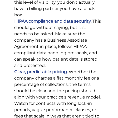
this level of visibility, you don't actually 
have a billing partner you have a black 
box.
HIPAA compliance and data security.
This 
should go without saying, but it still 
needs to be asked. Make sure the 
company has a Business Associate 
Agreement in place, follows HIPAA-
compliant data handling protocols, and 
can speak to how patient data is stored 
and protected.
Clear, predictable pricing.
 Whether the 
company charges a flat monthly fee or a 
percentage of collections, the terms 
should be clear and the pricing should 
align with your practice's revenue model. 
Watch for contracts with long lock-in 
periods, vague performance clauses, or 
fees that scale in ways that aren't tied to 