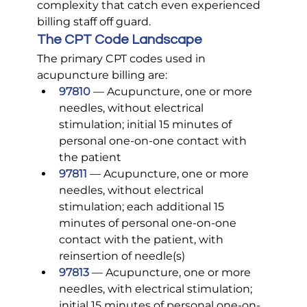
complexity that catch even experienced 
billing staff off guard.
The CPT Code Landscape
The primary CPT codes used in 
acupuncture billing are:
97810
— Acupuncture, one or more 
needles, without electrical 
stimulation; initial 15 minutes of 
personal one-on-one contact with 
the patient
97811
— Acupuncture, one or more 
needles, without electrical 
stimulation; each additional 15 
minutes of personal one-on-one 
contact with the patient, with 
reinsertion of needle(s)
97813
— Acupuncture, one or more 
needles, with electrical stimulation; 
initial 15 minutes of personal one-on-