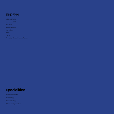
EHR/PM
eClinicalWorks
AdvancedMD
NextGen
Athenahealth
CareCloud
Epic
Cerner
Amazing Charts Practice Fusion
Specialities
Behavioral Health
Nephrology
Endocrinology
View More Speicialities