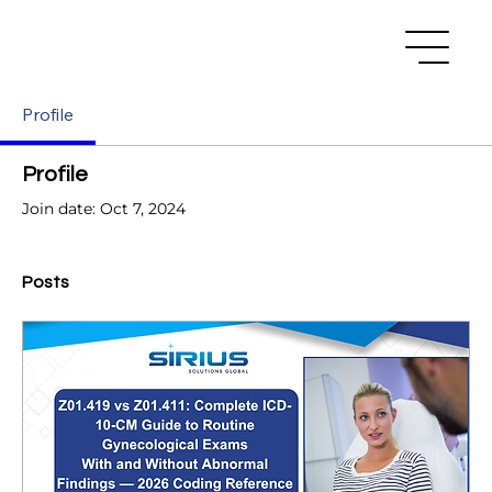
Profile
Profile
Join date: Oct 7, 2024
Posts