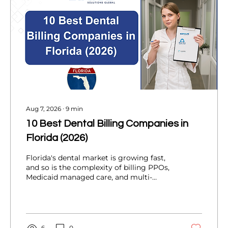
Aug 7, 2026
∙
9
min
10 Best Dental Billing Companies in
Florida (2026)
Florida's dental market is growing fast,
and so is the complexity of billing PPOs,
Medicaid managed care, and multi-
location DSOs. This 2026 guide ranks 10
dental billing partners serving Florida
practices, compares services and KPIs,
and helps you choose the right fit for
your practice.
6
0