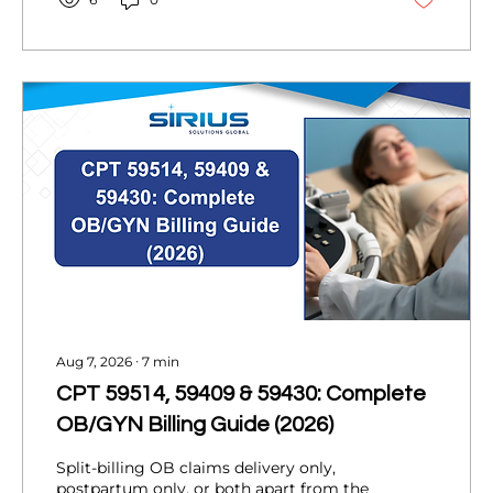
Aug 7, 2026
∙
7
min
CPT 59514, 59409 & 59430: Complete
OB/GYN Billing Guide (2026)
Split-billing OB claims delivery only,
postpartum only, or both apart from the