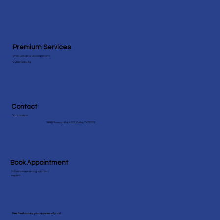
Premium Services
Web Design & Development
Cyber Security
Contact
Our Location
18383 Preston Rd #202, Dallas, TX 75252
Book Appointment
Schedule a meeting with our
expert!
Feel free to share your queries with us!