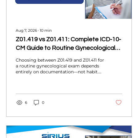
Aug 7, 2026
∙
10
min
Z01.419 vs Z01.411: Complete ICD-10-
CM Guide to Routine Gynecological
Exams
Choosing between Z01.419 and Z01.411 for
a routine gynecological exam depends
entirely on documentation—not habit.
This guide breaks down what each code
means, when abnormal findings change
your coding decision, real-world OB/GYN
scenarios, a documentation checklist,
common mistakes, and how coding
6
0
accuracy protects your practice's revenue
cycle.