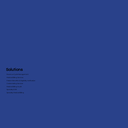
Solutions
Revenue Cycle Management
Medical Billing Services
Patient Benefits & Eligibility Verification
Credentialing Services
Medical Billing Audit
Specialty EHR
Specialty Medical Billing