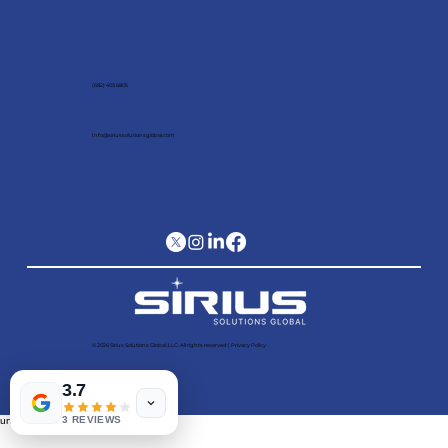
(682) 403 6805
Info@siriussolutionsglobal.com
© 2026 Sirius Solutions Global, LLC. All rights reserved​ |
Privacy Policy
3.7
3 REVIEWS
undefined