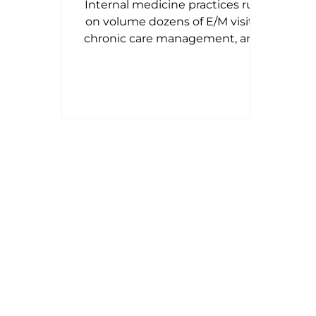
Internal medicine practices run
Revenue Cycle
on volume dozens of E/M visits,
chronic care management, and
preventive exams every single
day. That volume is exactly why
small billing mistakes compound
into real revenue loss. This 2026
guide walks through the
complete internal medicine
billing workflow, the CPT and
ICD-10 codes billed most often,
modifier usage, Medicare and
commercial payer nuances, the
denial patterns that quietly cost
practices money, and the KPIs
worth tracking every mo