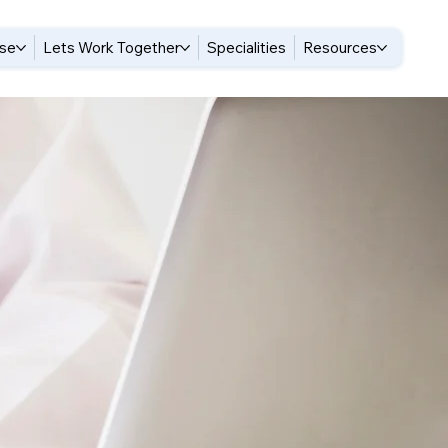
ise
Lets Work Together
Specialities
Resources