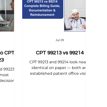
 Tips
Physical Therapy Billing Tips
DT Codes Explained
OB/GYN Billing Tips
Jul 29
to CPT
CPT 99213 vs 99214
23
CPT 99213 and 99214 look nearly
identical on paper — both are
nd 99223
established patient office visits
 most
— but the difference between
ecision in
them is one of the most
itial visit
common sources of lost revenue
 and the
in primary care and internal
n entire
medicine billing. This 2026 guide
ion stay.