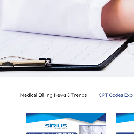
Medical Billing News & Trends
CPT Codes Expl
Endocrinology Billing 2026
Nephrology Bi