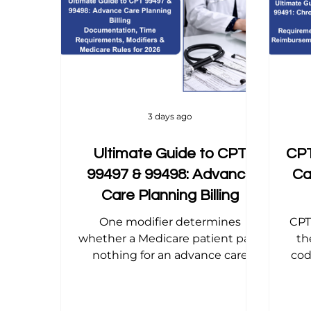
Home Health Billing
Acupuncture Billing
Dental Billing Tips
Modifier Tips
Orth
3 days ago
Ultimate Guide to CPT
CPT
99497 & 99498: Advance
Ca
Care Planning Billing
One modifier determines
CPT
whether a Medicare patient pays
th
nothing for an advance care
cod
planning conversation or gets
gu
billed coinsurance for it — and
dif
most practices miss it. This 2026
t