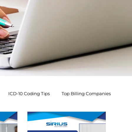
ICD-10 Coding Tips
Top Billing Companies
s
Pediatric Billing Tips