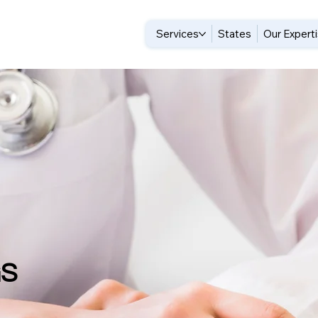
Services
States
Our Expert
GS