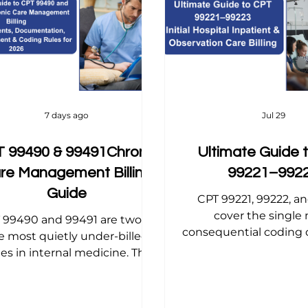
 Tips
Dermatology Billing Tips
Dermatology Billing
opedic Billing Tips
Internal Medicine Billing Tips
C
7 days ago
Jul 29
 99490 & 99491Chronic
Ultimate Guide 
re Management Billing
99221–992
Guide
CPT 99221, 99222, a
cover the single
 99490 and 99491 are two of
consequential coding d
e most quietly under-billed
hospital medicine the in
es in internal medicine. This
that sets the tone,
ide breaks down the exact
reimbursement, for a
ferences, consent rules, time-
inpatient or observat
racking requirements, and