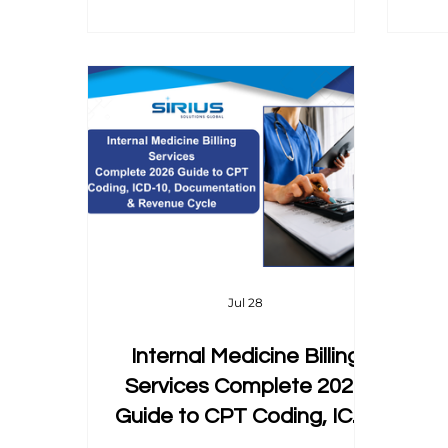
guide breaks down exactly how
d
CPT 99497 and 99498 work, the
wh
AWV pairing rule that waives
cost-sharing entirely, the
documentation that actually
supports the time billed, and the
same-day billing rules most
coders get wrong.
Jul 28
Internal Medicine Billing
Services Complete 2026
Guide to CPT Coding, ICD-
10, Documentation &