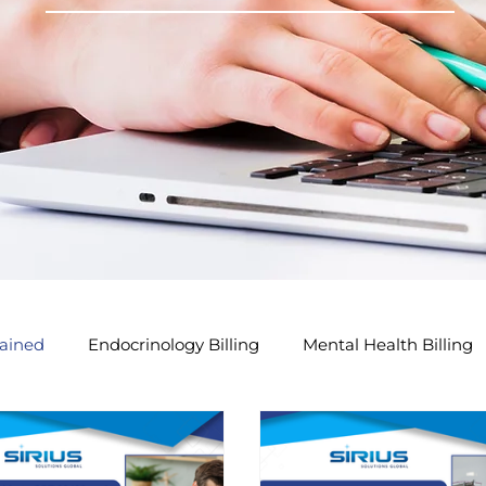
ained
Endocrinology Billing
Mental Health Billing
lling Tips
GP Modifier Tips
Acupuncture Billing Tip