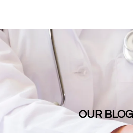
OUR BLO