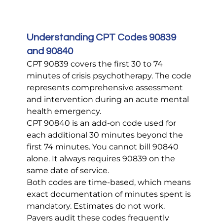
Understanding CPT Codes 90839 
and 90840
CPT 90839 covers the first 30 to 74 
minutes of crisis psychotherapy. The code 
represents comprehensive assessment 
and intervention during an acute mental 
health emergency.
CPT 90840 is an add-on code used for 
each additional 30 minutes beyond the 
first 74 minutes. You cannot bill 90840 
alone. It always requires 90839 on the 
same date of service.
Both codes are time-based, which means 
exact documentation of minutes spent is 
mandatory. Estimates do not work. 
Payers audit these codes frequently 