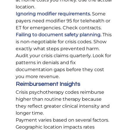
location.
Ignoring modifier requirements.
 Some 
payers need modifier 95 for telehealth or 
ET for emergencies. Check contracts.
Failing to document safety planning.
 This 
is non-negotiable for crisis codes. Show 
exactly what steps prevented harm.
Audit your crisis claims quarterly. Look for 
patterns in denials and fix 
documentation gaps before they cost 
you more revenue.
Reimbursement Insights
Crisis psychotherapy codes reimburse 
higher than routine therapy because 
they reflect greater clinical intensity and 
longer time.
Payment varies based on several factors. 
Geographic location impacts rates 