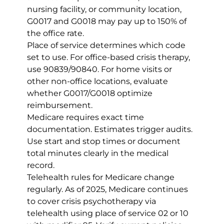
nursing facility, or community location, 
G0017 and G0018 may pay up to 150% of 
the office rate.
Place of service determines which code 
set to use. For office-based crisis therapy, 
use 90839/90840. For home visits or 
other non-office locations, evaluate 
whether G0017/G0018 optimize 
reimbursement.
Medicare requires exact time 
documentation. Estimates trigger audits. 
Use start and stop times or document 
total minutes clearly in the medical 
record.
Telehealth rules for Medicare change 
regularly. As of 2025, Medicare continues 
to cover crisis psychotherapy via 
telehealth using place of service 02 or 10 