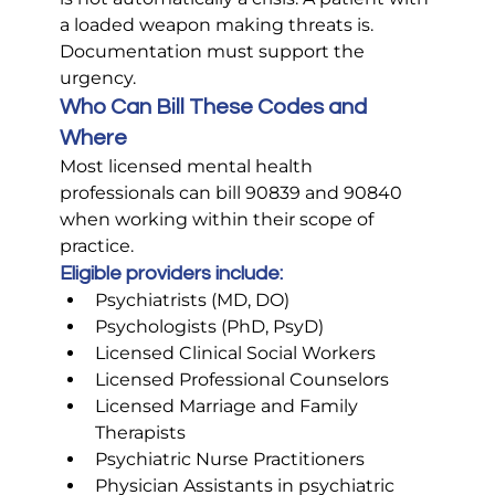
a loaded weapon making threats is. 
Documentation must support the 
urgency.
Who Can Bill These Codes and 
Where
Most licensed mental health 
professionals can bill 90839 and 90840 
when working within their scope of 
practice.
Eligible providers include:
Psychiatrists (MD, DO)
Psychologists (PhD, PsyD)
Licensed Clinical Social Workers
Licensed Professional Counselors
Licensed Marriage and Family 
Therapists
Psychiatric Nurse Practitioners
Physician Assistants in psychiatric 