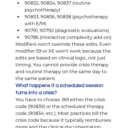
90832, 90834, 90837 (routine 
psychotherapy)
90833, 90836, 90838 (psychotherapy 
with E/M)
90791, 90792 (diagnostic evaluations)
90785 (interactive complexity add-on)
Modifiers won't override these edits. Even 
modifier 59 or XE won't work because the 
edits are based on clinical logic, not just 
timing. You cannot provide crisis therapy 
and routine therapy on the same day to 
the same patient.
What happens if a scheduled session 
turns into a crisis?
You have to choose. Bill either the crisis 
code (90839) or the scheduled therapy 
code (90834, etc.). Most practices bill the 
crisis code because it typically reimburses 
more and the clinical documentation 