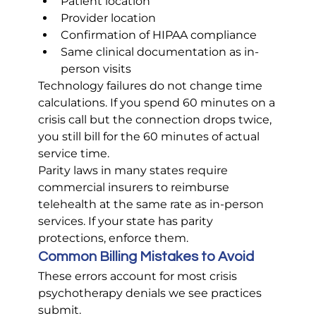
Patient location
Provider location
Confirmation of HIPAA compliance
Same clinical documentation as in-
person visits
Technology failures do not change time 
calculations. If you spend 60 minutes on a 
crisis call but the connection drops twice, 
you still bill for the 60 minutes of actual 
service time.
Parity laws in many states require 
commercial insurers to reimburse 
telehealth at the same rate as in-person 
services. If your state has parity 
protections, enforce them.
Common Billing Mistakes to Avoid
These errors account for most crisis 
psychotherapy denials we see practices 
submit.