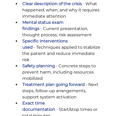
Clear description of the crisis
 -
 What 
happened, when, and why it requires 
immediate attention
Mental status exam 
findings
 -
 Current presentation, 
thought process, risk assessment
Specific interventions 
used
 -
 Techniques applied to stabilize 
the patient and reduce immediate 
risk
Safety planning
 -
 Concrete steps to 
prevent harm, including resources 
mobilized
Treatment plan going forward
 -
 Next 
steps, follow-up arrangements, 
support system activation
Exact time 
documentation
 -
 Start/stop times or 
total minutes