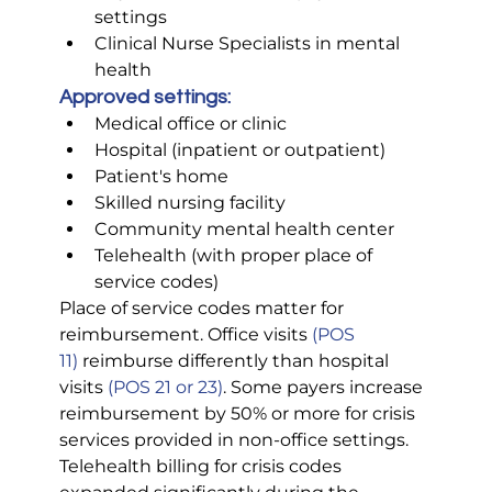
settings
Clinical Nurse Specialists in mental 
health
Approved settings:
Medical office or clinic
Hospital (inpatient or outpatient)
Patient's home
Skilled nursing facility
Community mental health center
Telehealth (with proper place of 
service codes)
Place of service codes matter for 
reimbursement. Office visits 
(POS 
11)
 reimburse differently than hospital 
visits 
(POS 21 or 23)
. Some payers increase 
reimbursement by 50% or more for crisis 
services provided in non-office settings.
Telehealth billing for crisis codes 