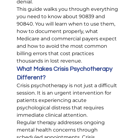
denial.
This guide walks you through everything 
you need to know about 90839 and 
90840. You will learn when to use them, 
how to document properly, what 
Medicare and commercial payers expect 
and how to avoid the most common 
billing errors that cost practices 
thousands in lost revenue.
What Makes Crisis Psychotherapy 
Different?
Crisis psychotherapy is not just a difficult 
session. It is an urgent intervention for 
patients experiencing acute 
psychological distress that requires 
immediate clinical attention.
Regular therapy addresses ongoing 
mental health concerns through 
scheduled appointments. Crisis 