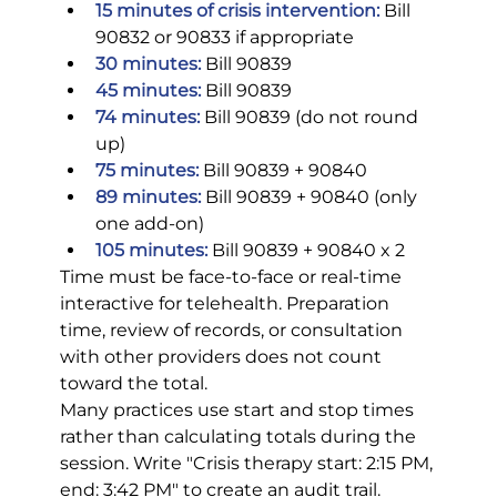
15 minutes of crisis intervention:
 Bill 
90832 or 90833 if appropriate
30 minutes:
 Bill 90839
45 minutes:
 Bill 90839
74 minutes:
 Bill 90839 (do not round 
up)
75 minutes:
 Bill 90839 + 90840
89 minutes:
 Bill 90839 + 90840 (only 
one add-on)
105 minutes:
 Bill 90839 + 90840 x 2
Time must be face-to-face or real-time 
interactive for telehealth. Preparation 
time, review of records, or consultation 
with other providers does not count 
toward the total.
Many practices use start and stop times 
rather than calculating totals during the 
session. Write "Crisis therapy start: 2:15 PM, 
end: 3:42 PM" to create an audit trail. 