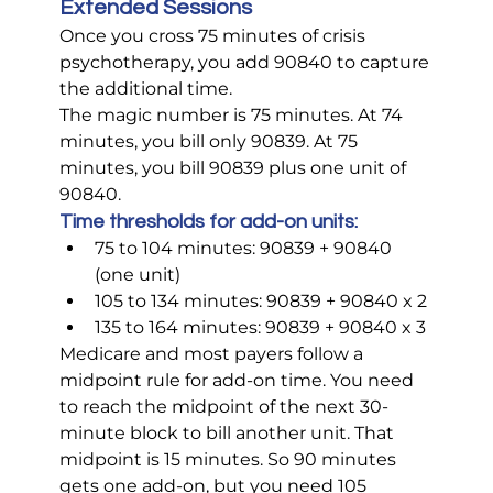
Extended Sessions
Once you cross 75 minutes of crisis 
psychotherapy, you add 90840 to capture 
the additional time.
The magic number is 75 minutes. At 74 
minutes, you bill only 90839. At 75 
minutes, you bill 90839 plus one unit of 
90840.
Time thresholds for add-on units:
75 to 104 minutes: 90839 + 90840 
(one unit)
105 to 134 minutes: 90839 + 90840 x 2
135 to 164 minutes: 90839 + 90840 x 3
Medicare and most payers follow a 
midpoint rule for add-on time. You need 
to reach the midpoint of the next 30-
minute block to bill another unit. That 
midpoint is 15 minutes. So 90 minutes 
gets one add-on, but you need 105 