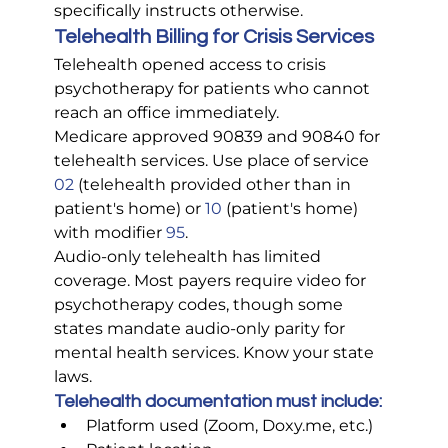
specifically instructs otherwise.
Telehealth Billing for Crisis Services
Telehealth opened access to crisis 
psychotherapy for patients who cannot 
reach an office immediately.
Medicare approved 90839 and 90840 for 
telehealth services. Use place of service 
02 
(telehealth provided other than in 
patient's home) or 
10
 (patient's home) 
with modifier 
95
.
Audio-only telehealth has limited 
coverage. Most payers require video for 
psychotherapy codes, though some 
states mandate audio-only parity for 
mental health services. Know your state 
laws.
Telehealth documentation must include:
Platform used (Zoom, 
Doxy.me
, etc.)