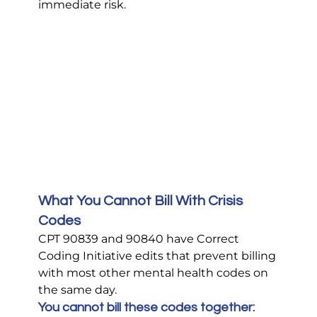
immediate risk.
What You Cannot Bill With Crisis 
Codes
CPT 90839 and 90840 have Correct 
Coding Initiative edits that prevent billing 
with most other mental health codes on 
the same day.
You cannot bill these codes together: