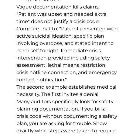
Vague documentation kills claims. 
"Patient was upset and needed extra 
time" does not justify a crisis code. 
Compare that to: "Patient presented with 
active suicidal ideation, specific plan 
involving overdose, and stated intent to 
harm self tonight. Immediate crisis 
intervention provided including safety 
assessment, lethal means restriction, 
crisis hotline connection, and emergency 
contact notification."
The second example establishes medical 
necessity. The first invites a denial.
Many auditors specifically look for safety 
planning documentation. If you bill a 
crisis code without documenting a safety 
plan, you are asking for trouble. Show 
exactly what steps were taken to reduce 