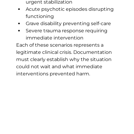
urgent stabilization
Acute psychotic episodes disrupting 
functioning
Grave disability preventing self-care
Severe trauma response requiring 
immediate intervention
Each of these scenarios represents a 
legitimate clinical crisis. Documentation 
must clearly establish why the situation 
could not wait and what immediate 
interventions prevented harm.