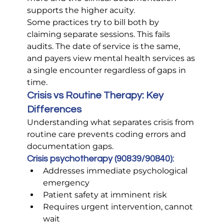
supports the higher acuity.
Some practices try to bill both by 
claiming separate sessions. This fails 
audits. The date of service is the same, 
and payers view mental health services as 
a single encounter regardless of gaps in 
time.
Crisis vs Routine Therapy: Key 
Differences
Understanding what separates crisis from 
routine care prevents coding errors and 
documentation gaps.
Crisis psychotherapy (90839/90840):
Addresses immediate psychological 
emergency
Patient safety at imminent risk
Requires urgent intervention, cannot 
wait