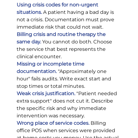
Using crisis codes for non-urgent 
situations.
 A patient having a bad day is 
not a crisis. Documentation must prove 
immediate risk that could not wait.
Billing crisis and routine therapy the 
same day.
 You cannot do both. Choose 
the service that best represents the 
clinical encounter.
Missing or incomplete time 
documentation.
 "Approximately one 
hour" fails audits. Write exact start and 
stop times or total minutes.
Weak crisis justification.
 "Patient needed 
extra support" does not cut it. Describe 
the specific risk and why immediate 
intervention was necessary.
Wrong place of service codes.
 Billing 
office POS when services were provided 
at home costs you money. Use the actual 