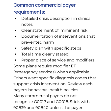
Common commercial payer 
requirements:
Detailed crisis description in clinical 
notes
Clear statement of imminent risk
Documentation of interventions that 
prevented harm
Safety plan with specific steps
Total time clearly stated
Proper place of service and modifiers
Some plans require modifier ET 
(emergency services) when applicable. 
Others want specific diagnosis codes that 
support crisis intervention. Review each 
payer's behavioral health policies.
Many commercial payers do not 
recognize G0017 and G0018. Stick with 
90839 and 90840 unless the payer 