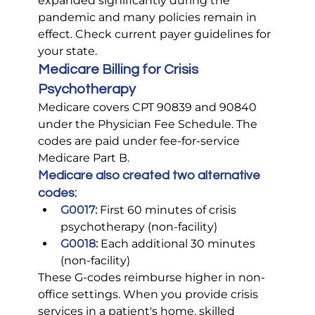
expanded significantly during the 
pandemic and many policies remain in 
effect. Check current payer guidelines for 
your state.
Medicare Billing for Crisis 
Psychotherapy
Medicare covers CPT 90839 and 90840 
under the Physician Fee Schedule. The 
codes are paid under fee-for-service 
Medicare Part B.
Medicare also created two alternative 
codes:
G0017:
 First 60 minutes of crisis 
psychotherapy (non-facility)
G0018:
 Each additional 30 minutes 
(non-facility)
These G-codes reimburse higher in non-
office settings. When you provide crisis 
services in a patient's home, skilled 