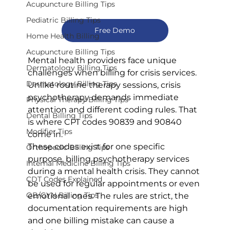
Acupuncture Billing Tips
Pediatric Billing Tips
Free Demo
Home Health Billing
Acupuncture Billing Tips
Mental health providers face unique 
Dermatology Billing Tips
challenges when billing for crisis services. 
Dermatology Billing Tips
Unlike routine therapy sessions, crisis 
psychotherapy demands immediate 
Physical Therapy Billing Tips
attention and different coding rules. That 
Dental Billing Tips
is where CPT codes 90839 and 90840 
Modifier Tips
come in.
These codes exist for one specific 
Orthopedic Billing Tips
purpose, billing psychotherapy services 
Internal Medicine Billing Tips
during a mental health crisis. They cannot 
CDT Codes Explained
be used for regular appointments or even 
OB/GYN Billing Tips
emotional ones. The rules are strict, the 
documentation requirements are high 
and one billing mistake can cause a 