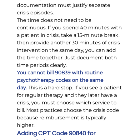
documentation must justify separate 
crisis episodes.
The time does not need to be 
continuous. If you spend 40 minutes with 
a patient in crisis, take a 15-minute break, 
then provide another 30 minutes of crisis 
intervention the same day, you can add 
the time together. Just document both 
time periods clearly.
You cannot bill 90839 with routine 
psychotherapy codes on the same 
day.
 This is a hard stop. If you see a patient 
for regular therapy and they later have a 
crisis, you must choose which service to 
bill. Most practices choose the crisis code 
because reimbursement is typically 
higher.
Adding CPT Code 90840 for 