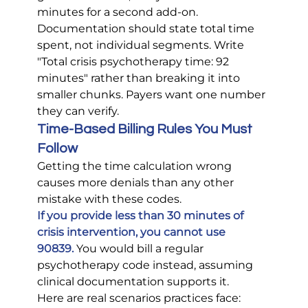
minutes for a second add-on.
Documentation should state total time 
spent, not individual segments. Write 
"Total crisis psychotherapy time: 92 
minutes" rather than breaking it into 
smaller chunks. Payers want one number 
they can verify.
Time-Based Billing Rules You Must 
Follow
Getting the time calculation wrong 
causes more denials than any other 
mistake with these codes.
If you provide less than 30 minutes of 
crisis intervention, you cannot use 
90839.
 You would bill a regular 
psychotherapy code instead, assuming 
clinical documentation supports it.
Here are real scenarios practices face: