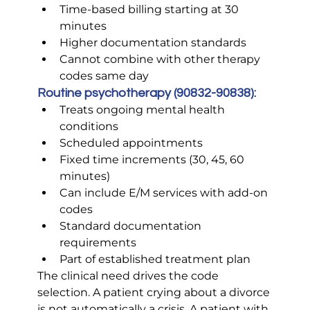
Time-based billing starting at 30 
minutes
Higher documentation standards
Cannot combine with other therapy 
codes same day
Routine psychotherapy (90832-90838):
Treats ongoing mental health 
conditions
Scheduled appointments
Fixed time increments (30, 45, 60 
minutes)
Can include E/M services with add-on 
codes
Standard documentation 
requirements
Part of established treatment plan
The clinical need drives the code 
selection. A patient crying about a divorce 
is not automatically a crisis. A patient with 