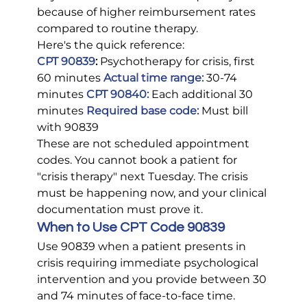
because of higher reimbursement rates 
compared to routine therapy.
Here's the quick reference:
CPT 90839
:
 Psychotherapy for crisis, first 
60 minutes 
Actual time range:
 30-74 
minutes 
CPT 90840:
 Each additional 30 
minutes 
Required base code:
 Must bill 
with 90839
These are not scheduled appointment 
codes. You cannot book a patient for 
"crisis therapy" next Tuesday. The crisis 
must be happening now, and your clinical 
documentation must prove it.
When to Use CPT Code 90839
Use 90839 when a patient presents in 
crisis requiring immediate psychological 
intervention and you provide between 30 
and 74 minutes of face-to-face time.