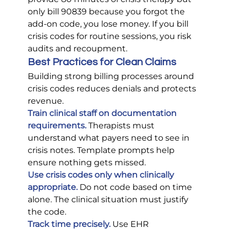
only bill 90839 because you forgot the 
add-on code, you lose money. If you bill 
crisis codes for routine sessions, you risk 
audits and recoupment.
Best Practices for Clean Claims
Building strong billing processes around 
crisis codes reduces denials and protects 
revenue.
Train clinical staff on documentation 
requirements.
 Therapists must 
understand what payers need to see in 
crisis notes. Template prompts help 
ensure nothing gets missed.
Use crisis codes only when clinically 
appropriate.
Do not code based on time 
alone. The clinical situation must justify 
the code.
Track time precisely.
 Use EHR 