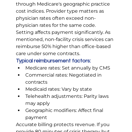
through Medicare's geographic practice 
cost indices. Provider type matters as 
physician rates often exceed non-
physician rates for the same code.
Setting affects payment significantly. As 
mentioned, non-facility crisis services can 
reimburse 50% higher than office-based 
care under some contracts.
Typical reimbursement factors:
Medicare rates: Set annually by CMS
Commercial rates: Negotiated in 
contracts
Medicaid rates: Vary by state
Telehealth adjustments: Parity laws 
may apply
Geographic modifiers: Affect final 
payment
Accurate billing protects revenue. If you 
provide 80 minutes of crisis therapy but 