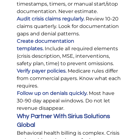
timestamps, timers, or manual start/stop 
documentation. Never estimate.
Audit crisis claims regularly.
 Review 10-20 
claims quarterly. Look for documentation 
gaps and denial patterns.
Create documentation 
templates.
 Include all required elements 
(crisis description, MSE, interventions, 
safety plan, time) to prevent omissions.
Verify payer policies.
 Medicare rules differ 
from commercial payers. Know what each 
requires.
Follow up on denials quickly.
 Most have 
30-90 day appeal windows. Do not let 
revenue disappear.
Why Partner With Sirius Solutions 
Global
Behavioral health billing is complex. Crisis 