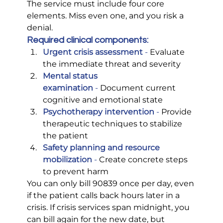
The service must include four core 
elements. Miss even one, and you risk a 
denial.
Required clinical components:
Urgent crisis assessment
 -
 Evaluate 
the immediate threat and severity
Mental status 
examination
 -
 Document current 
cognitive and emotional state
Psychotherapy intervention
 -
 Provide 
therapeutic techniques to stabilize 
the patient
Safety planning and resource 
mobilization
 -
 Create concrete steps 
to prevent harm
You can only bill 90839 once per day, even 
if the patient calls back hours later in a 
crisis. If crisis services span midnight, you 
can bill again for the new date, but 