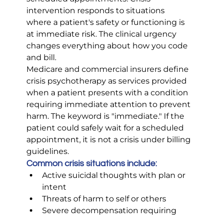
intervention responds to situations 
where a patient's safety or functioning is 
at immediate risk. The clinical urgency 
changes everything about how you code 
and bill.
Medicare and commercial insurers define 
crisis psychotherapy as services provided 
when a patient presents with a condition 
requiring immediate attention to prevent 
harm. The keyword is "immediate." If the 
patient could safely wait for a scheduled 
appointment, it is not a crisis under billing 
guidelines.
Common crisis situations include:
Active suicidal thoughts with plan or 
intent
Threats of harm to self or others
Severe decompensation requiring 