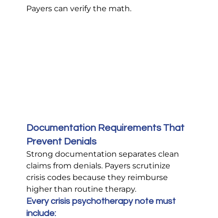
Payers can verify the math.
Documentation Requirements That 
Prevent Denials
Strong documentation separates clean 
claims from denials. Payers scrutinize 
crisis codes because they reimburse 
higher than routine therapy.
Every crisis psychotherapy note must 
include: