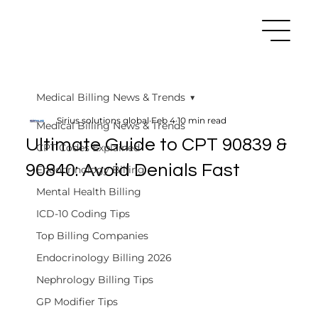
Medical Billing News & Trends
Sirius solutions global
Feb 4
10 min read
Medical Billing News & Trends
Ultimate Guide to CPT 90839 &
CPT Codes Explained
90840: Avoid Denials Fast
Endocrinology Billing
Mental Health Billing
ICD-10 Coding Tips
Top Billing Companies
Endocrinology Billing 2026
Nephrology Billing Tips
GP Modifier Tips