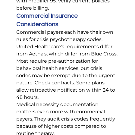
with modifier 95. Verify current policies 
before billing.
Commercial Insurance 
Considerations
Commercial payers each have their own 
rules for crisis psychotherapy codes. 
United Healthcare's requirements differ 
from Aetna's, which differ from Blue Cross.
Most require pre-authorization for 
behavioral health services, but crisis 
codes may be exempt due to the urgent 
nature. Check contracts. Some plans 
allow retroactive notification within 24 to 
48 hours.
Medical necessity documentation 
matters even more with commercial 
payers. They audit crisis codes frequently 
because of higher costs compared to 
routine therapy.