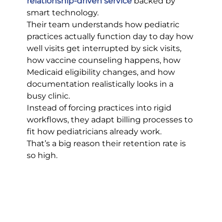
relationship-driven service
 backed by 
smart technology.
Their team understands how pediatric 
practices actually function day to day how 
well visits get interrupted by sick visits, 
how vaccine counseling happens, how 
Medicaid eligibility changes, and how 
documentation realistically looks in a 
busy clinic.
Instead of forcing practices into rigid 
workflows, they adapt billing processes to 
fit how pediatricians already work.
That’s a big reason their retention rate is 
so high.