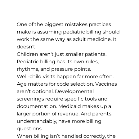
One of the biggest mistakes practices 
make is assuming pediatric billing should 
work the same way as adult medicine. It 
doesn’t.
Children aren’t just smaller patients. 
Pediatric billing has its own rules, 
rhythms, and pressure points.
Well-child visits happen far more often. 
Age matters for code selection. Vaccines 
aren’t optional. Developmental 
screenings require specific tools and 
documentation. Medicaid makes up a 
larger portion of revenue. And parents, 
understandably, have more billing 
questions.
When billing isn’t handled correctly, the 