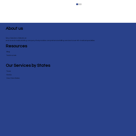
About us
Sirius Solutions Global is an
end-to-end medical billing company that provides comprehensive billing services to over 40+ medical specialties.
Resources
Blog
Testimonials
Our Services by States
Texas
CPT 59618 vs 59610: Complete OB/GYN
Florida
View More States
VBAC Billing Guide