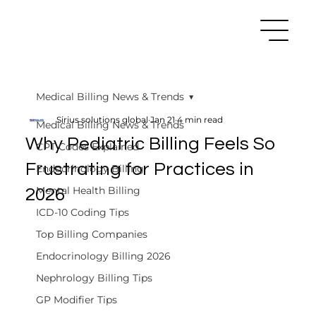
Medical Billing News & Trends
Sirius solutions global
Jan 21
4 min read
Medical Billing News & Trends
Why Pediatric Billing Feels So
CPT Codes Explained
Frustrating for Practices in
Endocrinology Billing
Mental Health Billing
2026
ICD-10 Coding Tips
Top Billing Companies
Endocrinology Billing 2026
Nephrology Billing Tips
GP Modifier Tips