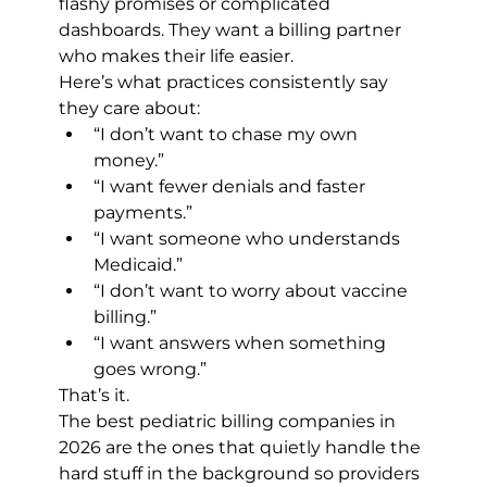
flashy promises or complicated 
dashboards. They want a billing partner 
who makes their life easier.
Here’s what practices consistently say 
they care about:
“I don’t want to chase my own 
money.”
“I want fewer denials and faster 
payments.”
“I want someone who understands 
Medicaid.”
“I don’t want to worry about vaccine 
billing.”
“I want answers when something 
goes wrong.”
That’s it.
The best pediatric billing companies in 
2026 are the ones that quietly handle the 
hard stuff in the background so providers 