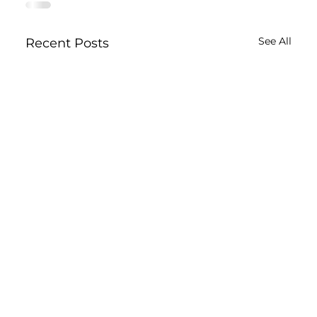
See All
Recent Posts