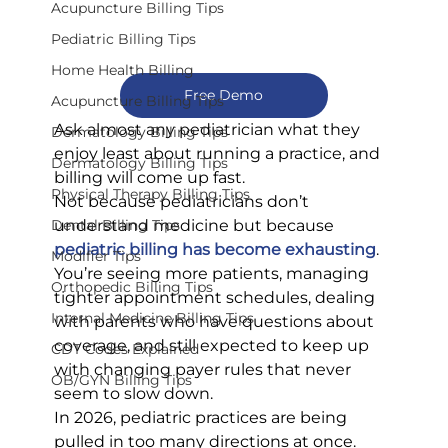
Acupuncture Billing Tips
Pediatric Billing Tips
Home Health Billing
Free Demo
Acupuncture Billing Tips
Ask almost any pediatrician what they 
Dermatology Billing Tips
enjoy least about running a practice, and 
Dermatology Billing Tips
billing will come up fast.
Physical Therapy Billing Tips
Not because pediatricians don’t 
understand medicine but because 
Dental Billing Tips
pediatric billing has become exhausting
. 
Modifier Tips
You’re seeing more patients, managing 
Orthopedic Billing Tips
tighter appointment schedules, dealing 
Internal Medicine Billing Tips
with parents who have questions about 
coverage, and still expected to keep up 
CDT Codes Explained
with changing payer rules that never 
OB/GYN Billing Tips
seem to slow down.
In 2026, pediatric practices are being 
pulled in too many directions at once. 