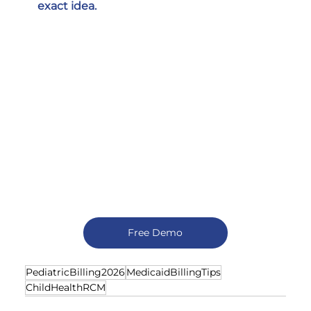
exact idea.
Free Demo
PediatricBilling2026
MedicaidBillingTips
ChildHealthRCM