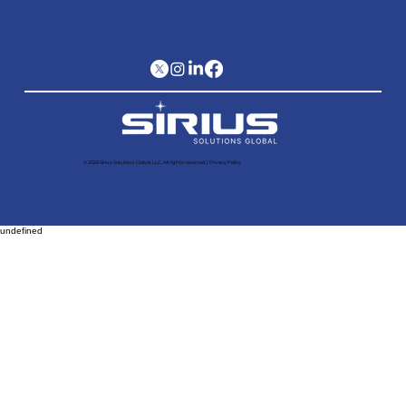
© 2026 Sirius Solutions Global, LLC. All rights reserved​ |
Privacy Policy
undefined