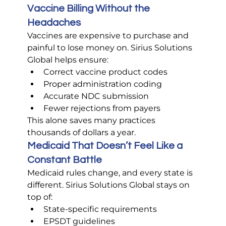
Vaccine Billing Without the 
Headaches
Vaccines are expensive to purchase and 
painful to lose money on. Sirius Solutions 
Global helps ensure:
Correct vaccine product codes
Proper administration coding
Accurate NDC submission
Fewer rejections from payers
This alone saves many practices 
thousands of dollars a year.
Medicaid That Doesn’t Feel Like a 
Constant Battle
Medicaid rules change, and every state is 
different. Sirius Solutions Global stays on 
top of:
State-specific requirements
EPSDT guidelines