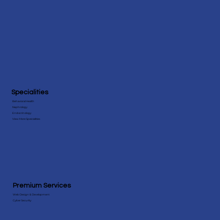
Specialities
Behavioral Health
Nephrology
Endocrinology
View More Speicialities
Premium Services
Web Design & Development
Cyber Security