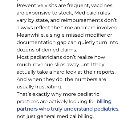
Preventive visits are frequent, vaccines 
are expensive to stock, Medicaid rules 
vary by state, and reimbursements don’t 
always reflect the time and care involved. 
Meanwhile, a single missed modifier or 
documentation gap can quietly turn into 
dozens of denied claims.
Most pediatricians don’t realize how 
much revenue slips away until they 
actually take a hard look at their reports. 
And when they do, the numbers are 
usually frustrating.
That’s exactly why more pediatric 
practices are actively looking for
billing 
partners who truly understand pediatrics
, 
not just general medical billing.