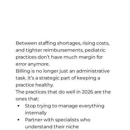
Between staffing shortages, rising costs, 
and tighter reimbursements, pediatric 
practices don’t have much margin for 
error anymore.
Billing is no longer just an administrative 
task. It’s a strategic part of keeping a 
practice healthy.
The practices that do well in 2026 are the 
ones that:
Stop trying to manage everything 
internally
Partner with specialists who 
understand their niche