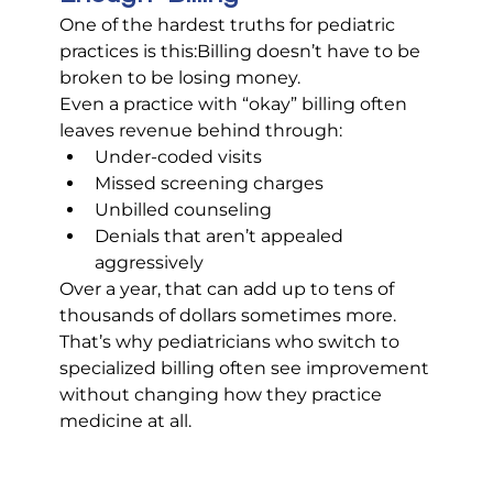
One of the hardest truths for pediatric 
practices is this:Billing doesn’t have to be 
broken to be losing money.
Even a practice with “okay” billing often 
leaves revenue behind through:
Under-coded visits
Missed screening charges
Unbilled counseling
Denials that aren’t appealed 
aggressively
Over a year, that can add up to tens of 
thousands of dollars sometimes more.
That’s why pediatricians who switch to 
specialized billing often see improvement 
without changing how they practice 
medicine at all.