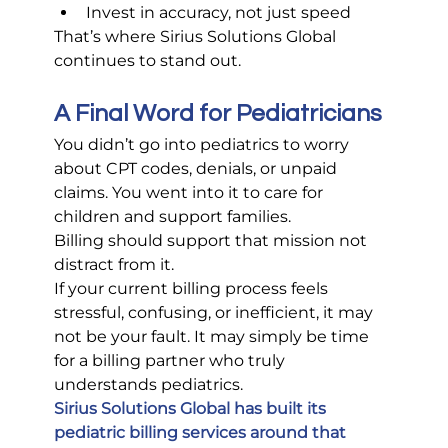
Invest in accuracy, not just speed
That’s where Sirius Solutions Global 
continues to stand out.
A Final Word for Pediatricians
You didn’t go into pediatrics to worry 
about CPT codes, denials, or unpaid 
claims. You went into it to care for 
children and support families.
Billing should support that mission not 
distract from it.
If your current billing process feels 
stressful, confusing, or inefficient, it may 
not be your fault. It may simply be time 
for a billing partner who truly 
understands pediatrics.
Sirius Solutions Global has built its 
pediatric billing services around that 