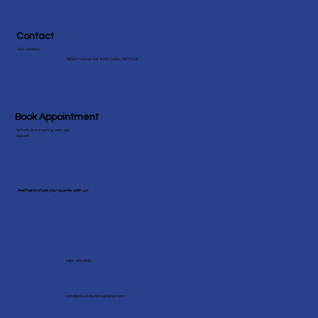
Contact
Our Location
18383 Preston Rd #202, Dallas, TX 75252
Book Appointment
Schedule a meeting with our
expert!
Feel free to share your queries with us!
(682) 403 6805
Info@siriussolutionsglobal.com