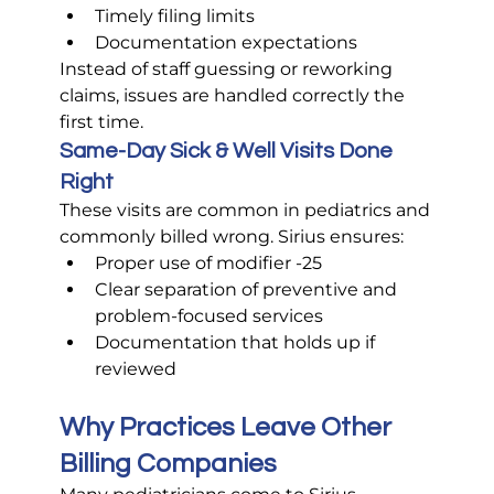
Timely filing limits
Documentation expectations
Instead of staff guessing or reworking 
claims, issues are handled correctly the 
first time.
Same-Day Sick & Well Visits Done 
Right
These visits are common in pediatrics and 
commonly billed wrong. Sirius ensures:
Proper use of modifier -25
Clear separation of preventive and 
problem-focused services
Documentation that holds up if 
reviewed
Why Practices Leave Other 
Billing Companies