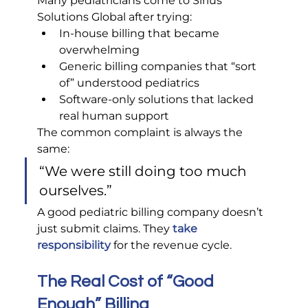
Many pediatricians come to Sirius 
Solutions Global after trying:
In-house billing that became 
overwhelming
Generic billing companies that “sort 
of” understood pediatrics
Software-only solutions that lacked 
real human support
The common complaint is always the 
same:
“We were still doing too much 
ourselves.”
A good pediatric billing company doesn’t 
just submit claims. They 
take 
responsibility
 for the revenue cycle.
The Real Cost of “Good 
Enough” Billing