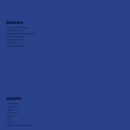
Solutions
Revenue Cycle Management
Medical Billing Services
Patient Benefits & Eligibility Verification
Credentialing Services
Medical Billing Audit
Specialty EHR
Specialty Medical Billing
EHR/PM
eClinicalWorks
AdvancedMD
NextGen
Athenahealth
CareCloud
Epic
Cerner
Amazing Charts Practice Fusion