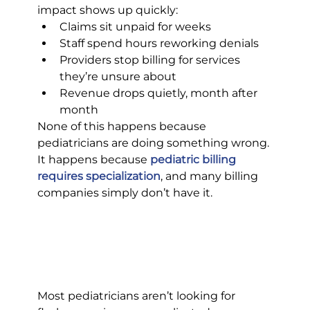
impact shows up quickly:
Claims sit unpaid for weeks
Staff spend hours reworking denials
Providers stop billing for services 
they’re unsure about
Revenue drops quietly, month after 
month
None of this happens because 
pediatricians are doing something wrong. 
It happens because 
pediatric billing 
requires specialization
, and many billing 
companies simply don’t have it.
Most pediatricians aren’t looking for 