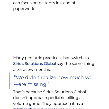
can focus on patients instead of 
paperwork.
Many pediatric practices that switch to 
Sirius Solutions Global
 say the same thing 
after a few months:
“We didn’t realize how much we 
were missing.”
That’s because Sirius Solutions Global 
doesn’t approach pediatric billing as a 
volume game. They approach it as a 