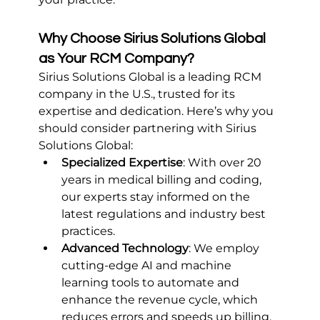
Why Choose Sirius Solutions Global 
as Your RCM Company?
Sirius Solutions Global is a leading RCM 
company in the U.S., trusted for its 
expertise and dedication. Here’s why you 
should consider partnering with Sirius 
Solutions Global:
Specialized Expertise
: With over 20 
years in medical billing and coding, 
our experts stay informed on the 
latest regulations and industry best 
practices.
Advanced Technology
: We employ 
cutting-edge AI and machine 
learning tools to automate and 
enhance the revenue cycle, which 
reduces errors and speeds up billing.