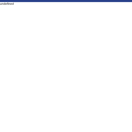
undefined