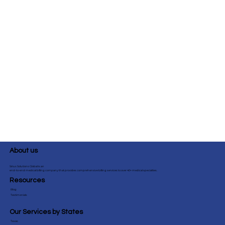
About us
Sirius Solutions Global is an
end-to-end medical billing company that provides comprehensive billing services to over 40+ medical specialties.
Resources
Blog
Testimonials
Our Services by States
Texas