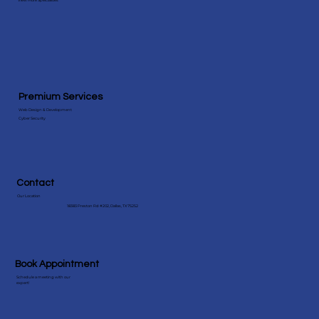
View More Speicialities
Premium Services
Web Design & Development
Cyber Security
Contact
Our Location
18383 Preston Rd #202, Dallas, TX 75252
Book Appointment
Schedule a meeting with our
expert!