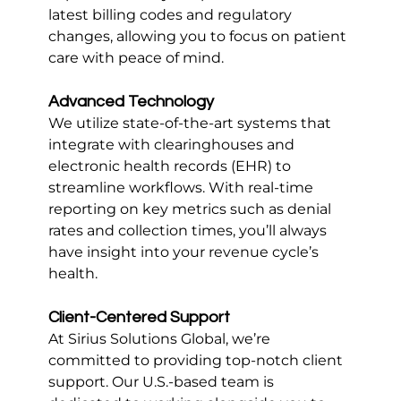
latest billing codes and regulatory 
changes, allowing you to focus on patient 
care with peace of mind.
Advanced Technology
We utilize state-of-the-art systems that 
integrate with clearinghouses and 
electronic health records (EHR) to 
streamline workflows. With real-time 
reporting on key metrics such as denial 
rates and collection times, you’ll always 
have insight into your revenue cycle’s 
health.
Client-Centered Support
At Sirius Solutions Global, we’re 
committed to providing top-notch client 
support. Our U.S.-based team is 