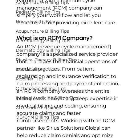
Partnering with a revenue cycle 
Acupuncture Billing Tips
management (RCM) company can 
Pediatric Billing Tips
simplify your workflow and let you 
Home Health Billing
concentrate on providing excellent care.
Acupuncture Billing Tips
What is an RCM Company?
Dermatology Billing Tips
An RCM (revenue cycle management) 
Dermatology Billing Tips
company is a specialized service provider 
Physical Therapy Billing Tips
that manages the financial operations of 
medical practices. From patient 
Dental Billing Tips
registration and insurance verification to 
Modifier Tips
claim processing and payment collection, 
Orthopedic Billing Tips
an RCM company oversees the entire 
Internal Medicine Billing Tips
billing cycle. They bring deep expertise in 
medical billing and coding, ensuring 
CDT Codes Explained
accurate claims and faster 
OB/GYN Billing Tips
reimbursements. Working with an RCM 
partner like Sirius Solutions Global can 
help reduce claim denials and optimize 