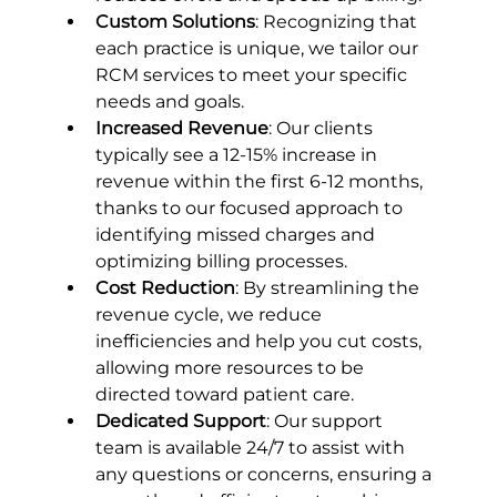
Custom Solutions
: Recognizing that 
each practice is unique, we tailor our 
RCM services to meet your specific 
needs and goals.
Increased Revenue
: Our clients 
typically see a 12-15% increase in 
revenue within the first 6-12 months, 
thanks to our focused approach to 
identifying missed charges and 
optimizing billing processes.
Cost Reduction
: By streamlining the 
revenue cycle, we reduce 
inefficiencies and help you cut costs, 
allowing more resources to be 
directed toward patient care.
Dedicated Support
: Our support 
team is available 24/7 to assist with 
any questions or concerns, ensuring a 