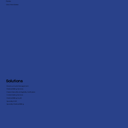
Florida
View More States
Improving Psychiatry Practice Efficiency: The
Advantages of Outsourcing Billing Services
Solutions
Revenue Cycle Management
Medical Billing Services
Patient Benefits & Eligibility Verification
Credentialing Services
Medical Billing Audit
Specialty EHR
Specialty Medical Billing