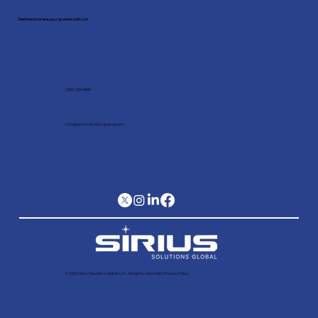
Feel free to share your queries with us!
(682) 403 6805
Info@siriussolutionsglobal.com
© 2026 Sirius Solutions Global, LLC. All rights reserved​ |
Privacy Policy