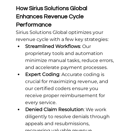
How Sirius Solutions Global 
Enhances Revenue Cycle 
Performance
Sirius Solutions Global optimizes your 
revenue cycle with a few key strategies:
Streamlined Workflows
: Our 
proprietary tools and automation 
minimize manual tasks, reduce errors, 
and accelerate payment processes.
Expert Coding
: Accurate coding is 
crucial for maximizing revenue, and 
our certified coders ensure you 
receive proper reimbursement for 
every service.
Denied Claim Resolution
: We work 
diligently to resolve denials through 
appeals and resubmissions, 
recovering valuable revenue.