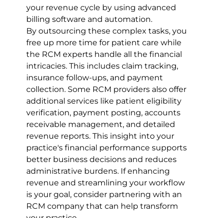
your revenue cycle by using advanced 
billing software and automation.
By outsourcing these complex tasks, you 
free up more time for patient care while 
the RCM experts handle all the financial 
intricacies. This includes claim tracking, 
insurance follow-ups, and payment 
collection. Some RCM providers also offer 
additional services like patient eligibility 
verification, payment posting, accounts 
receivable management, and detailed 
revenue reports. This insight into your 
practice's financial performance supports 
better business decisions and reduces 
administrative burdens. If enhancing 
revenue and streamlining your workflow 
is your goal, consider partnering with an 
RCM company that can help transform 
your practice.