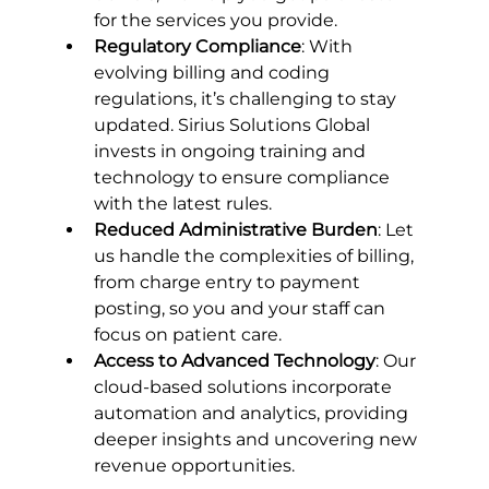
for the services you provide.
Regulatory Compliance
: With 
evolving billing and coding 
regulations, it’s challenging to stay 
updated. Sirius Solutions Global 
invests in ongoing training and 
technology to ensure compliance 
with the latest rules.
Reduced Administrative Burden
: Let 
us handle the complexities of billing, 
from charge entry to payment 
posting, so you and your staff can 
focus on patient care.
Access to Advanced Technology
: Our 
cloud-based solutions incorporate 
automation and analytics, providing 
deeper insights and uncovering new 
revenue opportunities.