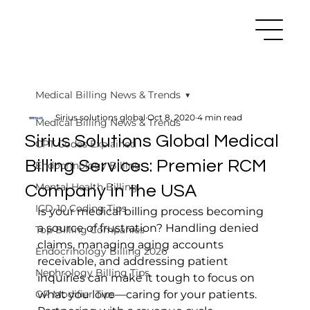
Medical Billing News & Trends
Sirius solutions global
Oct 8, 2020
4 min read
Medical Billing News & Trends
Sirius Solutions Global Medical
CPT Codes Explained
Billing Services: Premier RCM
Endocrinology Billing
Mental Health Billing
Company in the USA
ICD-10 Coding Tips
Is your medical billing process becoming 
a source of frustration? Handling denied 
Top Billing Companies
claims, managing aging accounts 
Endocrinology Billing 2026
receivable, and addressing patient 
Nephrology Billing Tips
inquiries can make it tough to focus on 
GP Modifier Tips
what you love—caring for your patients. 