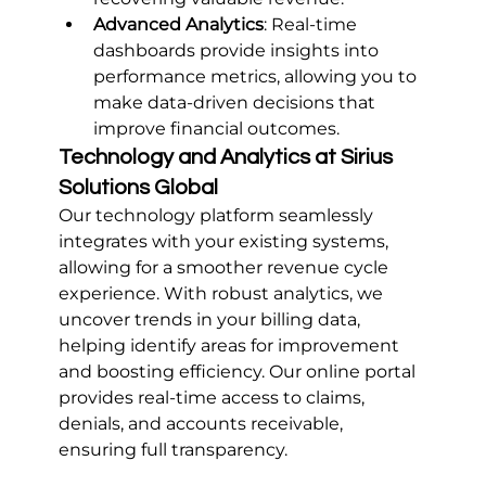
Advanced Analytics
: Real-time 
dashboards provide insights into 
performance metrics, allowing you to 
make data-driven decisions that 
improve financial outcomes.
Technology and Analytics at Sirius 
Solutions Global
Our technology platform seamlessly 
integrates with your existing systems, 
allowing for a smoother revenue cycle 
experience. With robust analytics, we 
uncover trends in your billing data, 
helping identify areas for improvement 
and boosting efficiency. Our online portal 
provides real-time access to claims, 
denials, and accounts receivable, 
ensuring full transparency.