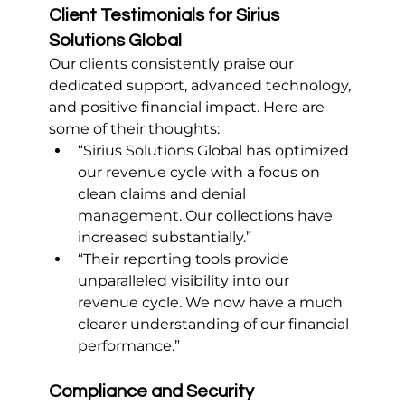
Client Testimonials for Sirius 
Solutions Global
Our clients consistently praise our 
dedicated support, advanced technology, 
and positive financial impact. Here are 
some of their thoughts:
“Sirius Solutions Global has optimized 
our revenue cycle with a focus on 
clean claims and denial 
management. Our collections have 
increased substantially.”
“Their reporting tools provide 
unparalleled visibility into our 
revenue cycle. We now have a much 
clearer understanding of our financial 
performance.”
Compliance and Security