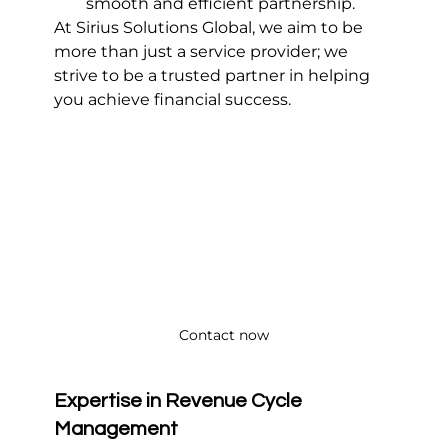
smooth and efficient partnership.
At Sirius Solutions Global, we aim to be 
more than just a service provider; we 
strive to be a trusted partner in helping 
you achieve financial success.
Contact now
Expertise in Revenue Cycle 
Management