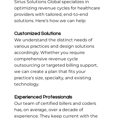
Sirius Solutions Global specializes in 
optimizing revenue cycles for healthcare 
providers with tailored, end-to-end 
solutions. Here’s how we can help:
Customized Solutions
We understand the distinct needs of 
various practices and design solutions 
accordingly. Whether you require 
comprehensive revenue cycle 
outsourcing or targeted billing support, 
we can create a plan that fits your 
practice’s size, specialty, and existing 
technology.
Experienced Professionals
Our team of certified billers and coders 
has, on average, over a decade of 
experience. They keep current with the 