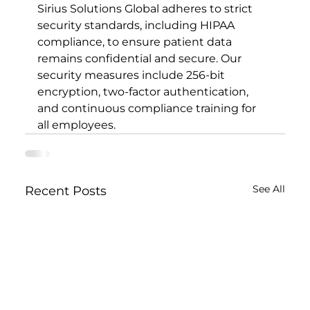
Sirius Solutions Global adheres to strict 
security standards, including HIPAA 
compliance, to ensure patient data 
remains confidential and secure. Our 
security measures include 256-bit 
encryption, two-factor authentication, 
and continuous compliance training for 
all employees.
See All
Recent Posts