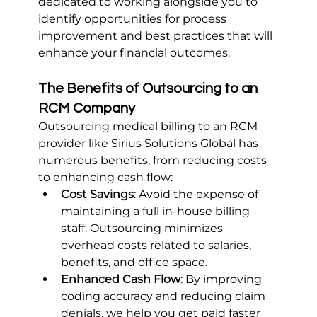
dedicated to working alongside you to 
identify opportunities for process 
improvement and best practices that will 
enhance your financial outcomes.
The Benefits of Outsourcing to an 
RCM Company
Outsourcing medical billing to an RCM 
provider like Sirius Solutions Global has 
numerous benefits, from reducing costs 
to enhancing cash flow:
Cost Savings
: Avoid the expense of 
maintaining a full in-house billing 
staff. Outsourcing minimizes 
overhead costs related to salaries, 
benefits, and office space.
Enhanced Cash Flow
: By improving 
coding accuracy and reducing claim 
denials, we help you get paid faster 