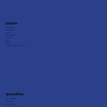
EHR/PM
eClinicalWorks
AdvancedMD
NextGen
Athenahealth
CareCloud
Epic
Cerner
Amazing Charts Practice Fusion
Specialities
Behavioral Health
Nephrology
Endocrinology