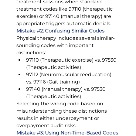
treatment sessions when standard 
treatment codes like 97110 (therapeutic 
exercise) or 97140 (manual therapy) are 
appropriate triggers automatic denials.
Mistake 
#2
: Confusing Similar Codes
Physical therapy includes several similar-
sounding codes with important 
distinctions:
97110 (Therapeutic exercise) vs. 97530 
(Therapeutic activities)
97112 (Neuromuscular reeducation) 
vs. 97116 (Gait training)
97140 (Manual therapy) vs. 97530 
(Therapeutic activities)
Selecting the wrong code based on 
misunderstanding these distinctions 
results in either underpayment or 
overpayment audit risks.
Mistake 
#3
: Using Non-Time-Based Codes 