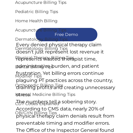
Acupuncture Billing Tips
Pediatric Billing Tips
Home Health Billing
Acupuncture Billing Tips
Free Demo
Dermatology Billing Tips
Every denied physical therapy claim 
Dermatology Billing Tips
doesn't just represent lost revenue it 
Physical Therapy Billing Tips
represents wasted therapist time, 
administrative burden, and patient 
Dental Billing Tips
frustration. Yet billing errors continue 
Modifier Tips
plaguing PT practices across the country, 
Orthopedic Billing Tips
draining profits and creating unnecessary 
stress.
Internal Medicine Billing Tips
The numbers tell a sobering story. 
CDT Codes Explained
According to CMS data, nearly 20% of 
OB/GYN Billing Tips
physical therapy claim denials result from 
preventable timing and modifier errors. 
The Office of the Inspector General found 