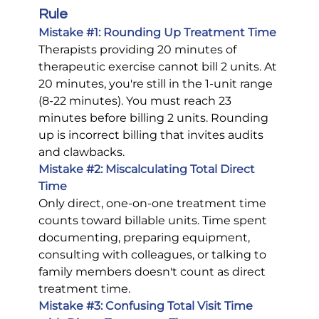
Rule
Mistake 
#1
: Rounding Up Treatment Time
Therapists providing 20 minutes of 
therapeutic exercise cannot bill 2 units. At 
20 minutes, you're still in the 1-unit range 
(8-22 minutes). You must reach 23 
minutes before billing 2 units. Rounding 
up is incorrect billing that invites audits 
and clawbacks.
Mistake 
#2
: Miscalculating Total Direct 
Time
Only direct, one-on-one treatment time 
counts toward billable units. Time spent 
documenting, preparing equipment, 
consulting with colleagues, or talking to 
family members doesn't count as direct 
treatment time.
Mistake 
#3
: Confusing Total Visit Time 