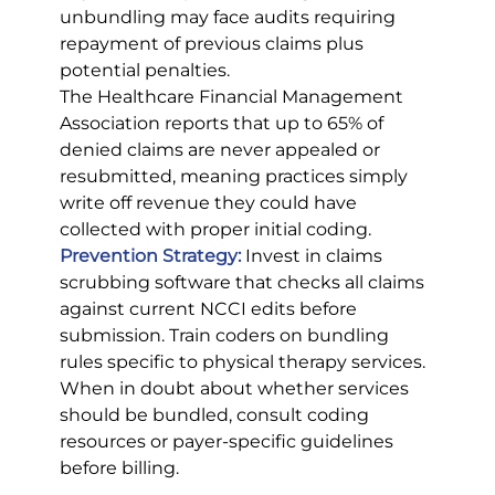
unbundling may face audits requiring 
repayment of previous claims plus 
potential penalties.
The Healthcare Financial Management 
Association reports that up to 65% of 
denied claims are never appealed or 
resubmitted, meaning practices simply 
write off revenue they could have 
collected with proper initial coding.
Prevention Strategy:
Invest in claims 
scrubbing software that checks all claims 
against current NCCI edits before 
submission. Train coders on bundling 
rules specific to physical therapy services. 
When in doubt about whether services 
should be bundled, consult coding 
resources or payer-specific guidelines 
before billing.