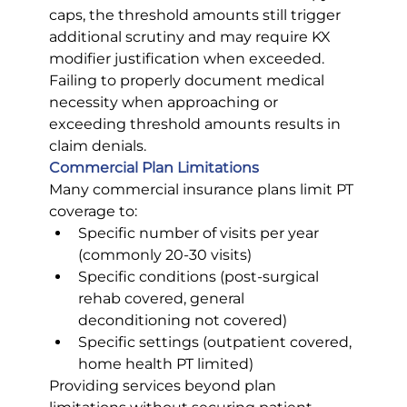
caps, the threshold amounts still trigger 
additional scrutiny and may require KX 
modifier justification when exceeded. 
Failing to properly document medical 
necessity when approaching or 
exceeding threshold amounts results in 
claim denials.
Commercial Plan Limitations
Many commercial insurance plans limit PT 
coverage to:
Specific number of visits per year 
(commonly 20-30 visits)
Specific conditions (post-surgical 
rehab covered, general 
deconditioning not covered)
Specific settings (outpatient covered, 
home health PT limited)
Providing services beyond plan 