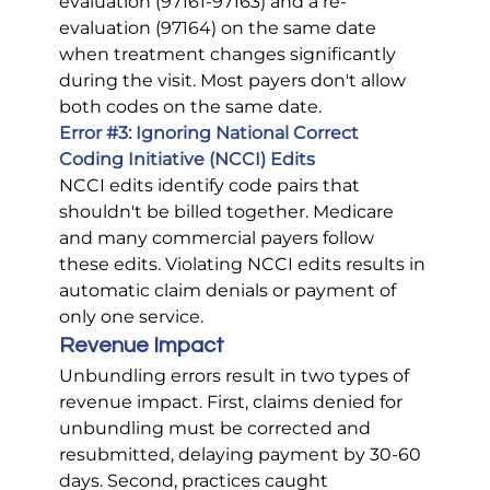
evaluation (97161-97163) and a re-
evaluation (97164) on the same date 
when treatment changes significantly 
during the visit. Most payers don't allow 
both codes on the same date.
Error 
#3
: Ignoring National Correct 
Coding Initiative (NCCI) Edits
NCCI edits identify code pairs that 
shouldn't be billed together. Medicare 
and many commercial payers follow 
these edits. Violating NCCI edits results in 
automatic claim denials or payment of 
only one service.
Revenue Impact
Unbundling errors result in two types of 
revenue impact. First, claims denied for 
unbundling must be corrected and 
resubmitted, delaying payment by 30-60 
days. Second, practices caught 