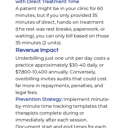
with Direct Treatment Time
A patient might be in your clinic for 60 
minutes, but if you only provided 35 
minutes of direct, hands-on treatment 
(the rest was rest breaks, paperwork, or 
waiting), you can only bill based on those 
35 minutes (2 units).
Revenue Impact
Underbilling just one unit per day costs a 
practice approximately $30-40 daily, or 
$7,800-10,400 annually. Conversely, 
overbilling invites audits that could cost 
far more in repayments, penalties, and 
legal fees.
Prevention Strategy:
Implement minute-
by-minute time tracking templates that 
therapists complete during or 
immediately after each session. 
Document start and end times for each 