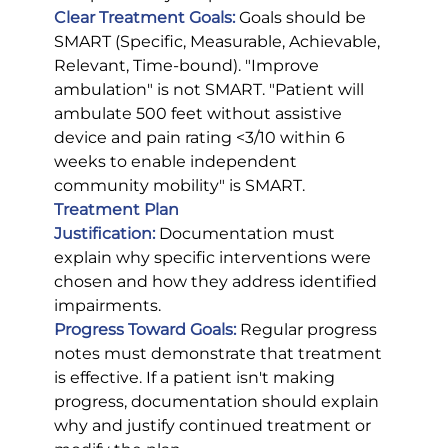
Clear Treatment Goals:
 Goals should be 
SMART (Specific, Measurable, Achievable, 
Relevant, Time-bound). "Improve 
ambulation" is not SMART. "Patient will 
ambulate 500 feet without assistive 
device and pain rating <3/10 within 6 
weeks to enable independent 
community mobility" is SMART.
Treatment Plan 
Justification:
Documentation must 
explain why specific interventions were 
chosen and how they address identified 
impairments.
Progress Toward Goals:
 Regular progress 
notes must demonstrate that treatment 
is effective. If a patient isn't making 
progress, documentation should explain 
why and justify continued treatment or 