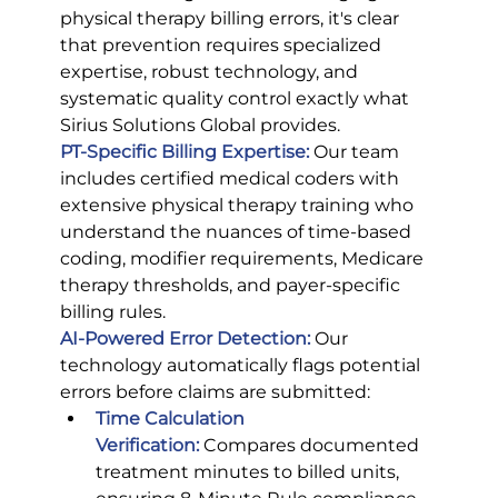
physical therapy billing errors, it's clear 
that prevention requires specialized 
expertise, robust technology, and 
systematic quality control exactly what 
Sirius Solutions Global provides.
PT-Specific Billing Expertise:
 Our team 
includes certified medical coders with 
extensive physical therapy training who 
understand the nuances of time-based 
coding, modifier requirements, Medicare 
therapy thresholds, and payer-specific 
billing rules.
AI-Powered Error Detection:
Our 
technology automatically flags potential 
errors before claims are submitted:
Time Calculation 
Verification:
Compares documented 
treatment minutes to billed units, 