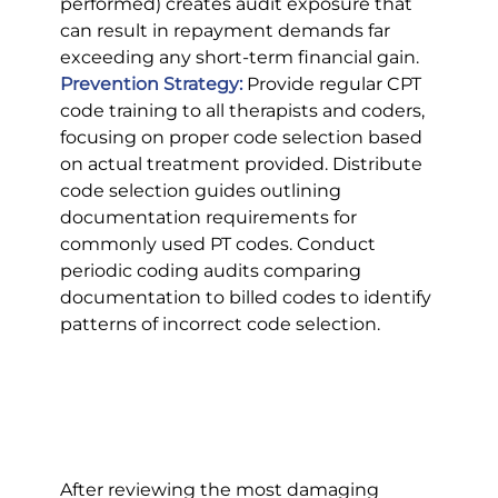
performed) creates audit exposure that 
can result in repayment demands far 
exceeding any short-term financial gain.
Prevention Strategy:
 Provide regular CPT 
code training to all therapists and coders, 
focusing on proper code selection based 
on actual treatment provided. Distribute 
code selection guides outlining 
documentation requirements for 
commonly used PT codes. Conduct 
periodic coding audits comparing 
documentation to billed codes to identify 
patterns of incorrect code selection.
After reviewing the most damaging 