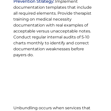
Prevention Strategy:
 Implement 
documentation templates that include 
all required elements. Provide therapist 
training on medical necessity 
documentation with real examples of 
acceptable versus unacceptable notes. 
Conduct regular internal audits of 5-10 
charts monthly to identify and correct 
documentation weaknesses before 
payers do.
Unbundling occurs when services that 