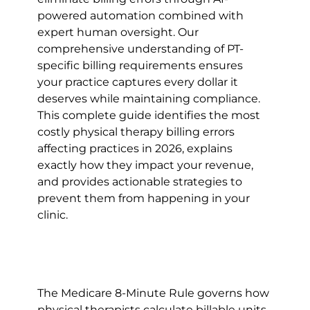
powered automation combined with 
expert human oversight. Our 
comprehensive understanding of PT-
specific billing requirements ensures 
your practice captures every dollar it 
deserves while maintaining compliance.
This complete guide identifies the most 
costly physical therapy billing errors 
affecting practices in 2026, explains 
exactly how they impact your revenue, 
and provides actionable strategies to 
prevent them from happening in your 
clinic.
The Medicare 8-Minute Rule governs how 
physical therapists calculate billable units 