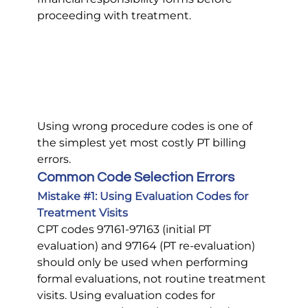
proceeding with treatment.
Using wrong procedure codes is one of 
the simplest yet most costly PT billing 
errors.
Common Code Selection Errors
Mistake 
#1
: Using Evaluation Codes for 
Treatment Visits
CPT codes 97161-97163 (initial PT 
evaluation) and 97164 (PT re-evaluation) 
should only be used when performing 
formal evaluations, not routine treatment 
visits. Using evaluation codes for 