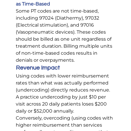
as Time-Based
Some PT codes are not time-based, 
including 97024 (Diathermy), 97032 
(Electrical stimulation), and 97016 
(Vasopneumatic devices). These codes 
should be billed as one unit regardless of 
treatment duration. Billing multiple units 
of non-time-based codes results in 
denials or overpayments.
Revenue Impact
Using codes with lower reimbursement 
rates than what was actually performed 
(undercoding) directly reduces revenue. 
A practice undercoding by just $10 per 
visit across 20 daily patients loses $200 
daily or $52,000 annually.
Conversely, overcoding (using codes with 
higher reimbursement than services 