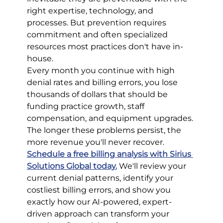
right expertise, technology, and 
processes. But prevention requires 
commitment and often specialized 
resources most practices don't have in-
house.
Every month you continue with high 
denial rates and billing errors, you lose 
thousands of dollars that should be 
funding practice growth, staff 
compensation, and equipment upgrades. 
The longer these problems persist, the 
more revenue you'll never recover.
Schedule a free billing analysis with Sirius 
Solutions Global today.
We'll review your 
current denial patterns, identify your 
costliest billing errors, and show you 
exactly how our AI-powered, expert-
driven approach can transform your 