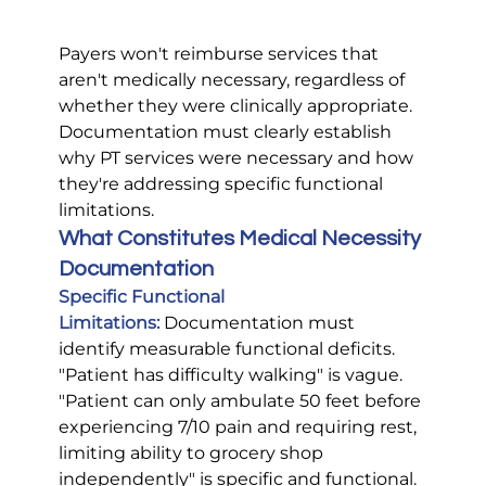
Payers won't reimburse services that 
aren't medically necessary, regardless of 
whether they were clinically appropriate. 
Documentation must clearly establish 
why PT services were necessary and how 
they're addressing specific functional 
limitations.
What Constitutes Medical Necessity 
Documentation
Specific Functional 
Limitations:
 Documentation must 
identify measurable functional deficits. 
"Patient has difficulty walking" is vague. 
"Patient can only ambulate 50 feet before 
experiencing 7/10 pain and requiring rest, 
limiting ability to grocery shop 
independently" is specific and functional.