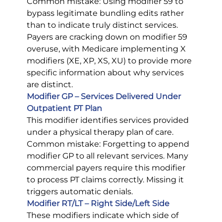
Common mistake: Using modifier 59 to 
bypass legitimate bundling edits rather 
than to indicate truly distinct services. 
Payers are cracking down on modifier 59 
overuse, with Medicare implementing X 
modifiers (XE, XP, XS, XU) to provide more 
specific information about why services 
are distinct.
Modifier GP – Services Delivered Under 
Outpatient PT Plan
This modifier identifies services provided 
under a physical therapy plan of care.
Common mistake: Forgetting to append 
modifier GP to all relevant services. Many 
commercial payers require this modifier 
to process PT claims correctly. Missing it 
triggers automatic denials.
Modifier RT/LT – Right Side/Left Side
These modifiers indicate which side of 