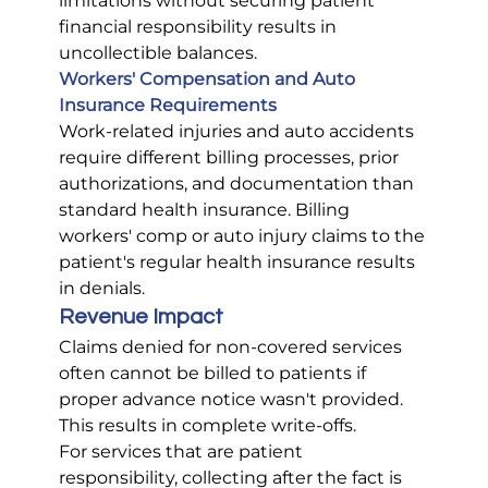
limitations without securing patient 
financial responsibility results in 
uncollectible balances.
Workers' Compensation and Auto 
Insurance Requirements
Work-related injuries and auto accidents 
require different billing processes, prior 
authorizations, and documentation than 
standard health insurance. Billing 
workers' comp or auto injury claims to the 
patient's regular health insurance results 
in denials.
Revenue Impact
Claims denied for non-covered services 
often cannot be billed to patients if 
proper advance notice wasn't provided. 
This results in complete write-offs.
For services that are patient 
responsibility, collecting after the fact is 