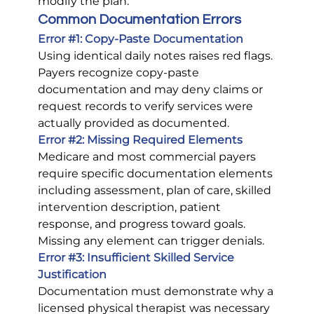
modify the plan.
Common Documentation Errors
Error 
#1
: Copy-Paste Documentation
Using identical daily notes raises red flags. 
Payers recognize copy-paste 
documentation and may deny claims or 
request records to verify services were 
actually provided as documented.
Error 
#2
: Missing Required Elements
Medicare and most commercial payers 
require specific documentation elements 
including assessment, plan of care, skilled 
intervention description, patient 
response, and progress toward goals. 
Missing any element can trigger denials.
Error 
#3
: Insufficient Skilled Service 
Justification
Documentation must demonstrate why a 
licensed physical therapist was necessary 