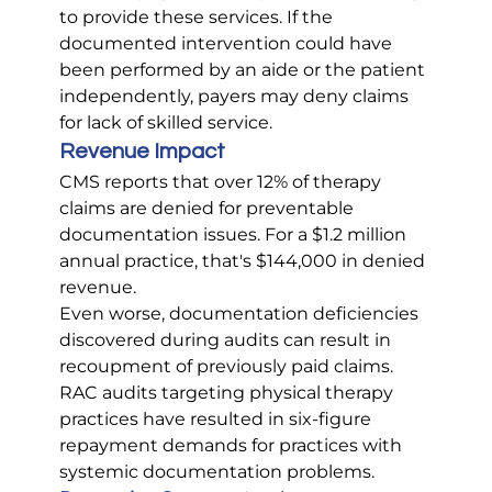
to provide these services. If the 
documented intervention could have 
been performed by an aide or the patient 
independently, payers may deny claims 
for lack of skilled service.
Revenue Impact
CMS reports that over 12% of therapy 
claims are denied for preventable 
documentation issues. For a $1.2 million 
annual practice, that's $144,000 in denied 
revenue.
Even worse, documentation deficiencies 
discovered during audits can result in 
recoupment of previously paid claims. 
RAC audits targeting physical therapy 
practices have resulted in six-figure 
repayment demands for practices with 
systemic documentation problems.