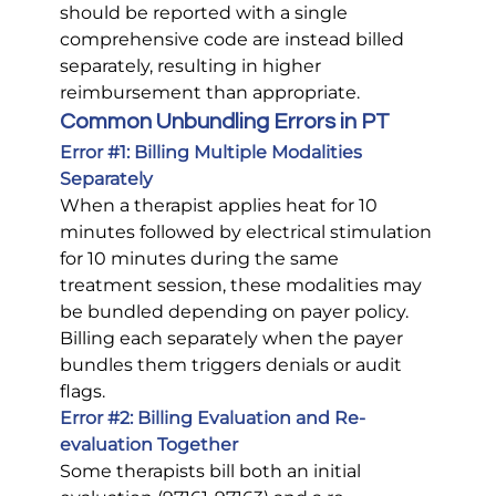
should be reported with a single 
comprehensive code are instead billed 
separately, resulting in higher 
reimbursement than appropriate.
Common Unbundling Errors in PT
Error 
#1
: Billing Multiple Modalities 
Separately
When a therapist applies heat for 10 
minutes followed by electrical stimulation 
for 10 minutes during the same 
treatment session, these modalities may 
be bundled depending on payer policy. 
Billing each separately when the payer 
bundles them triggers denials or audit 
flags.
Error 
#2
: Billing Evaluation and Re-
evaluation Together
Some therapists bill both an initial 