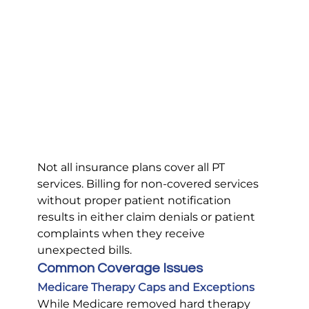
Not all insurance plans cover all PT 
services. Billing for non-covered services 
without proper patient notification 
results in either claim denials or patient 
complaints when they receive 
unexpected bills.
Common Coverage Issues
Medicare Therapy Caps and Exceptions
While Medicare removed hard therapy 