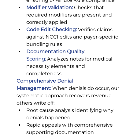
ensuring 8-Minute Rule compliance
Modifier Validation:
Checks that 
required modifiers are present and 
correctly applied
Code Edit Checking:
 Verifies claims 
against NCCI edits and payer-specific 
bundling rules
Documentation Quality 
Scoring:
 Analyzes notes for medical 
necessity elements and 
completeness
Comprehensive Denial 
Management:
 When denials do occur, our 
systematic approach recovers revenue 
others write off:
Root cause analysis identifying why 
denials happened
Rapid appeals with comprehensive 
supporting documentation