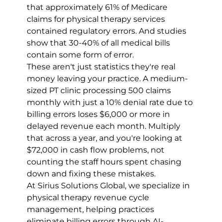
that approximately 61% of Medicare 
claims for physical therapy services 
contained regulatory errors. And studies 
show that 30-40% of all medical bills 
contain some form of error.
These aren't just statistics they're real 
money leaving your practice. A medium-
sized PT clinic processing 500 claims 
monthly with just a 10% denial rate due to 
billing errors loses $6,000 or more in 
delayed revenue each month. Multiply 
that across a year, and you're looking at 
$72,000 in cash flow problems, not 
counting the staff hours spent chasing 
down and fixing these mistakes.
At Sirius Solutions Global, we specialize in 
physical therapy revenue cycle 
management, helping practices 
eliminate billing errors through AI-