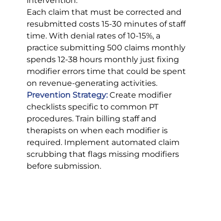
intervention.
Each claim that must be corrected and 
resubmitted costs 15-30 minutes of staff 
time. With denial rates of 10-15%, a 
practice submitting 500 claims monthly 
spends 12-38 hours monthly just fixing 
modifier errors time that could be spent 
on revenue-generating activities.
Prevention Strategy:
Create modifier 
checklists specific to common PT 
procedures. Train billing staff and 
therapists on when each modifier is 
required. Implement automated claim 
scrubbing that flags missing modifiers 
before submission.