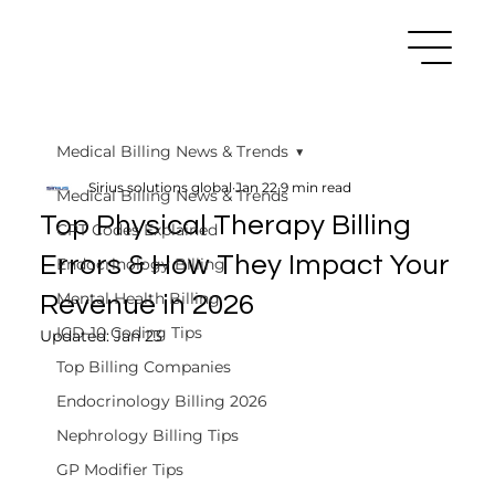
Medical Billing News & Trends
Sirius solutions global
Jan 22
9 min read
Medical Billing News & Trends
Top Physical Therapy Billing
CPT Codes Explained
Errors & How They Impact Your
Endocrinology Billing
Mental Health Billing
Revenue in 2026
ICD-10 Coding Tips
Updated:
Jan 23
Top Billing Companies
Endocrinology Billing 2026
Nephrology Billing Tips
GP Modifier Tips