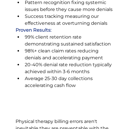
Pattern recognition fixing systemic 
issues before they cause more denials
Success tracking measuring our 
effectiveness at overturning denials
Proven Results:
99% client retention rate 
demonstrating sustained satisfaction
98%+ clean claim rates reducing 
denials and accelerating payment
20-40% denial rate reduction typically 
achieved within 3-6 months
Average 25-30 day collections 
accelerating cash flow
Physical therapy billing errors aren't 
inevitable they are preventable with the 