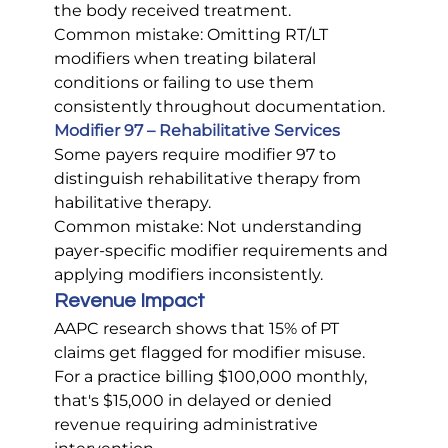
the body received treatment.
Common mistake: Omitting RT/LT 
modifiers when treating bilateral 
conditions or failing to use them 
consistently throughout documentation.
Modifier 97 – Rehabilitative Services
Some payers require modifier 97 to 
distinguish rehabilitative therapy from 
habilitative therapy.
Common mistake: Not understanding 
payer-specific modifier requirements and 
applying modifiers inconsistently.
Revenue Impact
AAPC research shows that 15% of PT 
claims get flagged for modifier misuse. 
For a practice billing $100,000 monthly, 
that's $15,000 in delayed or denied 
revenue requiring administrative 