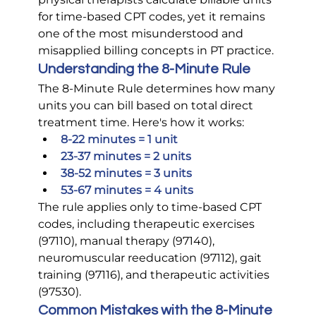
for time-based CPT codes, yet it remains 
one of the most misunderstood and 
misapplied billing concepts in PT practice.
Understanding the 8-Minute Rule
The 8-Minute Rule determines how many 
units you can bill based on total direct 
treatment time. Here's how it works:
8-22 minutes = 1 unit
23-37 minutes = 2 units
38-52 minutes = 3 units
53-67 minutes = 4 units
The rule applies only to time-based CPT 
codes, including therapeutic exercises 
(97110), manual therapy (97140), 
neuromuscular reeducation (97112), gait 
training (97116), and therapeutic activities 
(97530).
Common Mistakes with the 8-Minute 