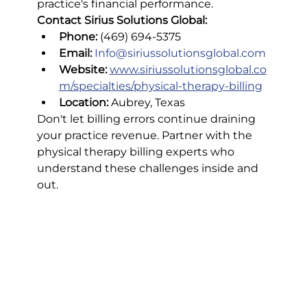
practice's financial performance.
Contact Sirius Solutions Global:
Phone:
 (469) 694-5375
Email:
Info@siriussolutionsglobal.com
Website:
www.siriussolutionsglobal.co
m/specialties/physical-therapy-billing
Location:
 Aubrey, Texas
Don't let billing errors continue draining 
your practice revenue. Partner with the 
physical therapy billing experts who 
understand these challenges inside and 
out.