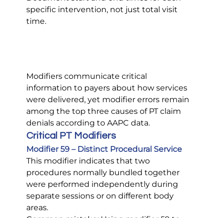
specific intervention, not just total visit 
time.
Modifiers communicate critical 
information to payers about how services 
were delivered, yet modifier errors remain 
among the top three causes of PT claim 
denials according to AAPC data.
Critical PT Modifiers
Modifier 59 – Distinct Procedural Service
This modifier indicates that two 
procedures normally bundled together 
were performed independently during 
separate sessions or on different body 
areas.