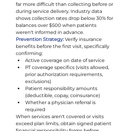
far more difficult than collecting before or 
during service delivery. Industry data 
shows collection rates drop below 30% for 
balances over $500 when patients 
weren't informed in advance.
Prevention Strategy:
 Verify insurance 
benefits before the first visit, specifically 
confirming:
Active coverage on date of service
PT coverage specifics (visits allowed, 
prior authorization requirements, 
exclusions)
Patient responsibility amounts 
(deductible, copay, coinsurance)
Whether a physician referral is 
required
When services aren't covered or visits 
exceed plan limits, obtain signed patient 
financial responsibility forms before 