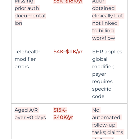
Missing 
$5K–$18K/yr
Auth 
prior auth 
obtained 
documentat
clinically but 
ion
not linked 
to billing 
workflow
Telehealth 
$4K–$11K/yr
EHR applies 
modifier 
global 
errors
modifier; 
payer 
requires 
specific 
code
Aged A/R 
$15K–
No 
over 90 days
$40K/yr
automated 
follow-up 
tasks; claims 