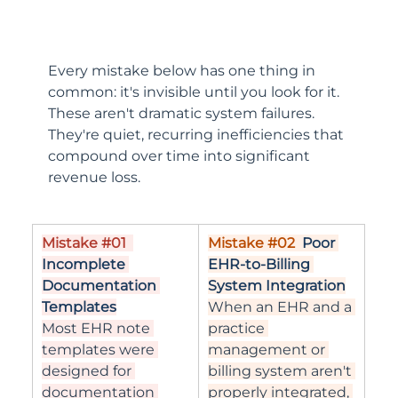
Every mistake below has one thing in 
common: it's invisible until you look for it. 
These aren't dramatic system failures. 
They're quiet, recurring inefficiencies that 
compound over time into significant 
revenue loss.
Mistake 
#01
Mistake 
#02
Poor 
Incomplete 
EHR-to-Billing 
Documentation 
System Integration
Templates
When an EHR and a 
Most EHR note 
practice 
templates were 
management or 
designed for 
billing system aren't 
documentation 
properly integrated, 