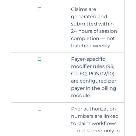
☐
Claims are 
generated and 
submitted within 
24 hours of session 
completion — not 
batched weekly
☐
Payer-specific 
modifier rules (95, 
GT, FQ, POS 02/10) 
are configured per 
payer in the billing 
module
☐
Prior authorization 
numbers are linked 
to claim workflows 
— not stored only in 