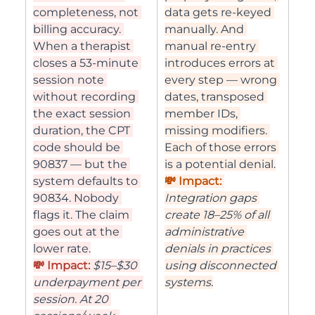
completeness, not 
data gets re-keyed 
billing accuracy. 
manually. And 
When a therapist 
manual re-entry 
closes a 53-minute 
introduces errors at 
session note 
every step — wrong 
without recording 
dates, transposed 
the exact session 
member IDs, 
duration, the CPT 
missing modifiers. 
code should be 
Each of those errors 
90837 — but the 
is a potential denial.
system defaults to 
💸 Impact: 
90834. Nobody 
Integration gaps 
flags it. The claim 
create 18–25% of all 
goes out at the 
administrative 
lower rate.
denials in practices 
💸 Impact: 
$15–$30 
using disconnected 
underpayment per 
systems.
session. At 20 