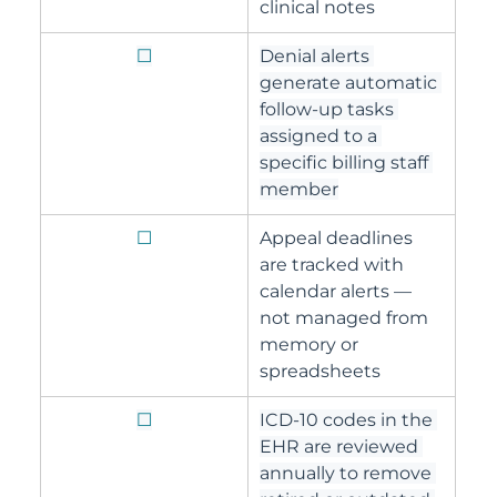
clinical notes
☐
Denial alerts 
generate automatic 
follow-up tasks 
assigned to a 
specific billing staff 
member
☐
Appeal deadlines 
are tracked with 
calendar alerts — 
not managed from 
memory or 
spreadsheets
☐
ICD-10 codes in the 
EHR are reviewed 
annually to remove 