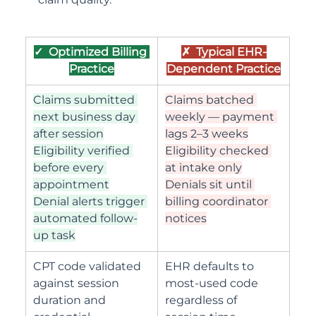
✓  Optimized Billing 
✗  Typical EHR-
Practice
Dependent Practice
Claims submitted 
Claims batched 
next business day 
weekly — payment 
after session
lags 2–3 weeks
Eligibility verified 
Eligibility checked 
before every 
at intake only
appointment
Denials sit until 
Denial alerts trigger 
billing coordinator 
automated follow-
notices
up task
CPT code validated 
EHR defaults to 
against session 
most-used code 
duration and 
regardless of 