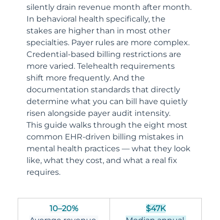
silently drain revenue month after month.
In behavioral health specifically, the 
stakes are higher than in most other 
specialties. Payer rules are more complex. 
Credential-based billing restrictions are 
more varied. Telehealth requirements 
shift more frequently. And the 
documentation standards that directly 
determine what you can bill have quietly 
risen alongside payer audit intensity.
This guide walks through the eight most 
common EHR-driven billing mistakes in 
mental health practices — what they look 
like, what they cost, and what a real fix 
requires.
10–20%
$47K