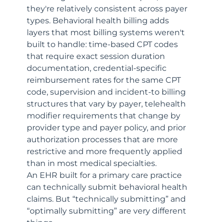
they're relatively consistent across payer 
types. Behavioral health billing adds 
layers that most billing systems weren't 
built to handle: time-based CPT codes 
that require exact session duration 
documentation, credential-specific 
reimbursement rates for the same CPT 
code, supervision and incident-to billing 
structures that vary by payer, telehealth 
modifier requirements that change by 
provider type and payer policy, and prior 
authorization processes that are more 
restrictive and more frequently applied 
than in most medical specialties.
An EHR built for a primary care practice 
can technically submit behavioral health 
claims. But “technically submitting” and 
“optimally submitting” are very different 