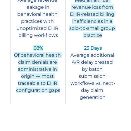
Average revenue 
Median annual 
leakage in 
revenue loss from 
behavioral health 
EHR-related billing 
practices with 
inefficiencies in a 
unoptimized EHR 
solo-to-small group 
billing workflows
practice
68%
23 Days
Of behavioral health 
Average additional 
claim denials are 
A/R delay created 
administrative in 
by batch 
origin — most 
submission 
traceable to EHR 
workflows vs. next-
configuration gaps
day claim 
generation