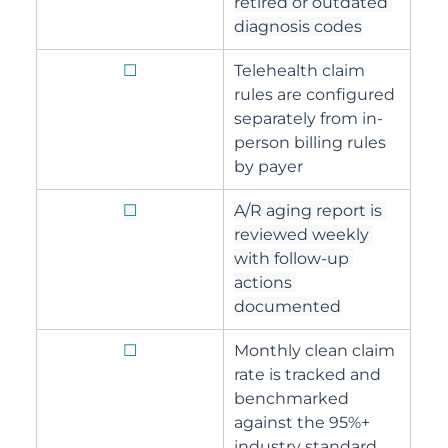
retired or outdated 
diagnosis codes
☐
Telehealth claim 
rules are configured 
separately from in-
person billing rules 
by payer
☐
A/R aging report is 
reviewed weekly 
with follow-up 
actions 
documented
☐
Monthly clean claim 
rate is tracked and 
benchmarked 
against the 95%+ 
industry standard