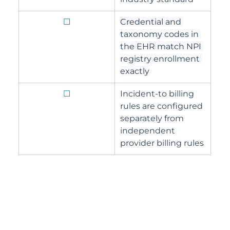
☐
Credential and 
taxonomy codes in 
the EHR match NPI 
registry enrollment 
exactly
☐
Incident-to billing 
rules are configured 
separately from 
independent 
provider billing rules