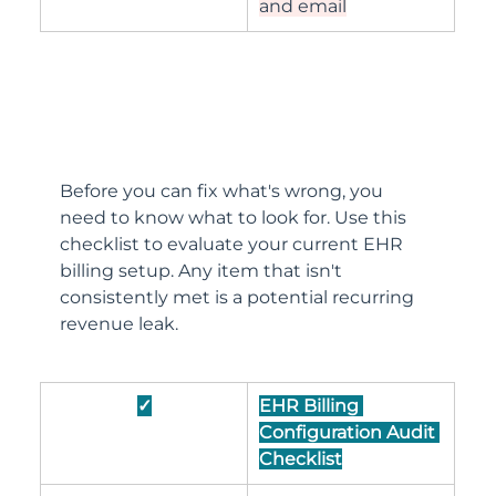
and email
Before you can fix what's wrong, you 
need to know what to look for. Use this 
checklist to evaluate your current EHR 
billing setup. Any item that isn't 
consistently met is a potential recurring 
revenue leak.
✓
EHR Billing 
Configuration Audit 
Checklist