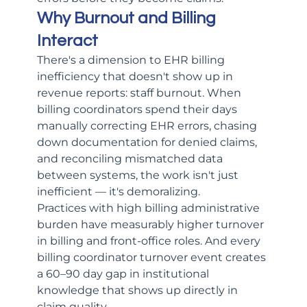
Why Burnout and Billing 
Interact
There's a dimension to EHR billing 
inefficiency that doesn't show up in 
revenue reports: staff burnout. When 
billing coordinators spend their days 
manually correcting EHR errors, chasing 
down documentation for denied claims, 
and reconciling mismatched data 
between systems, the work isn't just 
inefficient — it's demoralizing.
Practices with high billing administrative 
burden have measurably higher turnover 
in billing and front-office roles. And every 
billing coordinator turnover event creates 
a 60–90 day gap in institutional 
knowledge that shows up directly in 
claim quality.