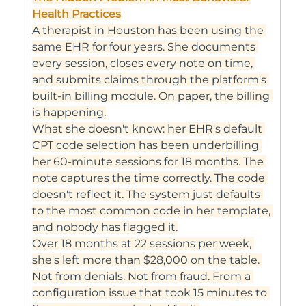
Health Practices
A therapist in Houston has been using the 
same EHR for four years. She documents 
every session, closes every note on time, 
and submits claims through the platform's 
built-in billing module. On paper, the billing 
is happening.
What she doesn't know: her EHR's default 
CPT code selection has been underbilling 
her 60-minute sessions for 18 months. The 
note captures the time correctly. The code 
doesn't reflect it. The system just defaults 
to the most common code in her template, 
and nobody has flagged it.
Over 18 months at 22 sessions per week, 
she's left more than $28,000 on the table. 
Not from denials. Not from fraud. From a 
configuration issue that took 15 minutes to 