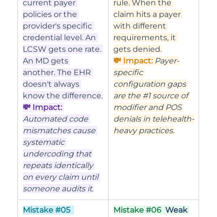
current payer 
rule. When the 
policies or the 
claim hits a payer 
provider's specific 
with different 
credential level. An 
requirements, it 
LCSW gets one rate. 
gets denied.
An MD gets 
💸 Impact: 
Payer-
another. The EHR 
specific 
doesn't always 
configuration gaps 
know the difference.
are the 
#1
 source of 
💸 Impact: 
modifier and POS 
Automated code 
denials in telehealth-
mismatches cause 
heavy practices.
systematic 
undercoding that 
repeats identically 
on every claim until 
someone audits it.
Mistake 
#05
Mistake 
#06
Weak 