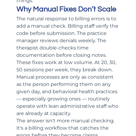
things.
Why Manual Fixes Don’t Scale
The natural response to billing errors is to 
add a manual check. Billing staff verify the 
code before submission. The practice 
manager reviews denials weekly. The 
therapist double-checks time 
documentation before closing notes.
These fixes work at low volume. At 20, 30, 
50 sessions per week, they break down. 
Manual processes are only as consistent 
as the person performing them on any 
given day, and behavioral health practices 
— especially growing ones — routinely 
operate with lean administrative staff who 
are already at capacity.
The answer isn't more manual checking. 
It's a billing workflow that catches the 
errors before they become claims.