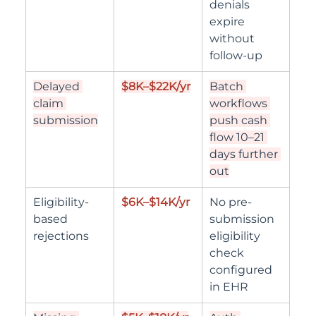
denials 
expire 
without 
follow-up
Delayed 
$8K–$22K/yr
Batch 
claim 
workflows 
submission
push cash 
flow 10–21 
days further 
out
Eligibility-
$6K–$14K/yr
No pre-
based 
submission 
rejections
eligibility 
check 
configured 
in EHR