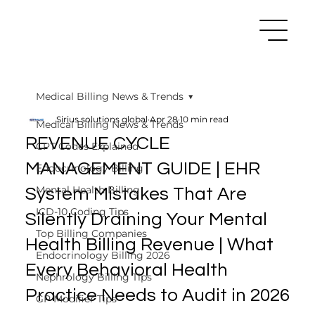
Medical Billing News & Trends
Sirius solutions global
Apr 28
10 min read
Medical Billing News & Trends
REVENUE CYCLE
CPT Codes Explained
MANAGEMENT GUIDE | EHR
Endocrinology Billing
Mental Health Billing
System Mistakes That Are
ICD-10 Coding Tips
Silently Draining Your Mental
Top Billing Companies
Health Billing Revenue | What
Endocrinology Billing 2026
Every Behavioral Health
Nephrology Billing Tips
Practice Needs to Audit in 2026
GP Modifier Tips