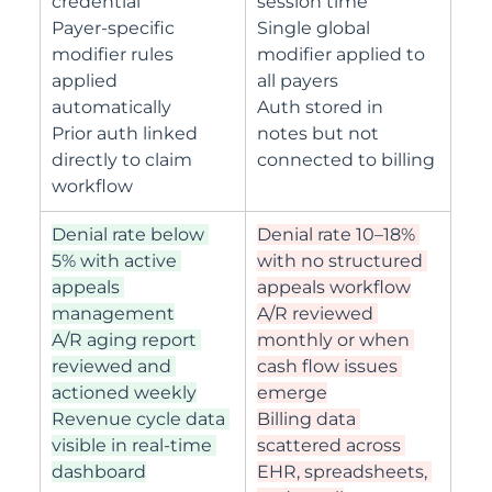
credential
session time
Payer-specific 
Single global 
modifier rules 
modifier applied to 
applied 
all payers
automatically
Auth stored in 
Prior auth linked 
notes but not 
directly to claim 
connected to billing
workflow
Denial rate below 
Denial rate 10–18% 
5% with active 
with no structured 
appeals 
appeals workflow
management
A/R reviewed 
A/R aging report 
monthly or when 
reviewed and 
cash flow issues 
actioned weekly
emerge
Revenue cycle data 
Billing data 
visible in real-time 
scattered across 
dashboard
EHR, spreadsheets, 