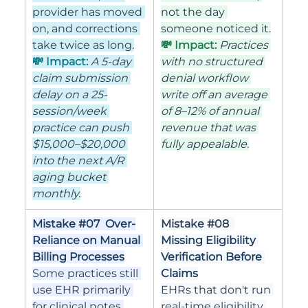
provider has moved 
not the day 
on, and corrections 
someone noticed it.
take twice as long.
💸 Impact: 
Practices 
💸 Impact: 
A 5-day 
with no structured 
claim submission 
denial workflow 
delay on a 25-
write off an average 
session/week 
of 8–12% of annual 
practice can push 
revenue that was 
$15,000–$20,000 
fully appealable.
into the next A/R 
aging bucket 
monthly.
Mistake 
#07
  Over-
Mistake 
#08
Reliance on Manual 
Missing Eligibility 
Billing Processes
Verification Before 
Some practices still 
Claims
use EHR primarily 
EHRs that don't run 
for clinical notes 
real-time eligibility 