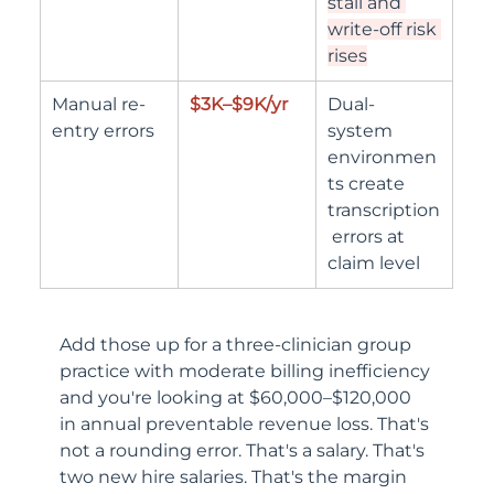
stall and 
write-off risk 
rises
Manual re-
$3K–$9K/yr
Dual-
entry errors
system 
environmen
ts create 
transcription
 errors at 
claim level
Add those up for a three-clinician group 
practice with moderate billing inefficiency 
and you're looking at $60,000–$120,000 
in annual preventable revenue loss. That's 
not a rounding error. That's a salary. That's 
two new hire salaries. That's the margin 