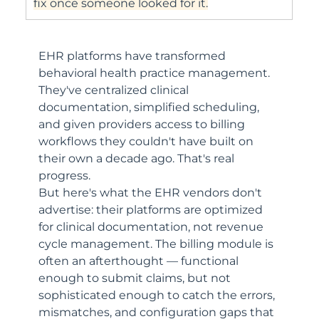
fix once someone looked for it.
EHR platforms have transformed 
behavioral health practice management. 
They've centralized clinical 
documentation, simplified scheduling, 
and given providers access to billing 
workflows they couldn't have built on 
their own a decade ago. That's real 
progress.
But here's what the EHR vendors don't 
advertise: their platforms are optimized 
for clinical documentation, not revenue 
cycle management. The billing module is 
often an afterthought — functional 
enough to submit claims, but not 
sophisticated enough to catch the errors, 
mismatches, and configuration gaps that 