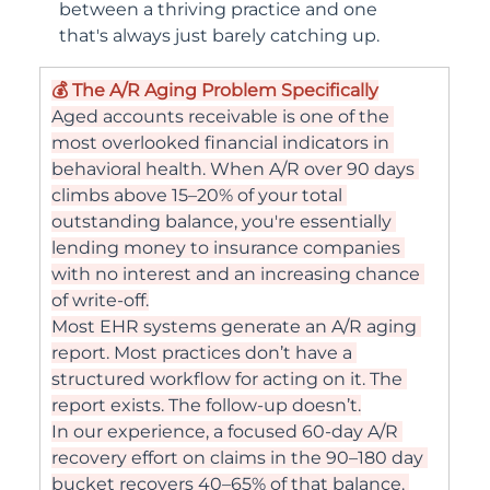
between a thriving practice and one 
that's always just barely catching up.
💰 The A/R Aging Problem Specifically
Aged accounts receivable is one of the 
most overlooked financial indicators in 
behavioral health. When A/R over 90 days 
climbs above 15–20% of your total 
outstanding balance, you're essentially 
lending money to insurance companies 
with no interest and an increasing chance 
of write-off.
Most EHR systems generate an A/R aging 
report. Most practices don’t have a 
structured workflow for acting on it. The 
report exists. The follow-up doesn’t.
In our experience, a focused 60-day A/R 
recovery effort on claims in the 90–180 day 
bucket recovers 40–65% of that balance. 