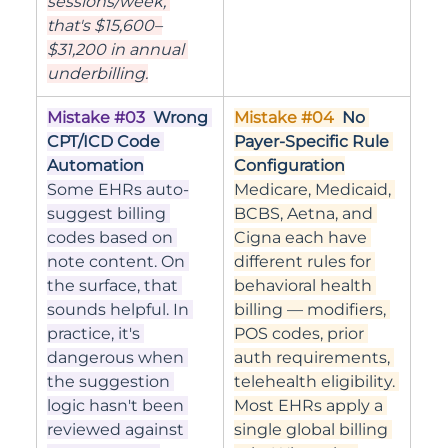
sessions/week, 
that's $15,600–
$31,200 in annual 
underbilling.
Mistake 
#03
Wrong 
Mistake 
#04
No 
CPT/ICD Code 
Payer-Specific Rule 
Automation
Configuration
Some EHRs auto-
Medicare, Medicaid, 
suggest billing 
BCBS, Aetna, and 
codes based on 
Cigna each have 
note content. On 
different rules for 
the surface, that 
behavioral health 
sounds helpful. In 
billing — modifiers, 
practice, it's 
POS codes, prior 
dangerous when 
auth requirements, 
the suggestion 
telehealth eligibility. 
logic hasn't been 
Most EHRs apply a 
reviewed against 
single global billing 