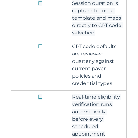
☐
Session duration is 
captured in note 
template and maps 
directly to CPT code 
selection
☐
CPT code defaults 
are reviewed 
quarterly against 
current payer 
policies and 
credential types
☐
Real-time eligibility 
verification runs 
automatically 
before every 
scheduled 
appointment