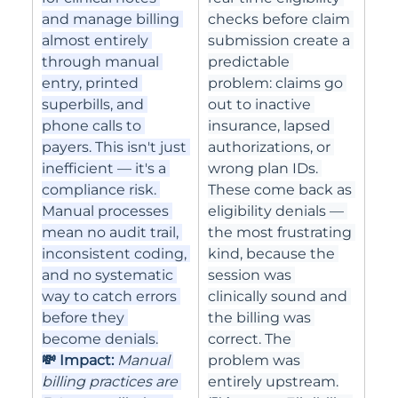
and manage billing 
checks before claim 
almost entirely 
submission create a 
through manual 
predictable 
entry, printed 
problem: claims go 
superbills, and 
out to inactive 
phone calls to 
insurance, lapsed 
payers. This isn't just 
authorizations, or 
inefficient — it's a 
wrong plan IDs. 
compliance risk. 
These come back as 
Manual processes 
eligibility denials — 
mean no audit trail, 
the most frustrating 
inconsistent coding, 
kind, because the 
and no systematic 
session was 
way to catch errors 
clinically sound and 
before they 
the billing was 
become denials.
correct. The 
💸 Impact: 
Manual 
problem was 
billing practices are 
entirely upstream.