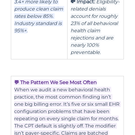
3.4× more likely to 
💸 Impact: 
Eligibility-
produce clean claim 
related denials 
rates below 85%. 
account for roughly 
Industry standard is 
23% of all behavioral 
95%+.
health claim 
rejections and are 
nearly 100% 
preventable.
💬 The Pattern We See Most Often
When we audit a new behavioral health 
practice, the most common finding isn’t 
one big billing error. It’s five or six small EHR 
configuration problems that have been 
repeating on every single claim for months.
The CPT default is slightly off. The modifier 
isn’t payer-specific. Claims are batched 