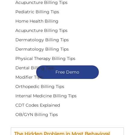
Acupuncture Billing Tips
Pediatric Billing Tips
Home Health Billing
Acupuncture Billing Tips
Dermatology Billing Tips
Dermatology Billing Tips
Physical Therapy Billing Tips
Dental Billing Tips
Free Demo
Modifier Tips
Orthopedic Billing Tips
Internal Medicine Billing Tips
CDT Codes Explained
OB/GYN Billing Tips
The Hidden Problem in Most Behavioral 