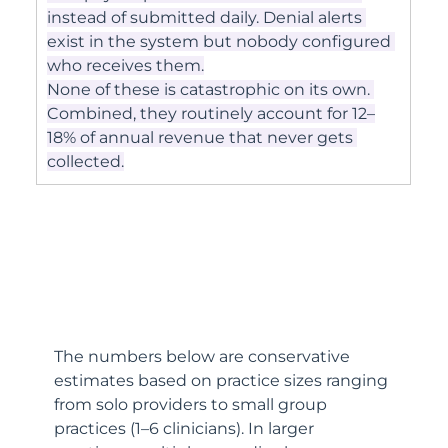
instead of submitted daily. Denial alerts 
exist in the system but nobody configured 
who receives them.
None of these is catastrophic on its own. 
Combined, they routinely account for 12–
18% of annual revenue that never gets 
collected.
The numbers below are conservative 
estimates based on practice sizes ranging 
from solo providers to small group 
practices (1–6 clinicians). In larger 