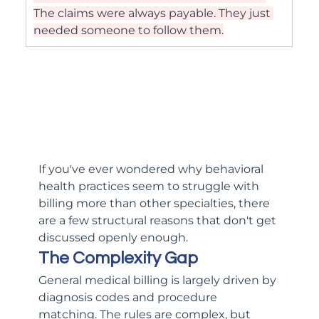
The claims were always payable. They just 
needed someone to follow them.
If you've ever wondered why behavioral 
health practices seem to struggle with 
billing more than other specialties, there 
are a few structural reasons that don't get 
discussed openly enough.
The Complexity Gap
General medical billing is largely driven by 
diagnosis codes and procedure 
matching. The rules are complex, but 