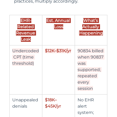
practices, multiply accordingly.
EHR-
Est. Annual 
What’s 
Related 
Loss
Actually 
Revenue 
Happening
Leak
Undercoded
$12K–$31K/yr
90834 billed 
 CPT (time 
when 90837 
threshold)
was 
supported; 
repeated 
every 
session
Unappealed 
$18K–
No EHR 
denials
$45K/yr
alert 
system; 