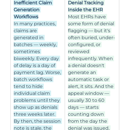
Inefficient Claim 
Denial Tracking 
Generation 
Inside the EHR
Workflows
Most EHRs have 
In many practices, 
some form of denial 
claims are 
flagging — but it's 
generated in 
often buried, under-
batches — weekly, 
configured, or 
sometimes 
reviewed 
biweekly. Every day 
infrequently. When 
of delay is a day of 
a denial doesn't 
payment lag. Worse, 
generate an 
batch workflows 
automatic task or 
tend to hide 
alert, it sits. And the 
individual claim 
appeal window — 
problems until they 
usually 30 to 60 
show up as denials 
days — starts 
three weeks later. 
counting down 
By then, the session 
from the day the 
note is stale, the 
denial was issued, 