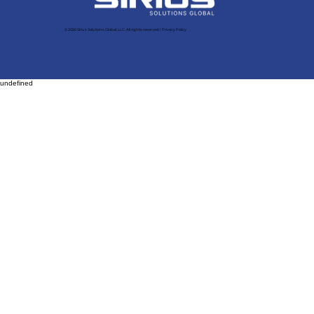
© 2026 Sirius Solutions Global, LLC. All rights reserved​ |
Privacy Policy
undefined