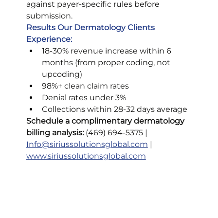
against payer-specific rules before 
submission.
Results Our Dermatology Clients 
Experience:
18-30% revenue increase within 6 
months (from proper coding, not 
upcoding)
98%+ clean claim rates
Denial rates under 3%
Collections within 28-32 days average
Schedule a complimentary dermatology 
billing analysis:
 (469) 694-5375 | 
Info@siriussolutionsglobal.com
 | 
www.siriussolutionsglobal.com