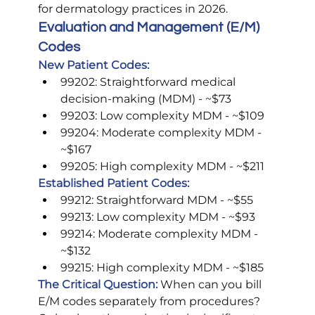
for dermatology practices in 2026.
Evaluation and Management (E/M) 
Codes
New Patient Codes:
99202: Straightforward medical 
decision-making (MDM) - ~$73
99203: Low complexity MDM - ~$109
99204: Moderate complexity MDM - 
~$167
99205: High complexity MDM - ~$211
Established Patient Codes:
99212: Straightforward MDM - ~$55
99213: Low complexity MDM - ~$93
99214: Moderate complexity MDM - 
~$132
99215: High complexity MDM - ~$185
The Critical Question:
 When can you bill 
E/M codes separately from procedures?