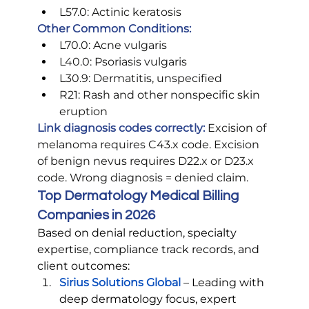
L57.0: Actinic keratosis
Other Common Conditions:
L70.0: Acne vulgaris
L40.0: Psoriasis vulgaris
L30.9: Dermatitis, unspecified
R21: Rash and other nonspecific skin 
eruption
Link diagnosis codes correctly:
 Excision of 
melanoma requires C43.x code. Excision 
of benign nevus requires D22.x or D23.x 
code. Wrong diagnosis = denied claim.
Top Dermatology Medical Billing 
Companies in 2026
Based on denial reduction, specialty 
expertise, compliance track records, and 
client outcomes:
Sirius Solutions Global
– Leading with 
deep dermatology focus, expert 