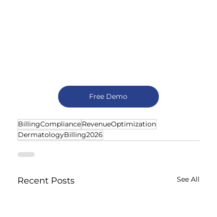
Free Demo
BillingCompliance
RevenueOptimization
DermatologyBilling2026
See All
Recent Posts