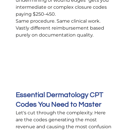
undermining of wound edges" gets you 
intermediate or complex closure codes 
paying $250-450.
Same procedure. Same clinical work. 
Vastly different reimbursement based 
purely on documentation quality.
Essential Dermatology CPT 
Codes You Need to Master
Let's cut through the complexity. Here 
are the codes generating the most 
revenue and causing the most confusion 