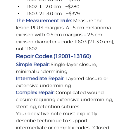
11602: 1.1-2.0 cm - ~$280
11603: 2.1-3.0 cm - ~$379
The Measurement Rule:
 Measure the 
lesion PLUS margins. A 1.5 cm melanoma 
excised with 0.5 cm margins = 2.5 cm 
excised diameter = code 11603 (2.1-3.0 cm), 
not 11602.
Repair Codes (12001-13160)
Simple Repair:
 Single-layer closure, 
minimal undermining 
Intermediate Repair:
Layered closure or 
extensive undermining 
Complex Repair:
Complicated wound 
closure requiring extensive undermining, 
stenting, retention sutures
Your operative note must explicitly 
describe technique to support 
intermediate or complex codes. "Closed 