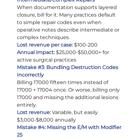
When documentation supports layered 
closure, bill for it. Many practices default 
to simple repair codes even when 
operative notes describe intermediate or 
complex techniques.
Lost revenue per case:
 $100-200
Annual impact:
$25,000-$50,000+ for 
active surgical practices
Mistake 
#3
: Bundling Destruction Codes 
Incorrectly
Billing 17000 fifteen times instead of 
17000 + 17004 once. Or worse, billing only 
17000 and missing the additional lesions 
entirely.
Lost revenue:
Variable, but easily 
$3,000-$8,000 annually
Mistake 
#4
: Missing the E/M with Modifier 
25