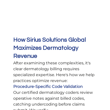
How Sirius Solutions Global 
Maximizes Dermatology 
Revenue
After examining these complexities, it's 
clear dermatology billing requires 
specialized expertise. Here's how we help 
practices optimize revenue:
Procedure-Specific Code Validation
Our certified dermatology coders review 
operative notes against billed codes, 
catching undercoding before claims 