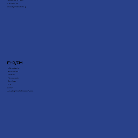
Medical Billing Audit
Specialty EHR
Specialty Medical Billing
EHR/PM
eClinicalWorks
AdvancedMD
NextGen
Athenahealth
CareCloud
Epic
Cerner
Amazing Charts Practice Fusion