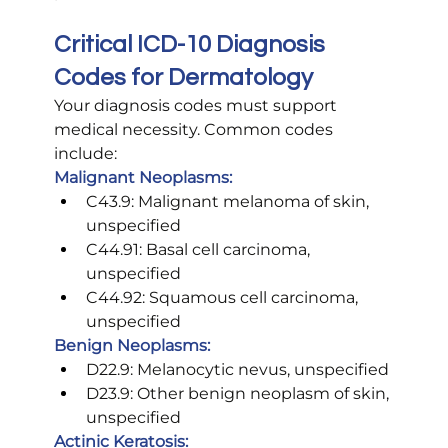
Critical ICD-10 Diagnosis 
Codes for Dermatology
Your diagnosis codes must support 
medical necessity. Common codes 
include:
Malignant Neoplasms:
C43.9: Malignant melanoma of skin, 
unspecified
C44.91: Basal cell carcinoma, 
unspecified
C44.92: Squamous cell carcinoma, 
unspecified
Benign Neoplasms:
D22.9: Melanocytic nevus, unspecified
D23.9: Other benign neoplasm of skin, 
unspecified
Actinic Keratosis: