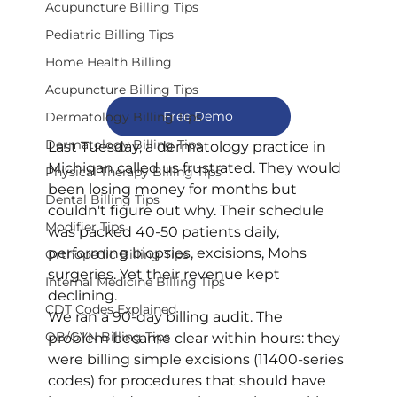
Acupuncture Billing Tips
Pediatric Billing Tips
Home Health Billing
Acupuncture Billing Tips
Free Demo
Dermatology Billing Tips
Dermatology Billing Tips
Last Tuesday, a dermatology practice in 
Michigan called us frustrated. They would 
Physical Therapy Billing Tips
been losing money for months but 
Dental Billing Tips
couldn't figure out why. Their schedule 
Modifier Tips
was packed 40-50 patients daily, 
performing biopsies, excisions, Mohs 
Orthopedic Billing Tips
surgeries. Yet their revenue kept 
Internal Medicine Billing Tips
declining.
CDT Codes Explained
We ran a 90-day billing audit. The 
OB/GYN Billing Tips
problem became clear within hours: they 
were billing simple excisions (11400-series 
codes) for procedures that should have 