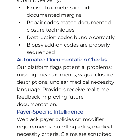
submit. We verify:
Excised diameters include 
documented margins
Repair codes match documented 
closure techniques
Destruction codes bundle correctly
Biopsy add-on codes are properly 
sequenced
Automated Documentation Checks
Our platform flags potential problems: 
missing measurements, vague closure 
descriptions, unclear medical necessity 
language. Providers receive real-time 
feedback improving future 
documentation.
Payer-Specific Intelligence
We track payer policies on modifier 
requirements, bundling edits, medical 
necessity criteria. Claims are scrubbed 