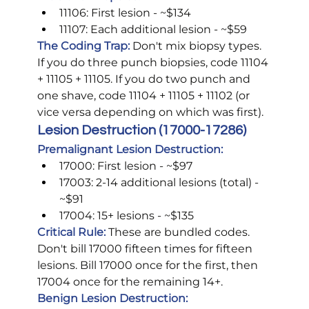
11106: First lesion - ~$134
11107: Each additional lesion - ~$59
The Coding Trap:
 Don't mix biopsy types. 
If you do three punch biopsies, code 11104 
+ 11105 + 11105. If you do two punch and 
one shave, code 11104 + 11105 + 11102 (or 
vice versa depending on which was first).
Lesion Destruction (17000-17286)
Premalignant Lesion Destruction:
17000: First lesion - ~$97
17003: 2-14 additional lesions (total) - 
~$91
17004: 15+ lesions - ~$135
Critical Rule:
These are bundled codes. 
Don't bill 17000 fifteen times for fifteen 
lesions. Bill 17000 once for the first, then 
17004 once for the remaining 14+.
Benign Lesion Destruction: