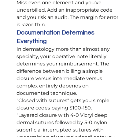
Miss even one element and you've 
underbilled. Add an inappropriate code 
and you risk an audit. The margin for error 
is razor-thin.
Documentation Determines 
Everything
In dermatology more than almost any 
specialty, your operative note literally 
determines your reimbursement. The 
difference between billing a simple 
closure versus intermediate versus 
complex entirely depends on 
documented technique.
"Closed with sutures" gets you simple 
closure codes paying $100-150.
"Layered closure with 4-0 Vicryl deep 
dermal sutures followed by 5-0 nylon 
superficial interrupted sutures with 