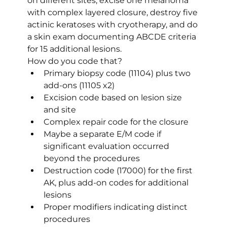
on different sites, excise one melanoma 
with complex layered closure, destroy five 
actinic keratoses with cryotherapy, and do 
a skin exam documenting ABCDE criteria 
for 15 additional lesions.
How do you code that?
Primary biopsy code (11104) plus two 
add-ons (11105 x2)
Excision code based on lesion size 
and site
Complex repair code for the closure
Maybe a separate E/M code if 
significant evaluation occurred 
beyond the procedures
Destruction code (17000) for the first 
AK, plus add-on codes for additional 
lesions
Proper modifiers indicating distinct 
procedures