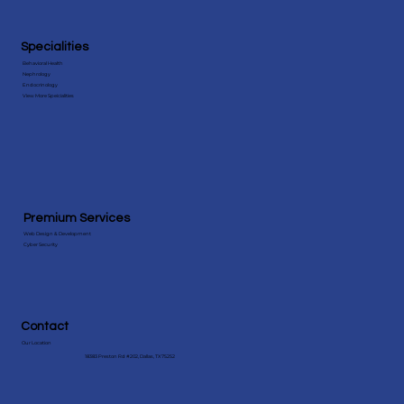
Specialities
Behavioral Health
Nephrology
Endocrinology
View More Speicialities
Premium Services
Web Design & Development
Cyber Security
Contact
Our Location
18383 Preston Rd #202, Dallas, TX 75252