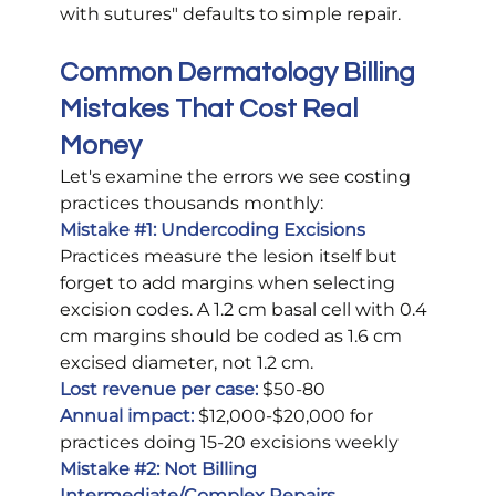
with sutures" defaults to simple repair.
Common Dermatology Billing 
Mistakes That Cost Real 
Money
Let's examine the errors we see costing 
practices thousands monthly:
Mistake 
#1
: Undercoding Excisions
Practices measure the lesion itself but 
forget to add margins when selecting 
excision codes. A 1.2 cm basal cell with 0.4 
cm margins should be coded as 1.6 cm 
excised diameter, not 1.2 cm.
Lost revenue per case:
$50-80
Annual impact:
 $12,000-$20,000 for 
practices doing 15-20 excisions weekly
Mistake 
#2
: Not Billing 
Intermediate/Complex Repairs