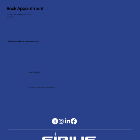
Book Appointment
Schedule a meeting with our
expert!
Feel free to share your queries with us!
(682) 403 6805
Info@siriussolutionsglobal.com