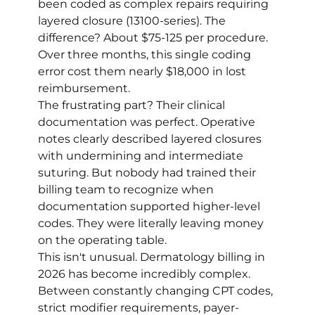
been coded as complex repairs requiring 
layered closure (13100-series). The 
difference? About $75-125 per procedure. 
Over three months, this single coding 
error cost them nearly $18,000 in lost 
reimbursement.
The frustrating part? Their clinical 
documentation was perfect. Operative 
notes clearly described layered closures 
with undermining and intermediate 
suturing. But nobody had trained their 
billing team to recognize when 
documentation supported higher-level 
codes. They were literally leaving money 
on the operating table.
This isn't unusual. Dermatology billing in 
2026 has become incredibly complex. 
Between constantly changing CPT codes, 
strict modifier requirements, payer-