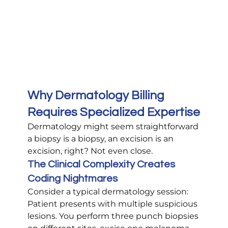
Why Dermatology Billing 
Requires Specialized Expertise
Dermatology might seem straightforward 
a biopsy is a biopsy, an excision is an 
excision, right? Not even close.
The Clinical Complexity Creates 
Coding Nightmares
Consider a typical dermatology session: 
Patient presents with multiple suspicious 
lesions. You perform three punch biopsies 