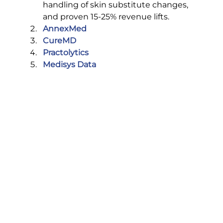
handling of skin substitute changes, 
and proven 15-25% revenue lifts.
AnnexMed
CureMD
Practolytics
Medisys Data