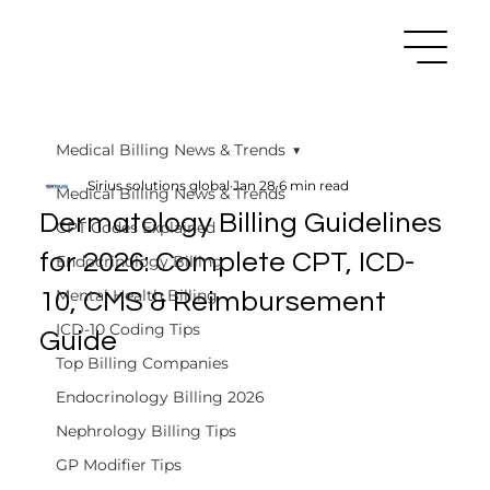
Medical Billing News & Trends
Sirius solutions global
Jan 28
6 min read
Medical Billing News & Trends
Dermatology Billing Guidelines
CPT Codes Explained
for 2026: Complete CPT, ICD-
Endocrinology Billing
Mental Health Billing
10, CMS & Reimbursement
ICD-10 Coding Tips
Guide
Top Billing Companies
Endocrinology Billing 2026
Nephrology Billing Tips
GP Modifier Tips