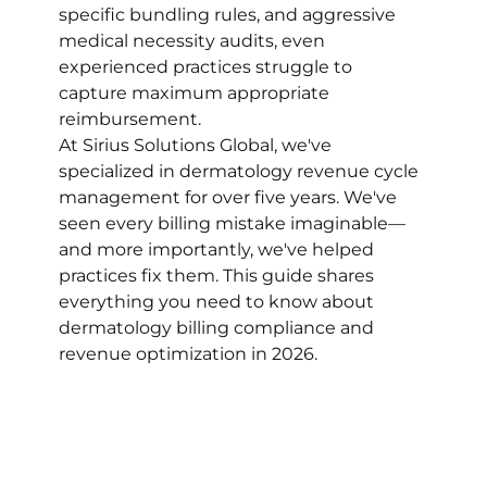
specific bundling rules, and aggressive 
medical necessity audits, even 
experienced practices struggle to 
capture maximum appropriate 
reimbursement.
At Sirius Solutions Global, we've 
specialized in dermatology revenue cycle 
management for over five years. We've 
seen every billing mistake imaginable—
and more importantly, we've helped 
practices fix them. This guide shares 
everything you need to know about 
dermatology billing compliance and 
revenue optimization in 2026.