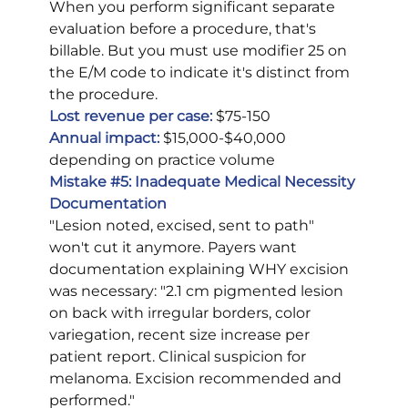
When you perform significant separate 
evaluation before a procedure, that's 
billable. But you must use modifier 25 on 
the E/M code to indicate it's distinct from 
the procedure.
Lost revenue per case:
 $75-150
Annual impact:
 $15,000-$40,000 
depending on practice volume
Mistake 
#5
: Inadequate Medical Necessity 
Documentation
"Lesion noted, excised, sent to path" 
won't cut it anymore. Payers want 
documentation explaining WHY excision 
was necessary: "2.1 cm pigmented lesion 
on back with irregular borders, color 
variegation, recent size increase per 
patient report. Clinical suspicion for 
melanoma. Excision recommended and 
performed."