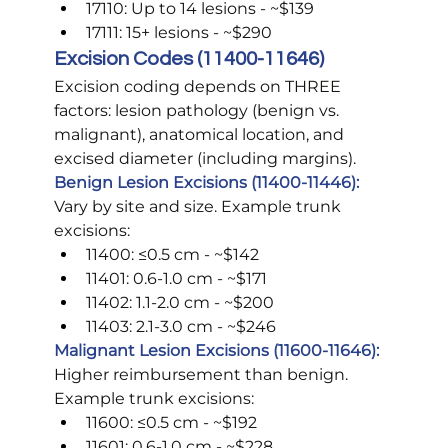
17110: Up to 14 lesions - ~$139
17111: 15+ lesions - ~$290
Excision Codes (11400-11646)
Excision coding depends on THREE 
factors: lesion pathology (benign vs. 
malignant), anatomical location, and 
excised diameter (including margins).
Benign Lesion Excisions (11400-11446):
Vary by site and size. Example trunk 
excisions:
11400: ≤0.5 cm - ~$142
11401: 0.6-1.0 cm - ~$171
11402: 1.1-2.0 cm - ~$200
11403: 2.1-3.0 cm - ~$246
Malignant Lesion Excisions (11600-11646):
Higher reimbursement than benign. 
Example trunk excisions:
11600: ≤0.5 cm - ~$192
11601: 0.6-1.0 cm - ~$228