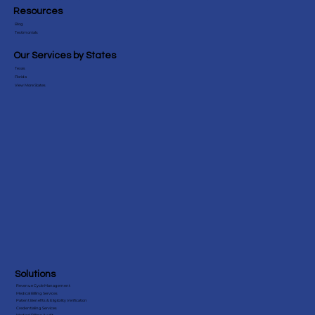
Resources
Blog
Testimonials
Our Services by States
Texas
10 Best Dental Billing Companies in
Florida
View More States
Florida (2026)
Solutions
Revenue Cycle Management
Medical Billing Services
Patient Benefits & Eligibility Verification
Credentialing Services