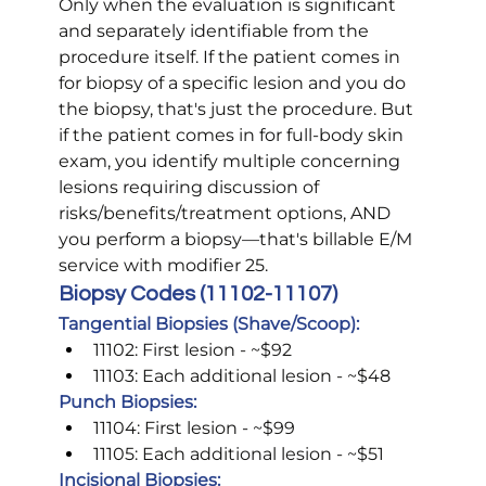
Only when the evaluation is significant 
and separately identifiable from the 
procedure itself. If the patient comes in 
for biopsy of a specific lesion and you do 
the biopsy, that's just the procedure. But 
if the patient comes in for full-body skin 
exam, you identify multiple concerning 
lesions requiring discussion of 
risks/benefits/treatment options, AND 
you perform a biopsy—that's billable E/M 
service with modifier 25.
Biopsy Codes (11102-11107)
Tangential Biopsies (Shave/Scoop):
11102: First lesion - ~$92
11103: Each additional lesion - ~$48
Punch Biopsies:
11104: First lesion - ~$99
11105: Each additional lesion - ~$51
Incisional Biopsies: