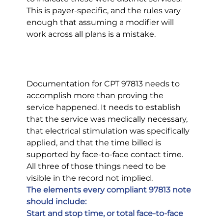
This is payer-specific, and the rules vary 
enough that assuming a modifier will 
work across all plans is a mistake.
Documentation for CPT 97813 needs to 
accomplish more than proving the 
service happened. It needs to establish 
that the service was medically necessary, 
that electrical stimulation was specifically 
applied, and that the time billed is 
supported by face-to-face contact time. 
All three of those things need to be 
visible in the record not implied.
The elements every compliant 97813 note 
should include:
Start and stop time, or total face-to-face 