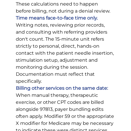
These calculations need to happen 
before billing, not during a denial review.
Time means face-to-face time only.
Writing notes, reviewing prior records, 
and consulting with referring providers 
don't count. The 15-minute unit refers 
strictly to personal, direct, hands-on 
contact with the patient needle insertion, 
stimulation setup, adjustment and 
monitoring during the session. 
Documentation must reflect that 
specifically.
Billing other services on the same date:
When manual therapy, therapeutic 
exercise, or other CPT codes are billed 
alongside 97813, payer bundling edits 
often apply. Modifier 59 or the appropriate 
X modifier for Medicare may be necessary 
to indicate these were distinct services. 