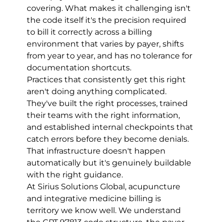
covering. What makes it challenging isn't 
the code itself it's the precision required 
to bill it correctly across a billing 
environment that varies by payer, shifts 
from year to year, and has no tolerance for 
documentation shortcuts.
Practices that consistently get this right 
aren't doing anything complicated. 
They've built the right processes, trained 
their teams with the right information, 
and established internal checkpoints that 
catch errors before they become denials. 
That infrastructure doesn't happen 
automatically but it's genuinely buildable 
with the right guidance.
At Sirius Solutions Global, acupuncture 
and integrative medicine billing is 
territory we know well. We understand 