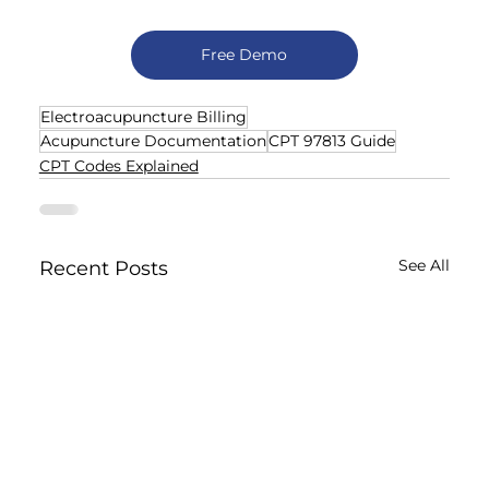
Free Demo
Electroacupuncture Billing
Acupuncture Documentation
CPT 97813 Guide
CPT Codes Explained
See All
Recent Posts