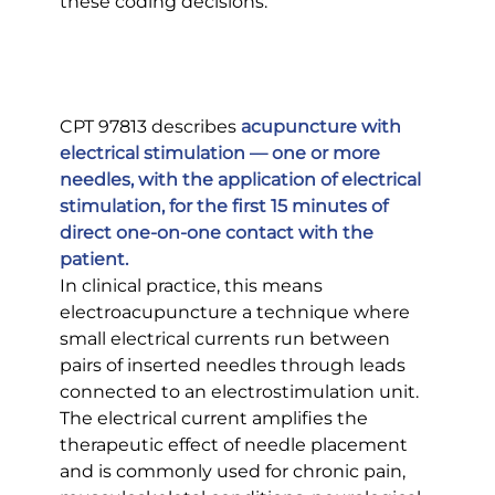
these coding decisions.
CPT 97813 describes 
acupuncture with 
electrical stimulation — one or more 
needles, with the application of electrical 
stimulation, for the first 15 minutes of 
direct one-on-one contact with the 
patient.
In clinical practice, this means 
electroacupuncture a technique where 
small electrical currents run between 
pairs of inserted needles through leads 
connected to an electrostimulation unit. 
The electrical current amplifies the 
therapeutic effect of needle placement 
and is commonly used for chronic pain, 