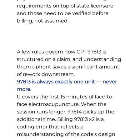
requirements on top of state licensure 
and those need to be verified before 
billing, not assumed.
A few rules govern how CPT 97813 is 
structured on a claim, and understanding 
them upfront saves a significant amount 
of rework downstream.
97813 is always exactly one unit — never 
more.
It covers the first 15 minutes of face-to-
face electroacupuncture. When the 
session runs longer, 97814 picks up the 
additional time. Billing 97813 x2 is a 
coding error that reflects a 
misunderstanding of the code's design 