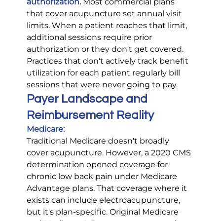
authorization.
 Most commercial plans 
that cover acupuncture set annual visit 
limits. When a patient reaches that limit, 
additional sessions require prior 
authorization or they don't get covered. 
Practices that don't actively track benefit 
utilization for each patient regularly bill 
sessions that were never going to pay.
Payer Landscape and 
Reimbursement Reality
Medicare:
Traditional Medicare doesn't broadly 
cover acupuncture. However, a 2020 CMS 
determination opened coverage for 
chronic low back pain under Medicare 
Advantage plans. That coverage where it 
exists can include electroacupuncture, 
but it's plan-specific. Original Medicare 