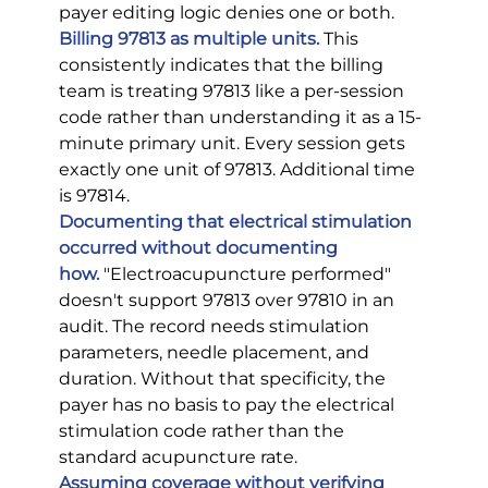
payer editing logic denies one or both.
Billing 97813 as multiple units.
This 
consistently indicates that the billing 
team is treating 97813 like a per-session 
code rather than understanding it as a 15-
minute primary unit. Every session gets 
exactly one unit of 97813. Additional time 
is 97814.
Documenting that electrical stimulation 
occurred without documenting 
how.
 "Electroacupuncture performed" 
doesn't support 97813 over 97810 in an 
audit. The record needs stimulation 
parameters, needle placement, and 
duration. Without that specificity, the 
payer has no basis to pay the electrical 
stimulation code rather than the 
standard acupuncture rate.
Assuming coverage without verifying 