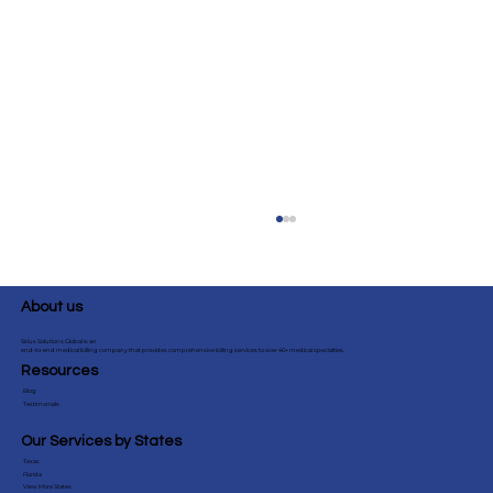
About us
Sirius Solutions Global is an
end-to-end medical billing company that provides comprehensive billing services to over 40+ medical specialties.
Resources
Blog
Testimonials
Our Services by States
Texas
Ultimate Guide to CPT 99497 & 99498:
Florida
View More States