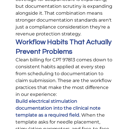
but documentation scrutiny is expanding 
alongside it. That combination means 
stronger documentation standards aren't 
just a compliance consideration they're a 
revenue protection strategy.
Workflow Habits That Actually 
Prevent Problems
Clean billing for CPT 97813 comes down to 
consistent habits applied at every step 
from scheduling to documentation to 
claim submission. These are the workflow 
practices that make the most difference 
in our experience:
Build electrical stimulation 
documentation into the clinical note 
template as a required field.
When the 
template asks for needle placement, 
stimulation parameters, and face-to-face 