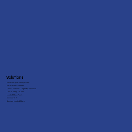
Advance Care Planning Billing
Solutions
Revenue Cycle Management
Medical Billing Services
Patient Benefits & Eligibility Verification
Credentialing Services
Medical Billing Audit
Specialty EHR
Specialty Medical Billing