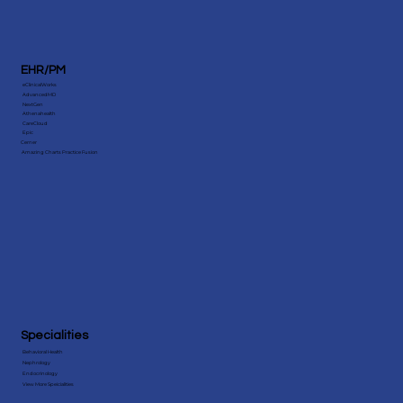
EHR/PM
eClinicalWorks
AdvancedMD
NextGen
Athenahealth
CareCloud
Epic
Cerner
Amazing Charts Practice Fusion
Specialities
Behavioral Health
Nephrology
Endocrinology
View More Speicialities