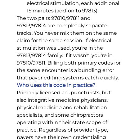
electrical stimulation, each additional 
15 minutes (add-on to 97813)
The two pairs 97810/97811 and 
97813/97814 are completely separate 
tracks. You never mix them on the same 
claim for the same session. If electrical 
stimulation was used, you're in the 
97813/97814 family. If it wasn't, you're in 
97810/97811. Billing both primary codes for 
the same encounter is a bundling error 
that payer editing systems catch quickly.
Who uses this code in practice?
Primarily licensed acupuncturists, but 
also integrative medicine physicians, 
physical medicine and rehabilitation 
specialists, and some chiropractors 
operating within their state scope of 
practice. Regardless of provider type, 
payers have their own credentialing 