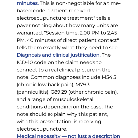
minutes.
 This is non-negotiable for a time-
based code. "Patient received 
electroacupuncture treatment" tells a 
payer nothing about how many units are 
warranted. "Session time: 2:00 PM to 2:45 
PM, 40 minutes of direct patient contact" 
tells them exactly what they need to see.
Diagnosis and clinical justification.
 The 
ICD-10 code on the claim needs to 
connect to a real clinical picture in the 
note. Common diagnoses include M54.5 
(chronic low back pain), M79.3 
(panniculitis), G89.29 (other chronic pain), 
and a range of musculoskeletal 
conditions depending on the case. The 
note should explain why this patient, 
with this presentation, is receiving 
electroacupuncture.
Medical necessity — not just a description 