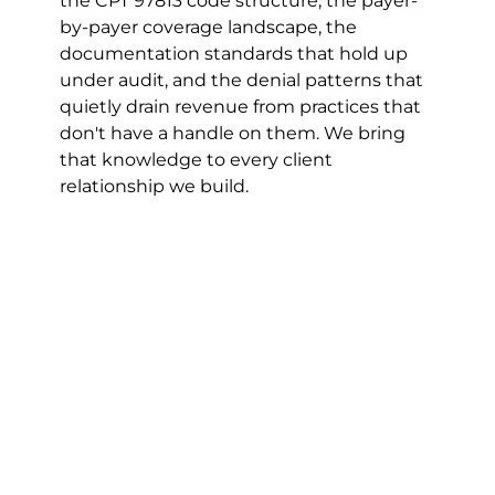
the CPT 97813 code structure, the payer-
by-payer coverage landscape, the 
documentation standards that hold up 
under audit, and the denial patterns that 
quietly drain revenue from practices that 
don't have a handle on them. We bring 
that knowledge to every client 
relationship we build.