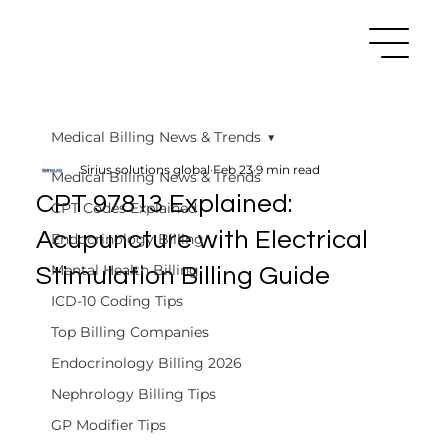
Medical Billing News & Trends
Sirius solutions global
Feb 23
9 min read
Medical Billing News & Trends
CPT 97813 Explained:
CPT Codes Explained
Acupuncture with Electrical
Endocrinology Billing
Mental Health Billing
Stimulation Billing Guide
ICD-10 Coding Tips
Top Billing Companies
Endocrinology Billing 2026
Nephrology Billing Tips
GP Modifier Tips