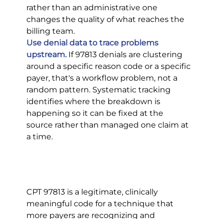
rather than an administrative one 
changes the quality of what reaches the 
billing team.
Use denial data to trace problems 
upstream.
 If 97813 denials are clustering 
around a specific reason code or a specific 
payer, that's a workflow problem, not a 
random pattern. Systematic tracking 
identifies where the breakdown is 
happening so it can be fixed at the 
source rather than managed one claim at 
a time.
CPT 97813 is a legitimate, clinically 
meaningful code for a technique that 
more payers are recognizing and 