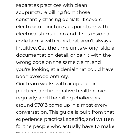
separates practices with clean 
acupuncture billing from those 
constantly chasing denials. It covers 
electroacupuncture acupuncture with 
electrical stimulation and it sits inside a 
code family with rules that aren't always 
intuitive. Get the time units wrong, skip a 
documentation detail, or pair it with the 
wrong code on the same claim, and 
you're looking at a denial that could have 
been avoided entirely.
Our team works with acupuncture 
practices and integrative health clinics 
regularly, and the billing challenges 
around 97813 come up in almost every 
conversation. This guide is built from that 
experience practical, specific, and written 
for the people who actually have to make 