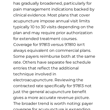
has gradually broadened, particularly for 
pain management indications backed by 
clinical evidence. Most plans that cover 
acupuncture impose annual visit limits 
typically 10 to 30 visits depending on the 
plan and may require prior authorization 
for extended treatment courses.
Coverage for 97813 versus 97810 isn't 
always equivalent on commercial plans. 
Some payers reimburse both at the same 
rate. Others have separate fee schedule 
entries that reflect the additional 
technique involved in 
electroacupuncture. Reviewing the 
contracted rate specifically for 97813 not 
just the general acupuncture benefit 
gives a more accurate revenue picture.
The broader trend is worth noting: payer 
coverage for acupuncture is expanding, 