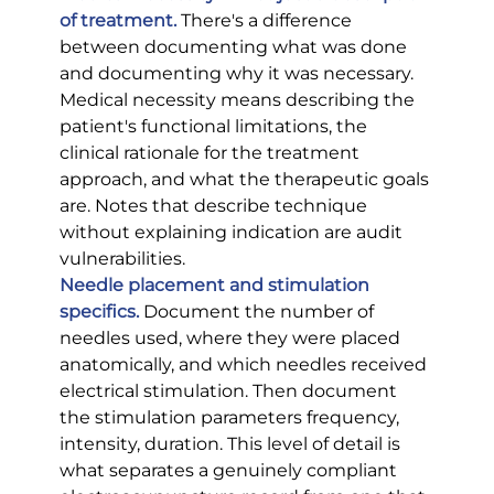
of treatment.
 There's a difference 
between documenting what was done 
and documenting why it was necessary. 
Medical necessity means describing the 
patient's functional limitations, the 
clinical rationale for the treatment 
approach, and what the therapeutic goals 
are. Notes that describe technique 
without explaining indication are audit 
vulnerabilities.
Needle placement and stimulation 
specifics.
 Document the number of 
needles used, where they were placed 
anatomically, and which needles received 
electrical stimulation. Then document 
the stimulation parameters frequency, 
intensity, duration. This level of detail is 
what separates a genuinely compliant 