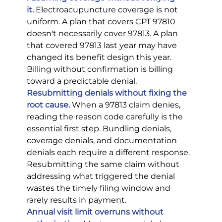
it.
 Electroacupuncture coverage is not 
uniform. A plan that covers CPT 97810 
doesn't necessarily cover 97813. A plan 
that covered 97813 last year may have 
changed its benefit design this year. 
Billing without confirmation is billing 
toward a predictable denial.
Resubmitting denials without fixing the 
root cause.
 When a 97813 claim denies, 
reading the reason code carefully is the 
essential first step. Bundling denials, 
coverage denials, and documentation 
denials each require a different response. 
Resubmitting the same claim without 
addressing what triggered the denial 
wastes the timely filing window and 
rarely results in payment.
Annual visit limit overruns without 