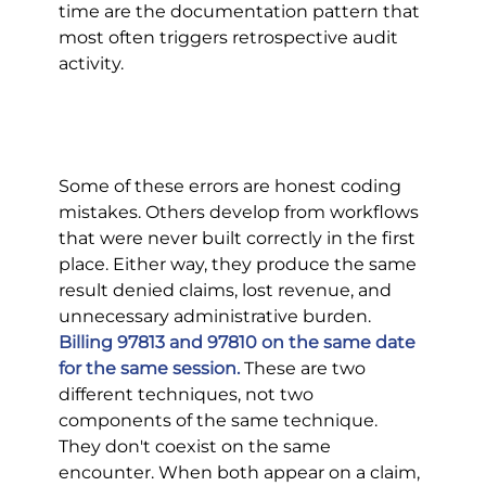
time are the documentation pattern that 
most often triggers retrospective audit 
activity.
Some of these errors are honest coding 
mistakes. Others develop from workflows 
that were never built correctly in the first 
place. Either way, they produce the same 
result denied claims, lost revenue, and 
unnecessary administrative burden.
Billing 97813 and 97810 on the same date 
for the same session.
 These are two 
different techniques, not two 
components of the same technique. 
They don't coexist on the same 
encounter. When both appear on a claim, 