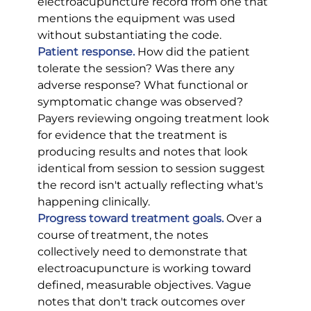
electroacupuncture record from one that 
mentions the equipment was used 
without substantiating the code.
Patient response.
 How did the patient 
tolerate the session? Was there any 
adverse response? What functional or 
symptomatic change was observed? 
Payers reviewing ongoing treatment look 
for evidence that the treatment is 
producing results and notes that look 
identical from session to session suggest 
the record isn't actually reflecting what's 
happening clinically.
Progress toward treatment goals.
 Over a 
course of treatment, the notes 
collectively need to demonstrate that 
electroacupuncture is working toward 
defined, measurable objectives. Vague 
notes that don't track outcomes over 