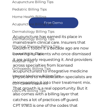
Acupuncture Billing Tips
Pediatric Billing Tips
Home Health Billing
Free Demo
Acupuncture Billing Tips
Dermatology Billing Tips
Acupuncture has earned its place in 
Dermatology Billing Tips
mainstream clinical care. Insurers that 
Physical Therapy Billing Tips
wouldn't touch it a decade ago are now 
covering it. Patients who once dismissed 
Dental Billing Tips
it are actively requesting it. And providers 
Modifier Tips
across specialties from licensed 
Orthopedic Billing Tips
acupuncturists to integrative medicine 
Internal Medicine Billing Tips
physicians to rehabilitation specialists are 
incorporating it into their treatment mix.
CDT Codes Explained
That growth is a real opportunity. But it 
OB/GYN Billing Tips
also comes with a billing layer that 
catches a lot of practices off guard.
CPT 97813 is one of the codes that 