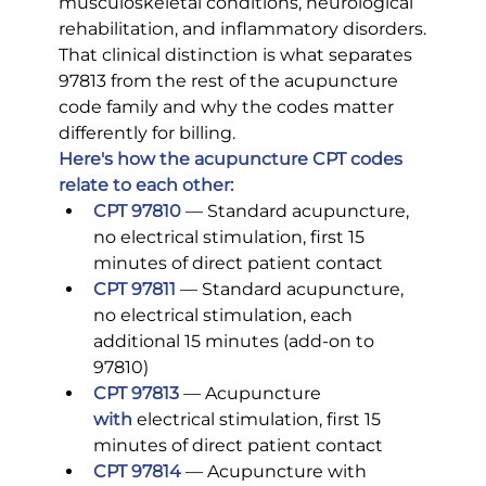
musculoskeletal conditions, neurological 
rehabilitation, and inflammatory disorders.
That clinical distinction is what separates 
97813 from the rest of the acupuncture 
code family and why the codes matter 
differently for billing.
Here's how the acupuncture CPT codes 
relate to each other:
CPT 97810
 — Standard acupuncture, 
no electrical stimulation, first 15 
minutes of direct patient contact
CPT 97811
— Standard acupuncture, 
no electrical stimulation, each 
additional 15 minutes (add-on to 
97810)
CPT 97813
 — Acupuncture 
with
electrical stimulation, first 15 
minutes of direct patient contact
CPT 97814
 — Acupuncture with 