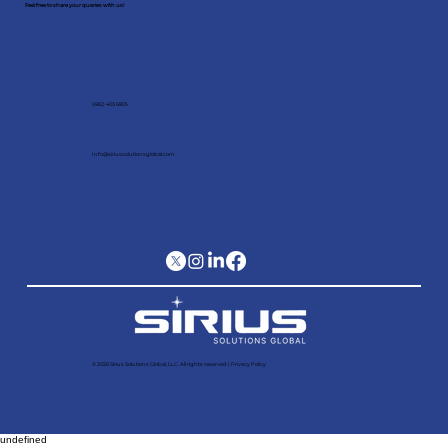
Feel free to share your queries with us!
(682) 403 6805
Info@siriussolutionsglobal.com
© 2026 Sirius Solutions Global, LLC. All rights reserved​ |
Privacy Policy
undefined