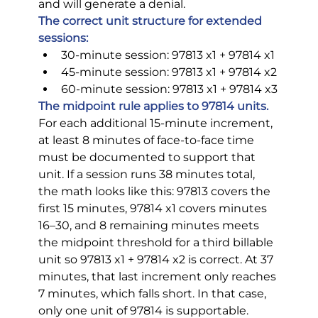
and will generate a denial.
The correct unit structure for extended 
sessions:
30-minute session: 97813 x1 + 97814 x1
45-minute session: 97813 x1 + 97814 x2
60-minute session: 97813 x1 + 97814 x3
The midpoint rule applies to 97814 units.
For each additional 15-minute increment, 
at least 8 minutes of face-to-face time 
must be documented to support that 
unit. If a session runs 38 minutes total, 
the math looks like this: 97813 covers the 
first 15 minutes, 97814 x1 covers minutes 
16–30, and 8 remaining minutes meets 
the midpoint threshold for a third billable 
unit so 97813 x1 + 97814 x2 is correct. At 37 
minutes, that last increment only reaches 
7 minutes, which falls short. In that case, 
only one unit of 97814 is supportable.