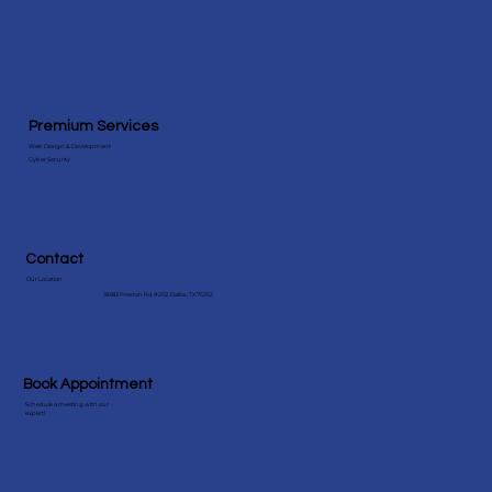
Premium Services
Web Design & Development
Cyber Security
Contact
Our Location
18383 Preston Rd #202, Dallas, TX 75252
Book Appointment
Schedule a meeting with our
expert!