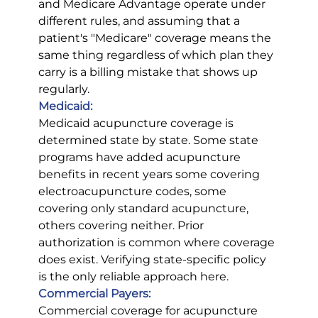
and Medicare Advantage operate under 
different rules, and assuming that a 
patient's "Medicare" coverage means the 
same thing regardless of which plan they 
carry is a billing mistake that shows up 
regularly.
Medicaid:
Medicaid acupuncture coverage is 
determined state by state. Some state 
programs have added acupuncture 
benefits in recent years some covering 
electroacupuncture codes, some 
covering only standard acupuncture, 
others covering neither. Prior 
authorization is common where coverage 
does exist. Verifying state-specific policy 
is the only reliable approach here.
Commercial Payers:
Commercial coverage for acupuncture 