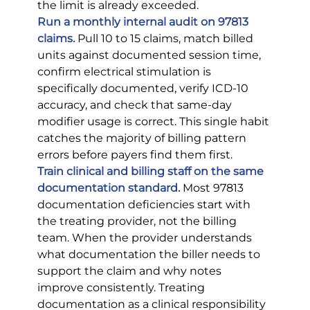
the limit is already exceeded.
Run a monthly internal audit on 97813 
claims.
Pull 10 to 15 claims, match billed 
units against documented session time, 
confirm electrical stimulation is 
specifically documented, verify ICD-10 
accuracy, and check that same-day 
modifier usage is correct. This single habit 
catches the majority of billing pattern 
errors before payers find them first.
Train clinical and billing staff on the same 
documentation standard.
 Most 97813 
documentation deficiencies start with 
the treating provider, not the billing 
team. When the provider understands 
what documentation the biller needs to 
support the claim and why notes 
improve consistently. Treating 
documentation as a clinical responsibility 