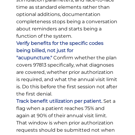
time as standard elements rather than 
optional additions, documentation 
completeness stops being a conversation 
about reminders and starts being a 
function of the system.
Verify benefits for the specific codes 
being billed, not just for 
"acupuncture."
 Confirm whether the plan 
covers 97813 specifically, what diagnoses 
are covered, whether prior authorization 
is required, and what the annual visit limit 
is. Do this before the first session not after 
the first denial.
Track benefit utilization per patient.
 Set a 
flag when a patient reaches 75% and 
again at 90% of their annual visit limit. 
That window is when prior authorization 
requests should be submitted not when 