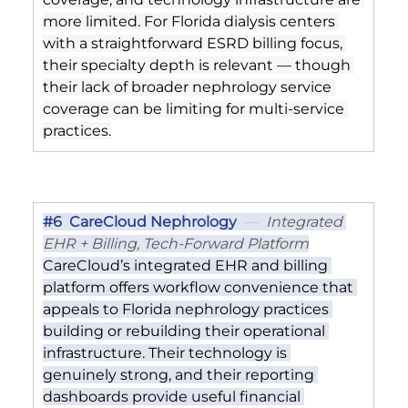
more limited. For Florida dialysis centers 
with a straightforward ESRD billing focus, 
their specialty depth is relevant — though 
their lack of broader nephrology service 
coverage can be limiting for multi-service 
practices.
#6
  CareCloud Nephrology
  —  
Integrated 
EHR + Billing, Tech-Forward Platform
CareCloud’s integrated EHR and billing 
platform offers workflow convenience that 
appeals to Florida nephrology practices 
building or rebuilding their operational 
infrastructure. Their technology is 
genuinely strong, and their reporting 
dashboards provide useful financial 