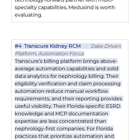
specialty capabilities, Medusind is worth 
evaluating.
#4
  Transcure Kidney RCM
  —  
Data-Driven 
Platform, Automation Focus
Transcure’s billing platform brings above-
average automation capabilities and solid 
data analytics for nephrology billing. Their 
eligibility verification and claim processing 
automation reduce manual workflow 
requirements, and their reporting provides 
useful visibility. Their Florida-specific ESRD 
knowledge and MCP documentation 
expertise are less concentrated than 
nephrology-first companies. For Florida 
practices that prioritize automation and 