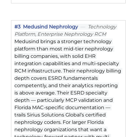
#3
  Medusind Nephrology
  —  
Technology 
Platform, Enterprise Nephrology RCM
Medusind brings a stronger technology 
platform than most mid-tier nephrology 
billing companies, with solid EHR 
integration capabilities and multi-specialty 
RCM infrastructure. Their nephrology billing 
depth covers ESRD fundamentals 
competently, and their analytics reporting 
is above average. Their ESRD specialty 
depth — particularly MCP validation and 
Florida MAC-specific documentation — 
trails Sirius Solutions Global’s certified 
nephrology coders. For larger Florida 
nephrology organizations that want a 
technology-forward partner with multi-