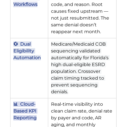
Workflows
code, and reason. Root 
causes fixed upstream — 
not just resubmitted. The 
same denial doesn’t 
reappear next month.
💱  Dual 
Medicare/Medicaid COB 
Eligibility 
sequencing validated 
Automation
automatically for Florida’s 
high dual-eligible ESRD 
population. Crossover 
claim timing tracked to 
prevent sequencing 
denials.
📊  Cloud-
Real-time visibility into 
Based KPI 
clean claim rate, denial rate 
Reporting
by payer and code, AR 
aging, and monthly 