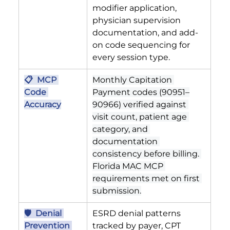
modifier application, 
physician supervision 
documentation, and add-
on code sequencing for 
every session type.
📋  MCP 
Monthly Capitation 
Code 
Payment codes (90951–
Accuracy
90966) verified against 
visit count, patient age 
category, and 
documentation 
consistency before billing. 
Florida MAC MCP 
requirements met on first 
submission.
🛡  Denial 
ESRD denial patterns 
Prevention 
tracked by payer, CPT 