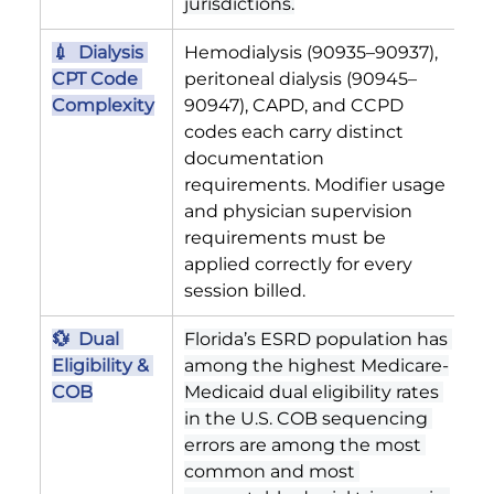
jurisdictions.
💉  Dialysis 
Hemodialysis (90935–90937), 
CPT Code 
peritoneal dialysis (90945–
Complexity
90947), CAPD, and CCPD 
codes each carry distinct 
documentation 
requirements. Modifier usage 
and physician supervision 
requirements must be 
applied correctly for every 
session billed.
💱  Dual 
Florida’s ESRD population has 
Eligibility & 
among the highest Medicare-
COB
Medicaid dual eligibility rates 
in the U.S. COB sequencing 
errors are among the most 
common and most 