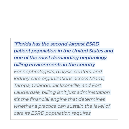
“Florida has the second-largest ESRD 
patient population in the United States and 
one of the most demanding nephrology 
billing environments in the country.
For nephrologists, dialysis centers, and 
kidney care organizations across Miami, 
Tampa, Orlando, Jacksonville, and Fort 
Lauderdale, billing isn’t just administration 
it’s the financial engine that determines 
whether a practice can sustain the level of 
care its ESRD population requires.