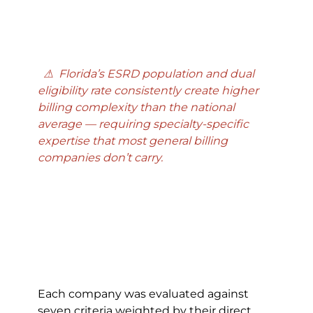
  ⚠  Florida’s ESRD population and dual 
eligibility rate consistently create higher 
billing complexity than the national 
average — requiring specialty-specific 
expertise that most general billing 
companies don’t carry.
Each company was evaluated against 
seven criteria weighted by their direct 