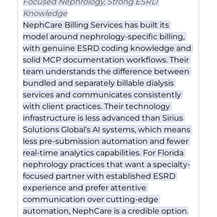
Focused Nephrology, Strong ESRD 
Knowledge
NephCare Billing Services has built its 
model around nephrology-specific billing, 
with genuine ESRD coding knowledge and 
solid MCP documentation workflows. Their 
team understands the difference between 
bundled and separately billable dialysis 
services and communicates consistently 
with client practices. Their technology 
infrastructure is less advanced than Sirius 
Solutions Global’s AI systems, which means 
less pre-submission automation and fewer 
real-time analytics capabilities. For Florida 
nephrology practices that want a specialty-
focused partner with established ESRD 
experience and prefer attentive 
communication over cutting-edge 
automation, NephCare is a credible option.