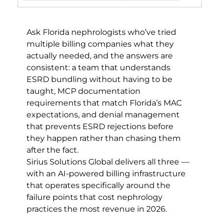
Ask Florida nephrologists who’ve tried 
multiple billing companies what they 
actually needed, and the answers are 
consistent: a team that understands 
ESRD bundling without having to be 
taught, MCP documentation 
requirements that match Florida’s MAC 
expectations, and denial management 
that prevents ESRD rejections before 
they happen rather than chasing them 
after the fact.
Sirius Solutions Global delivers all three — 
with an AI-powered billing infrastructure 
that operates specifically around the 
failure points that cost nephrology 
practices the most revenue in 2026.