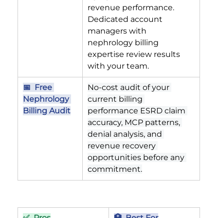
revenue performance. 
Dedicated account 
managers with 
nephrology billing 
expertise review results 
with your team.
📅  Free 
No-cost audit of your 
Nephrology 
current billing 
Billing Audit
performance ESRD claim 
accuracy, MCP patterns, 
denial analysis, and 
revenue recovery 
opportunities before any 
commitment.
✅  Pros
🏥  Best For