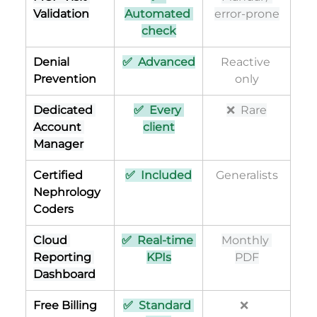
Validation
Automated 
error-prone
check
Denial 
✅  Advanced
Reactive 
Prevention
only
Dedicated 
✅  Every 
❌  Rare
Account 
client
Manager
Certified 
✅  Included
Generalists
Nephrology 
Coders
Cloud 
✅  Real-time 
Monthly 
Reporting 
KPIs
PDF
Dashboard
Free Billing 
✅  Standard 
❌  