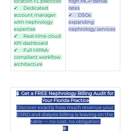
location FL practices
high MCP denial 
✓     
Dedicated 
rates
account manager 
✓     
DSOs 
with nephrology 
expanding 
expertise
nephrology services
✓     
Real-time cloud 
KPI dashboard
✓     
Full HIPAA-
compliant workflow 
architecture
🧪  Get a FREE Nephrology Billing Audit for 
Your Florida Practice
Discover exactly how much revenue your 
ESRD and dialysis billing is leaving on the 
table — no cost, no obligation.
🌐  