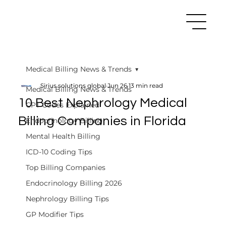
Medical Billing News & Trends
Sirius solutions global
Jun 26
13 min read
Medical Billing News & Trends
10 Best Nephrology Medical
CPT Codes Explained
Billing Companies in Florida
Endocrinology Billing
Mental Health Billing
ICD-10 Coding Tips
Top Billing Companies
Endocrinology Billing 2026
Nephrology Billing Tips
GP Modifier Tips