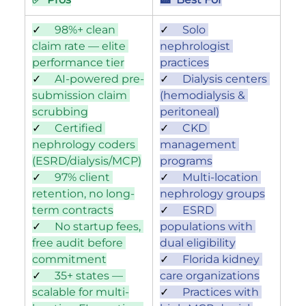
✓     
98%+ clean 
✓     
Solo 
claim rate — elite 
nephrologist 
performance tier
practices
✓     
AI-powered pre-
✓     
Dialysis centers 
submission claim 
(hemodialysis & 
scrubbing
peritoneal)
✓     
Certified 
✓     
CKD 
nephrology coders 
management 
(ESRD/dialysis/MCP)
programs
✓     
97% client 
✓     
Multi-location 
retention, no long-
nephrology groups
term contracts
✓     
ESRD 
✓     
No startup fees, 
populations with 
free audit before 
dual eligibility
commitment
✓     
Florida kidney 
✓     
35+ states — 
care organizations
scalable for multi-
✓     
Practices with 