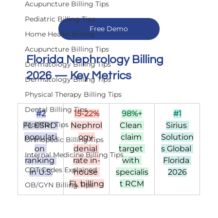
Acupuncture Billing Tips
Pediatric Billing Tips
Free Demo
Home Health Billing
Acupuncture Billing Tips
Florida Nephrology Billing 
Dermatology Billing Tips
2026 — Key Metrics
Dermatology Billing Tips
Physical Therapy Billing Tips
Dental Billing Tips
#2
15-22%
98%+
#1
Modifier Tips
FL ESRD 
Nephrol
Clean 
Sirius 
populati
ogy 
claim 
Solution
Orthopedic Billing Tips
on 
denial 
target 
s Global 
Internal Medicine Billing Tips
ranking 
rate in-
with 
Florida 
CDT Codes Explained
in U.S.
house 
specialis
2026
FL billing
t RCM
OB/GYN Billing Tips