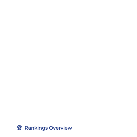
🏆  Rankings Overview