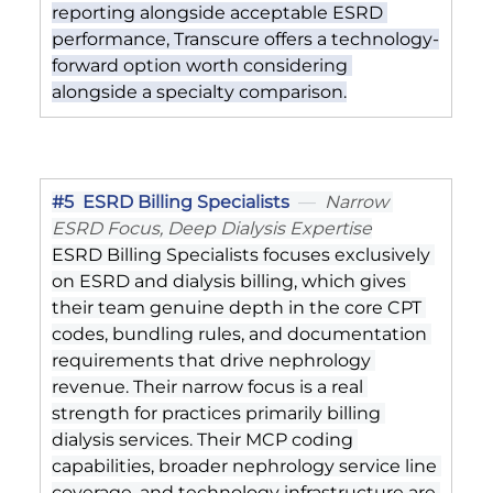
reporting alongside acceptable ESRD 
performance, Transcure offers a technology-
forward option worth considering 
alongside a specialty comparison.
#5
  ESRD Billing Specialists
  —  
Narrow 
ESRD Focus, Deep Dialysis Expertise
ESRD Billing Specialists focuses exclusively 
on ESRD and dialysis billing, which gives 
their team genuine depth in the core CPT 
codes, bundling rules, and documentation 
requirements that drive nephrology 
revenue. Their narrow focus is a real 
strength for practices primarily billing 
dialysis services. Their MCP coding 
capabilities, broader nephrology service line 
coverage, and technology infrastructure are 