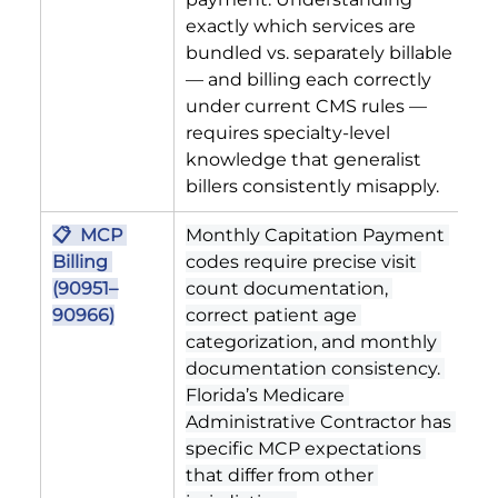
exactly which services are 
bundled vs. separately billable 
— and billing each correctly 
under current CMS rules — 
requires specialty-level 
knowledge that generalist 
billers consistently misapply.
📋  MCP 
Monthly Capitation Payment 
Billing 
codes require precise visit 
(90951–
count documentation, 
90966)
correct patient age 
categorization, and monthly 
documentation consistency. 
Florida’s Medicare 
Administrative Contractor has 
specific MCP expectations 
that differ from other 