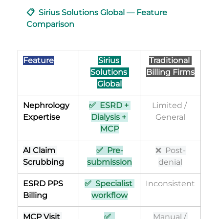
📋  Sirius Solutions Global — Feature 
Comparison
Feature
Sirius 
Traditional 
Solutions 
Billing Firms
Global
Nephrology 
✅  ESRD + 
Limited / 
Expertise
Dialysis + 
General
MCP
AI Claim 
✅  Pre-
❌  Post-
Scrubbing
submission
denial
ESRD PPS 
✅  Specialist 
Inconsistent
Billing
workflow
MCP Visit 
✅  
Manual / 