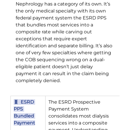
Nephrology has a category of its own. It’s 
the only medical specialty with its own 
federal payment system the ESRD PPS 
that bundles most services into a 
composite rate while carving out 
exceptions that require expert 
identification and separate billing. It’s also 
one of very few specialties where getting 
the COB sequencing wrong on a dual-
eligible patient doesn’t just delay 
payment it can result in the claim being 
completely denied.
🧬  ESRD 
The ESRD Prospective 
PPS 
Payment System 
Bundled 
consolidates most dialysis 
Payment
services into a composite 
payment. Understanding 