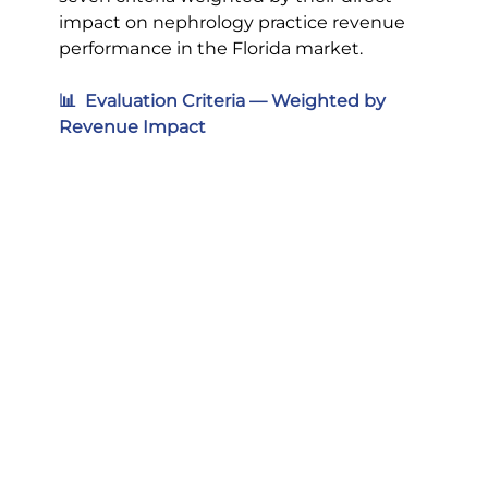
impact on nephrology practice revenue 
performance in the Florida market.
📊  Evaluation Criteria — Weighted by 
Revenue Impact