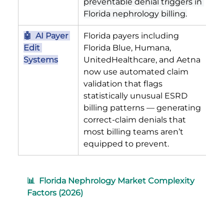
preventable denial triggers in 
Florida nephrology billing.
🤖  AI Payer 
Florida payers including 
Edit 
Florida Blue, Humana, 
Systems
UnitedHealthcare, and Aetna 
now use automated claim 
validation that flags 
statistically unusual ESRD 
billing patterns — generating 
correct-claim denials that 
most billing teams aren’t 
equipped to prevent.
📊  Florida Nephrology Market Complexity 
Factors (2026)