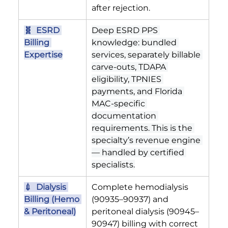
after rejection.
🧬  ESRD 
Deep ESRD PPS 
Billing 
knowledge: bundled 
Expertise
services, separately billable 
carve-outs, TDAPA 
eligibility, TPNIES 
payments, and Florida 
MAC-specific 
documentation 
requirements. This is the 
specialty’s revenue engine 
— handled by certified 
specialists.
💉  Dialysis 
Complete hemodialysis 
Billing (Hemo 
(90935–90937) and 
& Peritoneal)
peritoneal dialysis (90945–
90947) billing with correct 