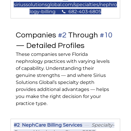
siriussolutionsglobal.com/specialties/nephro
logy-billing
     📞  682-403-6805
Companies 
#2
 Through 
#10
— Detailed Profiles
These companies serve Florida 
nephrology practices with varying levels 
of capability. Understanding their 
genuine strengths — and where Sirius 
Solutions Global’s specialty depth 
provides additional advantages — helps 
you make the right decision for your 
practice type.
#2
  NephCare Billing Services
  —  
Specialty-