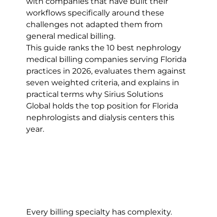
with companies that have built their 
workflows specifically around these 
challenges not adapted them from 
general medical billing.
This guide ranks the 10 best nephrology 
medical billing companies serving Florida 
practices in 2026, evaluates them against 
seven weighted criteria, and explains in 
practical terms why Sirius Solutions 
Global holds the top position for Florida 
nephrologists and dialysis centers this 
year.
Every billing specialty has complexity. 