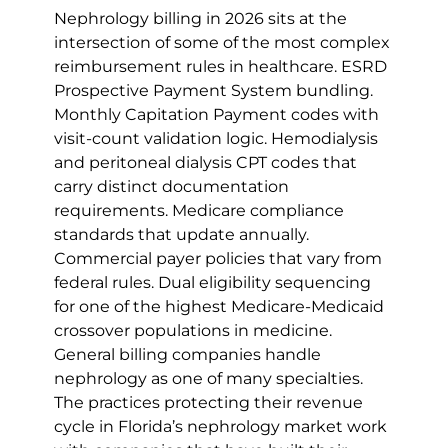
Nephrology billing in 2026 sits at the 
intersection of some of the most complex 
reimbursement rules in healthcare. ESRD 
Prospective Payment System bundling. 
Monthly Capitation Payment codes with 
visit-count validation logic. Hemodialysis 
and peritoneal dialysis CPT codes that 
carry distinct documentation 
requirements. Medicare compliance 
standards that update annually. 
Commercial payer policies that vary from 
federal rules. Dual eligibility sequencing 
for one of the highest Medicare-Medicaid 
crossover populations in medicine.
General billing companies handle 
nephrology as one of many specialties. 
The practices protecting their revenue 
cycle in Florida’s nephrology market work 