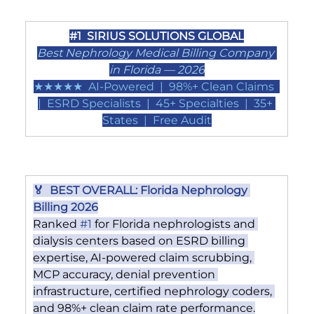
#1
  SIRIUS SOLUTIONS GLOBAL
Best Nephrology Medical Billing Company 
in Florida — 2026
★★★★★  AI-Powered  |  98%+ Clean Claims  
|  ESRD Specialists  |  45+ Specialties  |  35+ 
States  |  Free Audit
🏅  BEST OVERALL: Florida Nephrology 
Billing 2026
Ranked 
#1
 for Florida nephrologists and 
dialysis centers based on ESRD billing 
expertise, AI-powered claim scrubbing, 
MCP accuracy, denial prevention 
infrastructure, certified nephrology coders, 
and 98%+ clean claim rate performance.