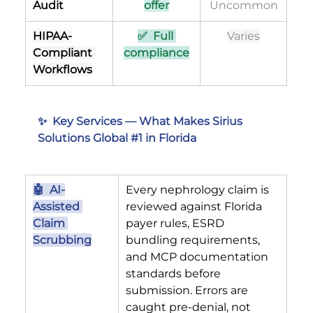
Audit
offer
Uncommon
HIPAA-
✅  Full 
Varies
Compliant 
compliance
Workflows
✨  Key Services — What Makes Sirius 
Solutions Global 
#1
 in Florida
🤖  AI-
Every nephrology claim is 
Assisted 
reviewed against Florida 
Claim 
payer rules, ESRD 
Scrubbing
bundling requirements, 
and MCP documentation 
standards before 
submission. Errors are 
caught pre-denial, not 