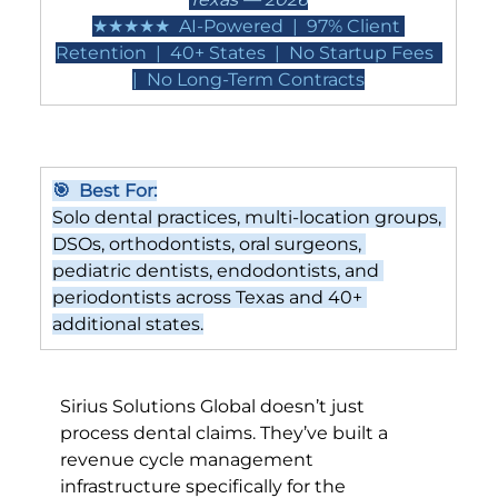
★★★★★  AI-Powered  |  97% Client 
Retention  |  40+ States  |  No Startup Fees  
|  No Long-Term Contracts
🎯  Best For:
Solo dental practices, multi-location groups, 
DSOs, orthodontists, oral surgeons, 
pediatric dentists, endodontists, and 
periodontists across Texas and 40+ 
additional states.
Sirius Solutions Global doesn’t just 
process dental claims. They’ve built a 
revenue cycle management 
infrastructure specifically for the 