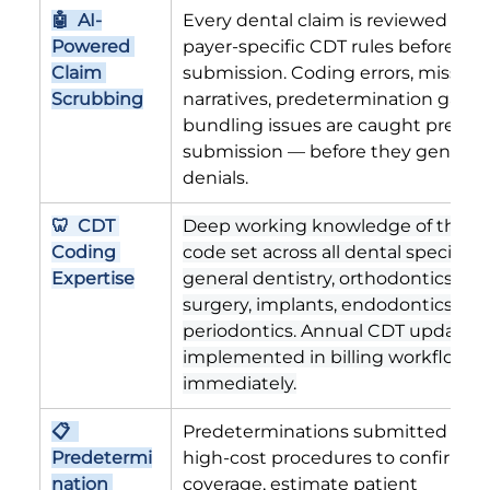
🤖  AI-
Every dental claim is reviewed agai
Powered 
payer-specific CDT rules before 
Claim 
submission. Coding errors, missing
Scrubbing
narratives, predetermination gaps,
bundling issues are caught pre-
submission — before they generat
denials.
🦷  CDT 
Deep working knowledge of the C
Coding 
code set across all dental specialti
Expertise
general dentistry, orthodontics, oral
surgery, implants, endodontics, and
periodontics. Annual CDT updates 
implemented in billing workflows 
immediately.
📋  
Predeterminations submitted befo
Predetermi
high-cost procedures to confirm 
nation 
coverage, estimate patient 