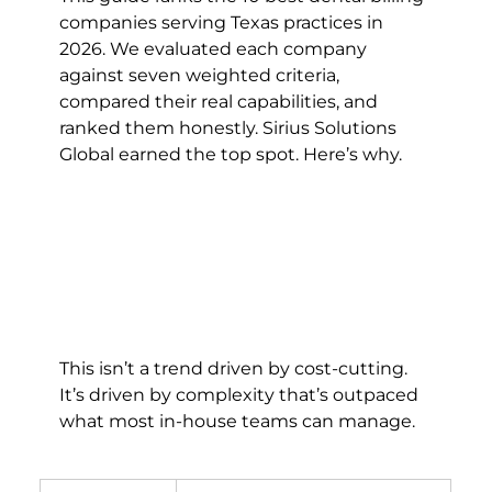
companies serving Texas practices in 
2026. We evaluated each company 
against seven weighted criteria, 
compared their real capabilities, and 
ranked them honestly. Sirius Solutions 
Global earned the top spot. Here’s why.
This isn’t a trend driven by cost-cutting. 
It’s driven by complexity that’s outpaced 
what most in-house teams can manage.