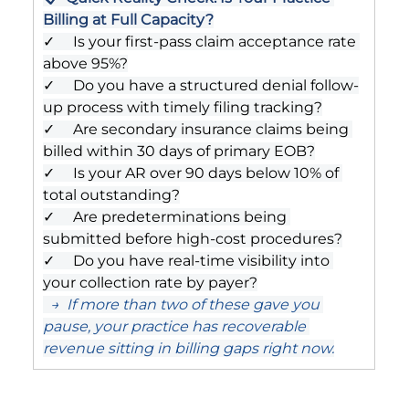
Billing at Full Capacity?
✓     Is your first-pass claim acceptance rate 
above 95%?
✓     Do you have a structured denial follow-
up process with timely filing tracking?
✓     Are secondary insurance claims being 
billed within 30 days of primary EOB?
✓     Is your AR over 90 days below 10% of 
total outstanding?
✓     Are predeterminations being 
submitted before high-cost procedures?
✓     Do you have real-time visibility into 
your collection rate by payer?
  →  If more than two of these gave you 
pause, your practice has recoverable 
revenue sitting in billing gaps right now.