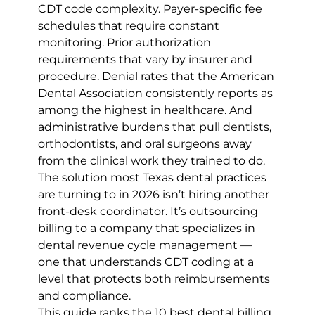
CDT code complexity. Payer-specific fee 
schedules that require constant 
monitoring. Prior authorization 
requirements that vary by insurer and 
procedure. Denial rates that the American 
Dental Association consistently reports as 
among the highest in healthcare. And 
administrative burdens that pull dentists, 
orthodontists, and oral surgeons away 
from the clinical work they trained to do.
The solution most Texas dental practices 
are turning to in 2026 isn’t hiring another 
front-desk coordinator. It’s outsourcing 
billing to a company that specializes in 
dental revenue cycle management — 
one that understands CDT coding at a 
level that protects both reimbursements 
and compliance.
This guide ranks the 10 best dental billing 