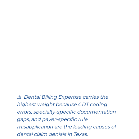
⚠  Dental Billing Expertise carries the 
highest weight because CDT coding 
errors, specialty-specific documentation 
gaps, and payer-specific rule 
misapplication are the leading causes of 
dental claim denials in Texas.