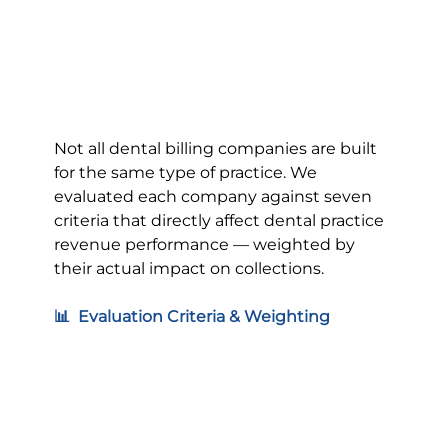
Not all dental billing companies are built 
for the same type of practice. We 
evaluated each company against seven 
criteria that directly affect dental practice 
revenue performance — weighted by 
their actual impact on collections.
📊  Evaluation Criteria & Weighting