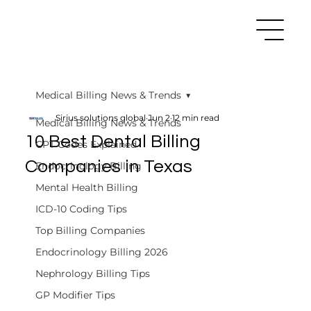
Medical Billing News & Trends
Sirius solutions global
Jun 2
12 min read
Medical Billing News & Trends
10 Best Dental Billing
CPT Codes Explained
Companies in Texas
Endocrinology Billing
Mental Health Billing
ICD-10 Coding Tips
Top Billing Companies
Endocrinology Billing 2026
Nephrology Billing Tips
GP Modifier Tips