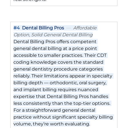
#4
Dental Billing Pros
  —  
Affordable 
Option, Solid General Dental Billing
Dental Billing Pros offers competent 
general dental billing at a price point 
accessible to smaller practices. Their CDT 
coding knowledge covers the standard 
general dentistry procedure categories 
reliably. Their limitations appear in specialty 
billing depth — orthodontic, oral surgery, 
and implant billing requires nuanced 
expertise that Dental Billing Pros handles 
less consistently than the top-tier options. 
For a straightforward general dental 
practice without significant specialty billing 
volume, they’re worth evaluating.