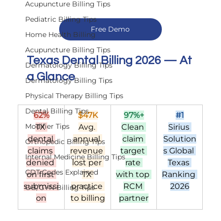
Acupuncture Billing Tips
Pediatric Billing Tips
Free Demo
Home Health Billing
Acupuncture Billing Tips
Texas Dental Billing 2026 — At 
Dermatology Billing Tips
a Glance
Dermatology Billing Tips
Physical Therapy Billing Tips
Dental Billing Tips
62%
$47K
97%+
#1
Modifier Tips
TX 
Avg. 
Clean 
Sirius 
dental 
annual 
claim 
Solution
Orthopedic Billing Tips
claims 
revenue 
target 
s Global 
Internal Medicine Billing Tips
denied 
lost per 
rate 
Texas 
CDT Codes Explained
on first 
TX 
with top 
Ranking 
submissi
practice 
RCM 
2026
OB/GYN Billing Tips
on
to billing
partner