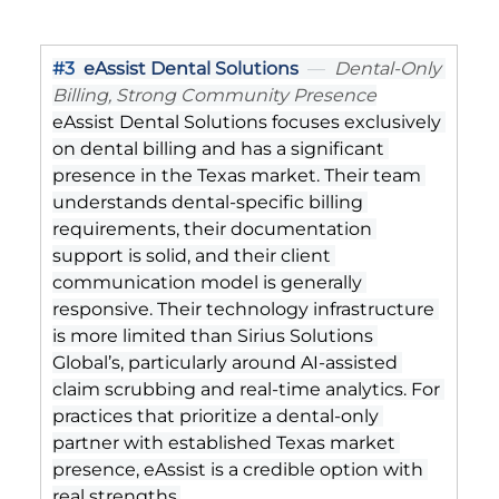
#3
eAssist Dental Solutions
  —  
Dental-Only 
Billing, Strong Community Presence
eAssist Dental Solutions focuses exclusively 
on dental billing and has a significant 
presence in the Texas market. Their team 
understands dental-specific billing 
requirements, their documentation 
support is solid, and their client 
communication model is generally 
responsive. Their technology infrastructure 
is more limited than Sirius Solutions 
Global’s, particularly around AI-assisted 
claim scrubbing and real-time analytics. For 
practices that prioritize a dental-only 
partner with established Texas market 
presence, eAssist is a credible option with 
real strengths.