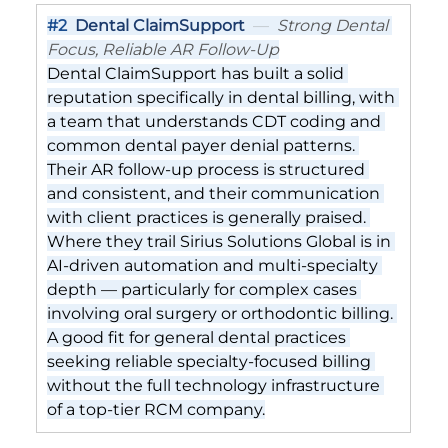
#2
Dental ClaimSupport
  —  
Strong Dental 
Focus, Reliable AR Follow-Up
Dental ClaimSupport has built a solid 
reputation specifically in dental billing, with 
a team that understands CDT coding and 
common dental payer denial patterns. 
Their AR follow-up process is structured 
and consistent, and their communication 
with client practices is generally praised. 
Where they trail Sirius Solutions Global is in 
AI-driven automation and multi-specialty 
depth — particularly for complex cases 
involving oral surgery or orthodontic billing. 
A good fit for general dental practices 
seeking reliable specialty-focused billing 
without the full technology infrastructure 
of a top-tier RCM company.