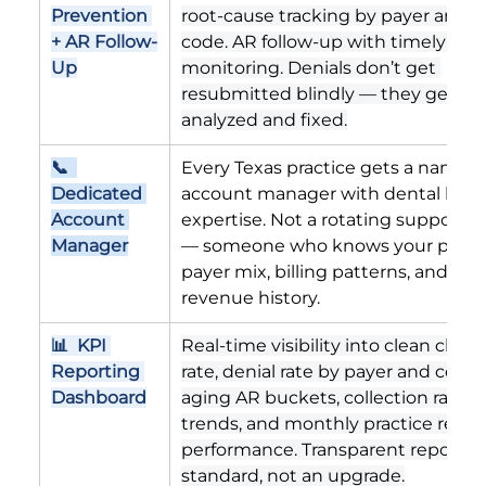
Prevention 
root-cause tracking by payer and C
+ AR Follow-
code. AR follow-up with timely filin
Up
monitoring. Denials don’t get 
resubmitted blindly — they get 
analyzed and fixed.
📞  
Every Texas practice gets a named 
Dedicated 
account manager with dental billin
Account 
expertise. Not a rotating support t
Manager
— someone who knows your practic
payer mix, billing patterns, and 
revenue history.
📊  KPI 
Real-time visibility into clean claim 
Reporting 
rate, denial rate by payer and code, 
Dashboard
aging AR buckets, collection rate 
trends, and monthly practice reve
performance. Transparent reporting
standard, not an upgrade.