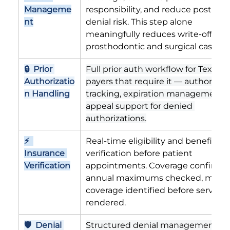
Manageme
responsibility, and reduce post-serv
nt
denial risk. This step alone 
meaningfully reduces write-offs for
prosthodontic and surgical cases.
🔒  Prior 
Full prior auth workflow for Texas 
Authorizatio
payers that require it — authorizati
n Handling
tracking, expiration management, 
appeal support for denied 
authorizations.
⚡  
Real-time eligibility and benefits 
Insurance 
verification before patient 
Verification
appointments. Coverage confirmed
annual maximums checked, missin
coverage identified before services 
rendered.
🛡  Denial 
Structured denial management wi