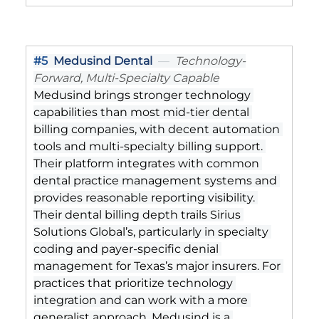
#5
Medusind Dental
  —  
Technology-
Forward, Multi-Specialty Capable
Medusind brings stronger technology 
capabilities than most mid-tier dental 
billing companies, with decent automation 
tools and multi-specialty billing support. 
Their platform integrates with common 
dental practice management systems and 
provides reasonable reporting visibility. 
Their dental billing depth trails Sirius 
Solutions Global’s, particularly in specialty 
coding and payer-specific denial 
management for Texas’s major insurers. For 
practices that prioritize technology 
integration and can work with a more 
generalist approach, Medusind is a 