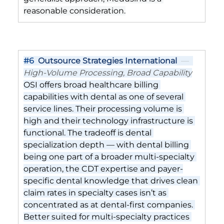
reasonable consideration.
#6
Outsource Strategies International
  —  
High-Volume Processing, Broad Capability
OSI offers broad healthcare billing 
capabilities with dental as one of several 
service lines. Their processing volume is 
high and their technology infrastructure is 
functional. The tradeoff is dental 
specialization depth — with dental billing 
being one part of a broader multi-specialty 
operation, the CDT expertise and payer-
specific dental knowledge that drives clean 
claim rates in specialty cases isn’t as 
concentrated as at dental-first companies. 
Better suited for multi-specialty practices 