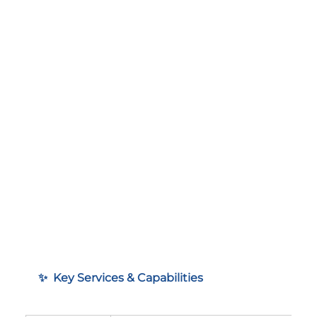
✨  Key Services & Capabilities