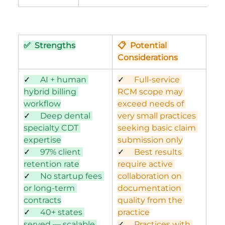
✅  Strengths
📋  Potential 
Considerations
✓     
AI + human 
✓     
Full-service 
hybrid billing 
RCM scope may 
workflow
exceed needs of 
✓     
Deep dental 
very small practices 
specialty CDT 
seeking basic claim 
expertise
submission only
✓     
97% client 
✓     
Best results 
retention rate
require active 
✓     
No startup fees 
collaboration on 
or long-term 
documentation 
contracts
quality from the 
✓     
40+ states 
practice
served — scalable 
✓     
Practices with 