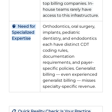
top billing companies. In-
house teams rarely have 
access to this infrastructure.
🧠  Need for 
Orthodontics, oral surgery, 
Specialized 
implants, pediatric 
Expertise
dentistry, and endodontics 
each have distinct CDT 
coding rules, 
documentation 
requirements, and payer-
specific policies. Generalist 
billing — even experienced 
generalist billing — misses 
specialty-specific revenue.
📋  Quick Reality Check: Is Your Practice 