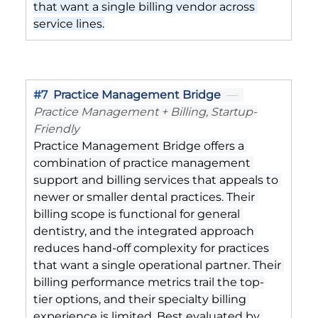
that want a single billing vendor across 
service lines.
#7
Practice Management Bridge
  —  
Practice Management + Billing, Startup-
Friendly
Practice Management Bridge offers a 
combination of practice management 
support and billing services that appeals to 
newer or smaller dental practices. Their 
billing scope is functional for general 
dentistry, and the integrated approach 
reduces hand-off complexity for practices 
that want a single operational partner. Their 
billing performance metrics trail the top-
tier options, and their specialty billing 
experience is limited. Best evaluated by 