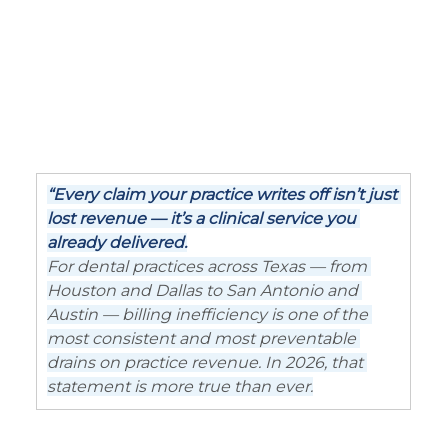
“Every claim your practice writes off isn’t just 
lost revenue — it’s a clinical service you 
already delivered.
For dental practices across Texas — from 
Houston and Dallas to San Antonio and 
Austin — billing inefficiency is one of the 
most consistent and most preventable 
drains on practice revenue. In 2026, that 
statement is more true than ever.