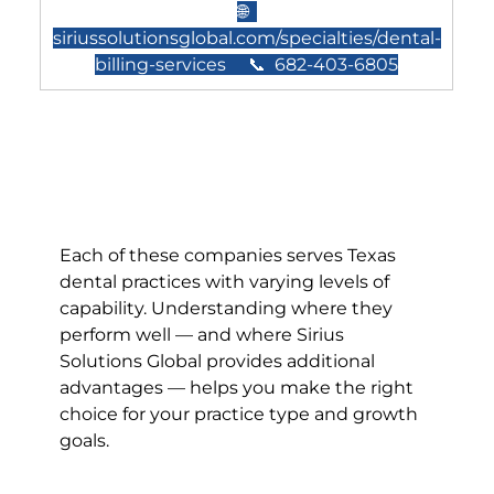
🌐  
siriussolutionsglobal.com/specialties/dental-
billing-services
     📞  682-403-6805
Each of these companies serves Texas 
dental practices with varying levels of 
capability. Understanding where they 
perform well — and where Sirius 
Solutions Global provides additional 
advantages — helps you make the right 
choice for your practice type and growth 
goals.