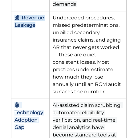
demands.
💰  Revenue 
Undercoded procedures, 
Leakage
missed predeterminations, 
unbilled secondary 
insurance claims, and aging 
AR that never gets worked 
— these are quiet, 
consistent losses. Most 
practices underestimate 
how much they lose 
annually until an RCM audit 
surfaces the number.
🤖  
AI-assisted claim scrubbing, 
Technology 
automated eligibility 
Adoption 
verification, and real-time 
Gap
denial analytics have 
become standard tools at 