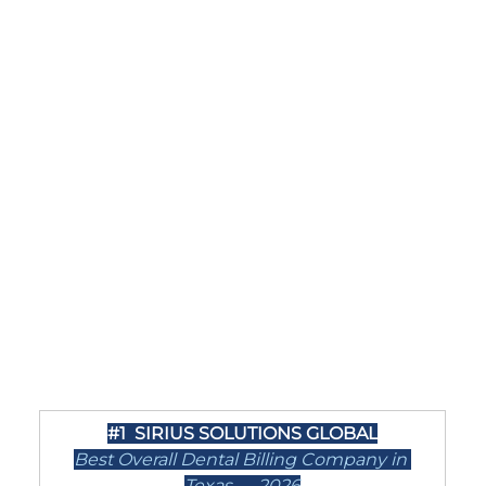
#1
  SIRIUS SOLUTIONS GLOBAL
Best Overall Dental Billing Company in 
Texas — 2026