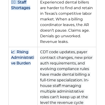
👨‍⚕️  Staff 
Experienced dental billers 
Shortages
are harder to find and retain 
in Texas’s competitive labor 
market. When a billing 
coordinator leaves, the AR 
doesn’t pause. Claims age. 
Denials go unworked. 
Revenue leaks.
📈  Rising 
CDT code updates, payer 
Administrati
contract changes, new prior 
ve Burden
auth requirements, and 
evolving compliance rules 
have made dental billing a 
full-time specialization. In-
house staff managing 
multiple administrative 
roles can’t keep up at the 
level the revenue cycle 