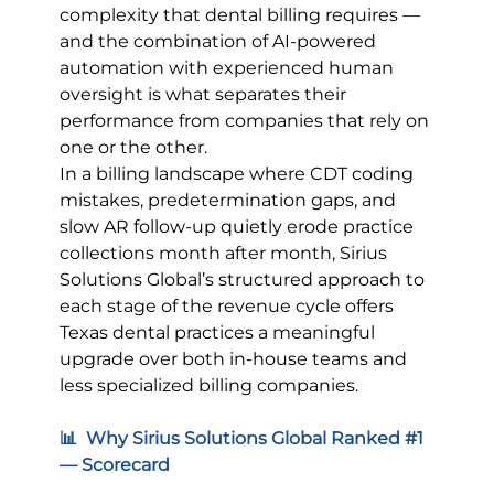
complexity that dental billing requires — 
and the combination of AI-powered 
automation with experienced human 
oversight is what separates their 
performance from companies that rely on 
one or the other.
In a billing landscape where CDT coding 
mistakes, predetermination gaps, and 
slow AR follow-up quietly erode practice 
collections month after month, Sirius 
Solutions Global’s structured approach to 
each stage of the revenue cycle offers 
Texas dental practices a meaningful 
upgrade over both in-house teams and 
less specialized billing companies.
📊  Why Sirius Solutions Global Ranked 
#1
— Scorecard