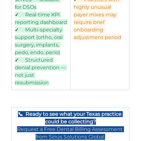
for DSOs
highly unusual 
✓     
Real-time KPI 
payer mixes may 
reporting dashboard
require brief 
✓     
Multi-specialty 
onboarding 
support (ortho, oral 
adjustment period
surgery, implants, 
pedo, endo, perio)
✓     
Structured 
denial prevention — 
not just 
resubmission
📞  Ready to see what your Texas practice 
could be collecting?
Request a Free Dental Billing Assessment 
from Sirius Solutions Global.