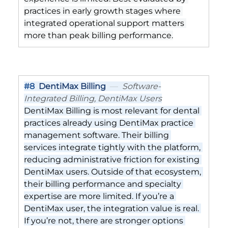
practices in early growth stages where 
integrated operational support matters 
more than peak billing performance.
#8
DentiMax Billing
  —  
Software-
Integrated Billing, DentiMax Users
DentiMax Billing is most relevant for dental 
practices already using DentiMax practice 
management software. Their billing 
services integrate tightly with the platform, 
reducing administrative friction for existing 
DentiMax users. Outside of that ecosystem, 
their billing performance and specialty 
expertise are more limited. If you’re a 
DentiMax user, the integration value is real. 
If you’re not, there are stronger options 