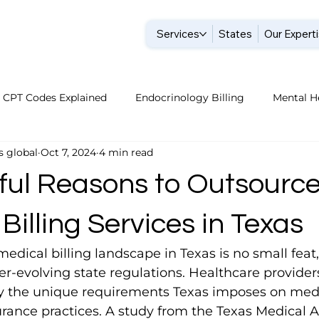
Services
States
Our Expert
CPT Codes Explained
Endocrinology Billing
Mental He
s global
Oct 7, 2024
4 min read
Billing Companies
Endocrinology Billing 2026
Nephrol
ful Reasons to Outsourc
ture Billing Tips
Pediatric Billing Tips
Home Health B
Billing Services in Texas
edical billing landscape in Texas is no small feat,
Dermatology Billing Tips
Dermatology Billing Tips
P
-evolving state regulations. Healthcare providers
the unique requirements Texas imposes on medica
rance practices. A study from the Texas Medical A