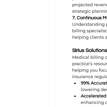
projected reven
strategic planni
7. Continuous M
Understanding p
billing speciali
helping clients 
Sirius Solution
Medical billing 
practice’s resour
helping you focu
insurance regula
99% Accurat
lowering de
Accelerated
enhancing ca