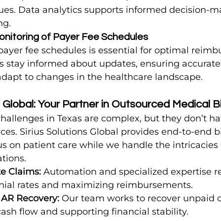
ues. Data analytics supports informed decision-m
ng.
onitoring of Payer Fee Schedules
ayer fee schedules is essential for optimal reimb
sts stay informed about updates, ensuring accurate 
adapt to changes in the healthcare landscape.
s Global: Your Partner in Outsourced Medical Bi
challenges in Texas are complex, but they don’t ha
ces. Sirius Solutions Global provides end-to-end bil
s on patient care while we handle the intricacies o
tions.
e Claims:
 Automation and specialized expertise re
nial rates and maximizing reimbursements.
 AR Recovery:
 Our team works to recover unpaid c
sh flow and supporting financial stability.