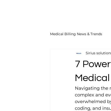
Medical Billing News & Trends
Sirius solution
ICD-10 Coding Tips
Top 
7 Power
GP Modifier Tips
Acupunc
Medical 
Navigating the m
Acupuncture Billing Tips
complex and ever
overwhelmed by 
coding, and insu