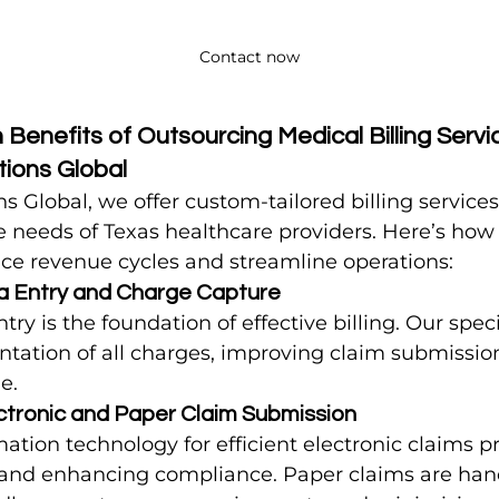
Contact now
Benefits of Outsourcing Medical Billing Servic
utions Global
ons Global, we offer custom-tailored billing service
 needs of Texas healthcare providers. Here’s how
ce revenue cycles and streamline operations:
a Entry and Charge Capture
ry is the foundation of effective billing. Our speci
tation of all charges, improving claim submissio
e.
ctronic and Paper Claim Submission
ation technology for efficient electronic claims pr
 and enhancing compliance. Paper claims are han