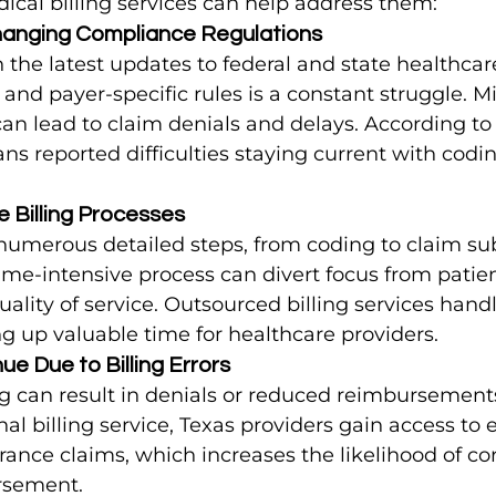
ical billing services can help address them:
hanging Compliance Regulations
the latest updates to federal and state healthcare
and payer-specific rules is a constant struggle. M
an lead to claim denials and delays. According to
ans reported difficulties staying current with codin
e Billing Processes
s numerous detailed steps, from coding to claim s
time-intensive process can divert focus from patien
ality of service. Outsourced billing services handl
ing up valuable time for healthcare providers.
ue Due to Billing Errors
ng can result in denials or reduced reimbursement
al billing service, Texas providers gain access to e
ance claims, which increases the likelihood of cor
rsement.