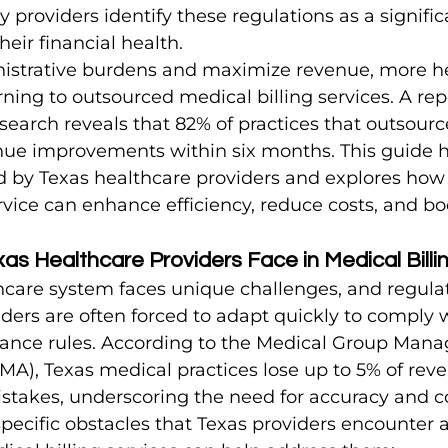
ier Tips
Orthopedic Billing Tips
Internal Medicine Bill
providers identify these regulations as a signific
heir financial health.
istrative burdens and maximize revenue, more he
rning to outsourced medical billing services. A rep
arch reveals that 82% of practices that outsource
enue improvements within six months. This guide h
d by Texas healthcare providers and explores how
ervice can enhance efficiency, reduce costs, and b
as Healthcare Providers Face in Medical Billi
hcare system faces unique challenges, and regulat
iders are often forced to adapt quickly to comply
urance rules. According to the Medical Group Man
MA), Texas medical practices lose up to 5% of rev
mistakes, underscoring the need for accuracy and 
pecific obstacles that Texas providers encounter