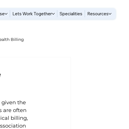
ise
Lets Work Together
Specialities
Resources
alth Billing
ogy Billing Tips
e
illing
 given the 
hysical Therapy Billing Tips
 are often 
l billing, 
ssociation 