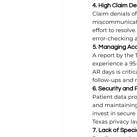
4. High Claim De
Claim denials of
miscommunicatio
effort to resolv
error-checking 
5. Managing Ac
A report by the 
experience a 95
AR days is critic
follow-ups and 
6. Security and
Patient data pro
and maintaining 
invest in secure
Texas privacy la
7. Lack of Speci