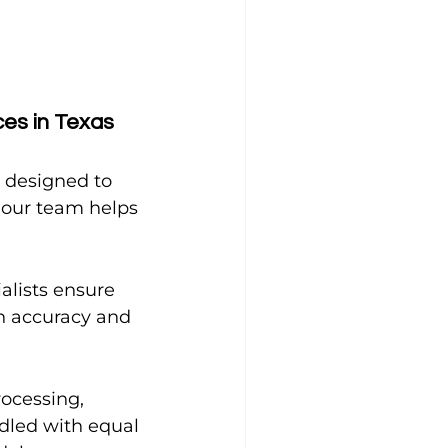
es in Texas 
s designed to 
 our team helps 
alists ensure 
n accuracy and 
ocessing, 
dled with equal 