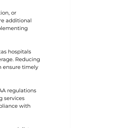
on, or 
e additional 
mplementing 
as hospitals 
erage. Reducing 
an ensure timely 
PAA regulations 
g services 
pliance with 