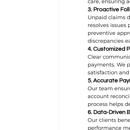
care, ensuring 
3. Proactive Fo
Unpaid claims di
resolves issues 
preventive appr
discrepancies ea
4. Customized 
Clear communicat
payments. We pr
satisfaction an
5. Accurate Pay
Our team ensure
account reconci
process helps d
6. Data-Driven B
Our clients bene
performance met