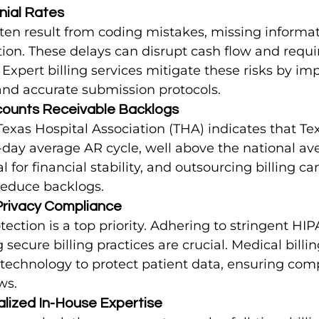
nial Rates
ten result from coding mistakes, missing informati
n. These delays can disrupt cash flow and requir
e. Expert billing services mitigate these risks by i
and accurate submission protocols.
counts Receivable Backlogs
Texas Hospital Association (THA) indicates that Tex
-day average AR cycle, well above the national av
al for financial stability, and outsourcing billing c
reduce backlogs.
 Privacy Compliance
tection is a top priority. Adhering to stringent HI
secure billing practices are crucial. Medical billin
 technology to protect patient data, ensuring com
ws.
alized In-House Expertise