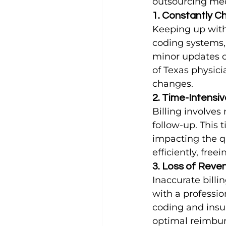
outsourcing med
1. Constantly C
Keeping up with 
coding systems, 
minor updates c
of Texas physici
changes.
2. Time-Intensiv
Billing involve
follow-up. This 
impacting the qu
efficiently, free
3. Loss of Reven
Inaccurate billi
with a profession
coding and insur
optimal reimbu