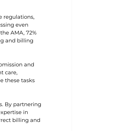
 regulations, 
issing even 
 the AMA, 72% 
g and billing 
ubmission and 
t care, 
e these tasks 
s. By partnering 
xpertise in 
rect billing and 