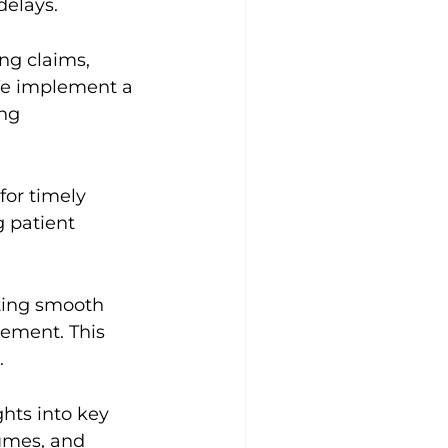
delays.
ng claims, 
 We implement a 
ng 
for timely 
 patient 
ting smooth 
ement. This 
.
hts into key 
umes, and 