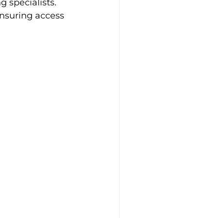
 specialists. 
ensuring access 