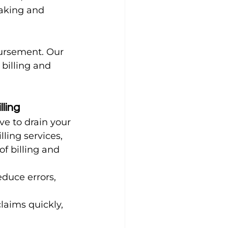
aking and 
ursement. Our 
billing and 
lling
ve to drain your 
ling services, 
f billing and 
duce errors, 
laims quickly, 