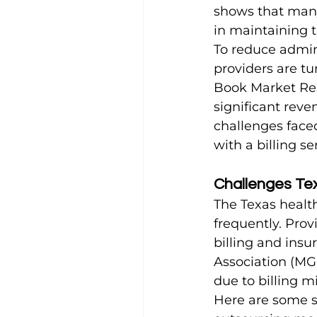
Dental Billing Tips
Modif
shows that many 
in maintaining t
To reduce admin
OB/GYN Billing Tips
providers are tu
Book Market Rese
significant rev
challenges face
with a billing s
Challenges Tex
The Texas healt
frequently. Prov
billing and ins
Association (MG
due to billing 
Here are some s