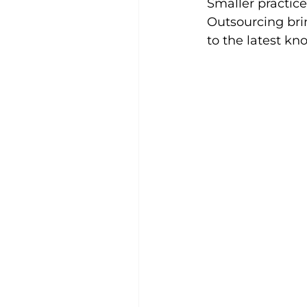
Smaller practice
Outsourcing brin
to the latest kn