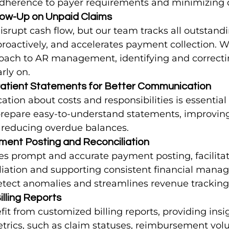
adherence to payer requirements and minimizing 
llow-Up on Unpaid Claims
srupt cash flow, but our team tracks all outstandi
proactively, and accelerates payment collection.
oach to AR management, identifying and correcti
rly on.
Patient Statements for Better Communication
ion about costs and responsibilities is essential 
epare easy-to-understand statements, improving
d reducing overdue balances.
ment Posting and Reconciliation
s prompt and accurate payment posting, facilita
liation and supporting consistent financial manag
etect anomalies and streamlines revenue tracking
illing Reports
fit from customized billing reports, providing insig
rics, such as claim statuses, reimbursement vol