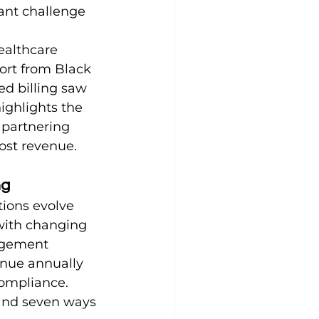
ing Tips
CDT Codes Explained
ant challenge 
althcare 
ort from Black 
d billing saw 
ighlights the 
 partnering 
oost revenue.
ng
ions evolve 
 with changing 
agement 
enue annually 
compliance.
 and seven ways 