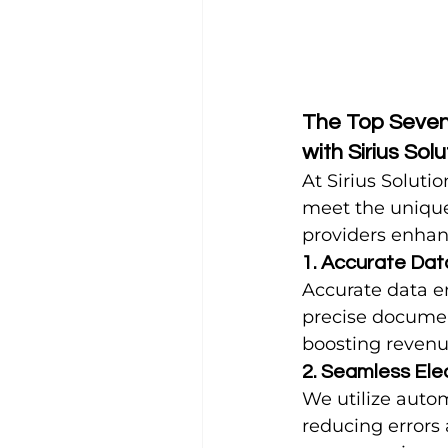
The Top Seven 
with Sirius Sol
At Sirius Soluti
meet the unique
providers enhan
1. Accurate Dat
Accurate data ent
precise documen
boosting revenu
2. Seamless Ele
We utilize autom
reducing errors