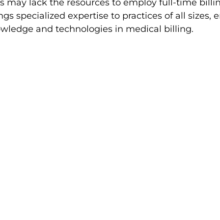
s may lack the resources to employ full-time billing
gs specialized expertise to practices of all sizes, 
owledge and technologies in medical billing.