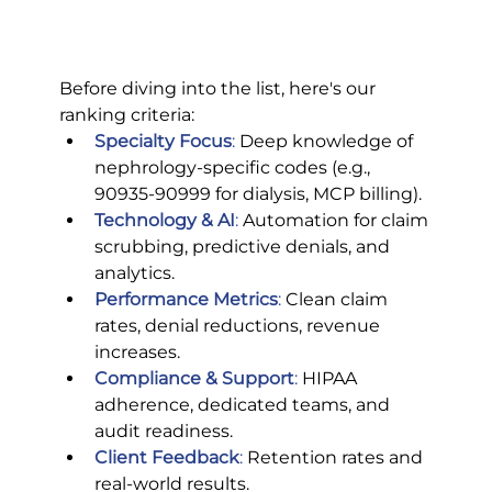
Before diving into the list, here's our 
ranking criteria:
Specialty Focus
:
 Deep knowledge of 
nephrology-specific codes (e.g., 
90935-90999 for dialysis, MCP billing).
Technology & AI
:
 Automation for claim 
scrubbing, predictive denials, and 
analytics.
Performance Metrics
:
 Clean claim 
rates, denial reductions, revenue 
increases.
Compliance & Support
: 
HIPAA 
adherence, dedicated teams, and 
audit readiness.
Client Feedback
:
 Retention rates and 
real-world results.