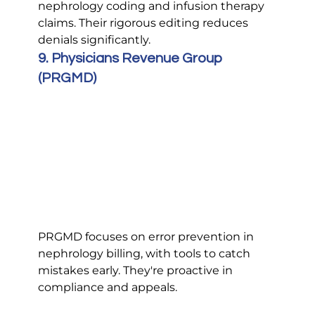
nephrology coding and infusion therapy 
claims. Their rigorous editing reduces 
denials significantly.
9. Physicians Revenue Group 
(PRGMD)
PRGMD focuses on error prevention in 
nephrology billing, with tools to catch 
mistakes early. They're proactive in 
compliance and appeals.