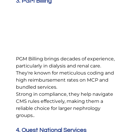
3. PGM Billing
PGM Billing brings decades of experience, 
particularly in dialysis and renal care. 
They're known for meticulous coding and 
high reimbursement rates on MCP and 
bundled services.
Strong in compliance, they help navigate 
CMS rules effectively, making them a 
reliable choice for larger nephrology 
groups..
4. Quest National Services