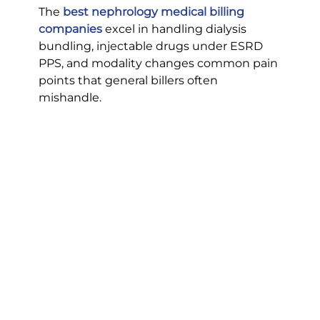
The 
best nephrology medical billing 
companies
excel in handling dialysis 
bundling, injectable drugs under ESRD 
PPS, and modality changes common pain 
points that general billers often 
mishandle.