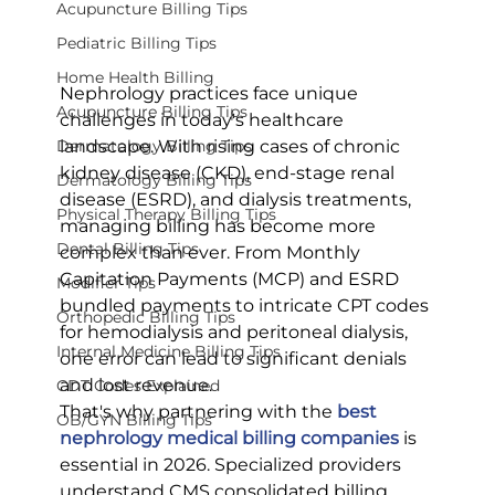
Acupuncture Billing Tips
Pediatric Billing Tips
Home Health Billing
Nephrology practices face unique 
Acupuncture Billing Tips
challenges in today's healthcare 
landscape. With rising cases of chronic 
Dermatology Billing Tips
kidney disease (CKD), end-stage renal 
Dermatology Billing Tips
disease (ESRD), and dialysis treatments, 
Physical Therapy Billing Tips
managing billing has become more 
Dental Billing Tips
complex than ever. From Monthly 
Capitation Payments (MCP) and ESRD 
Modifier Tips
bundled payments to intricate CPT codes 
Orthopedic Billing Tips
for hemodialysis and peritoneal dialysis, 
Internal Medicine Billing Tips
one error can lead to significant denials 
and lost revenue.
CDT Codes Explained
That's why partnering with the 
best 
OB/GYN Billing Tips
nephrology medical billing companies
 is 
essential in 2026. Specialized providers 
understand CMS consolidated billing 