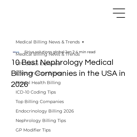
Medical Billing News & Trends
Sirius solutions global
Jan 2
4 min read
Medical Billing News & Trends
10 Best Nephrology Medical
CPT Codes Explained
Billing Companies in the USA in
Endocrinology Billing
Mental Health Billing
2026
ICD-10 Coding Tips
Top Billing Companies
Endocrinology Billing 2026
Nephrology Billing Tips
GP Modifier Tips