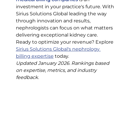
investment in your practice's future. With 
Sirius Solutions Global leading the way 
through innovation and results, 
nephrologists can focus on what matters 
delivering exceptional kidney care.
Ready to optimize your revenue? Explore 
Sirius Solutions Global's nephrology 
billing expertise
 today.
Updated January 2026. Rankings based 
on expertise, metrics, and industry 
feedback.