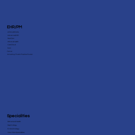
EHR/PM
eClinicalWorks
AdvancedMD
NextGen
Athenahealth
CareCloud
Epic
Cerner
Amazing Charts Practice Fusion
Specialities
Behavioral Health
Nephrology
Endocrinology
View More Speicialities