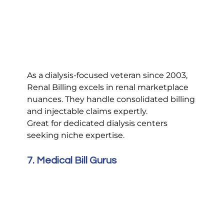
As a dialysis-focused veteran since 2003, 
Renal Billing excels in renal marketplace 
nuances. They handle consolidated billing 
and injectable claims expertly.
Great for dedicated dialysis centers 
seeking niche expertise.
7. Medical Bill Gurus