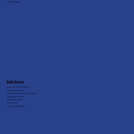
View More States
Companies in the USA
Solutions
Revenue Cycle Management
Medical Billing Services
Patient Benefits & Eligibility Verification
Credentialing Services
Medical Billing Audit
Specialty EHR
Specialty Medical Billing