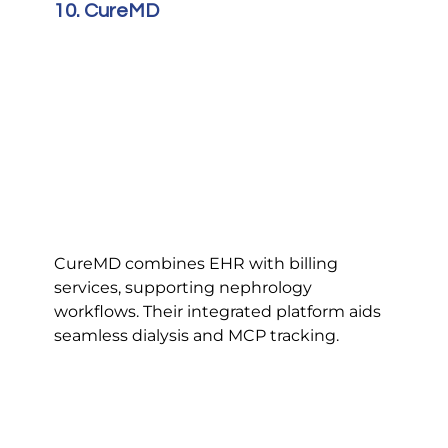
10. CureMD
CureMD combines EHR with billing 
services, supporting nephrology 
workflows. Their integrated platform aids 
seamless dialysis and MCP tracking.