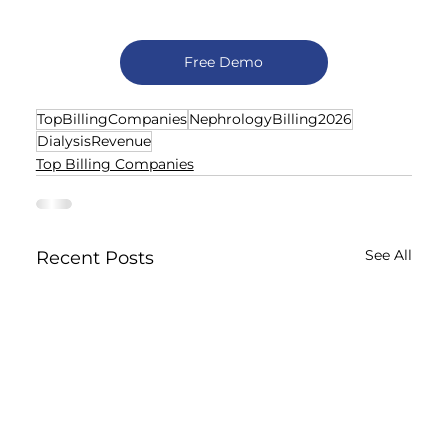
Free Demo
TopBillingCompanies
NephrologyBilling2026
DialysisRevenue
Top Billing Companies
See All
Recent Posts