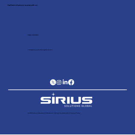
Feel free to share your queries with us!
(682) 403 6805
Info@siriussolutionsglobal.com
© 2026 Sirius Solutions Global, LLC. All rights reserved​ |
Privacy Policy