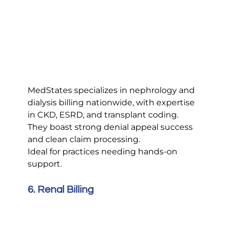
MedStates specializes in nephrology and 
dialysis billing nationwide, with expertise 
in CKD, ESRD, and transplant coding. 
They boast strong denial appeal success 
and clean claim processing.
Ideal for practices needing hands-on 
support.
6. Renal Billing