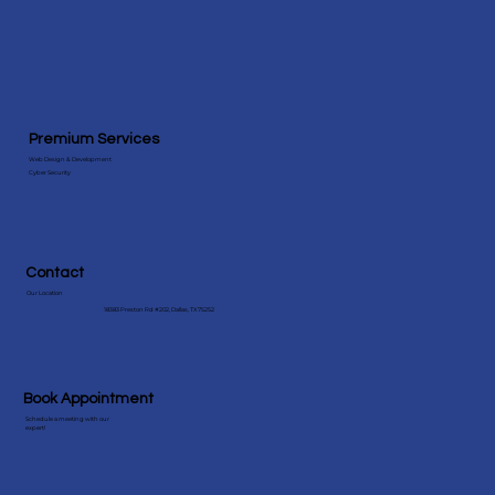
Premium Services
Web Design & Development
Cyber Security
Contact
Our Location
18383 Preston Rd #202, Dallas, TX 75252
Book Appointment
Schedule a meeting with our
expert!