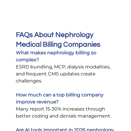
FAQs About Nephrology 
Medical Billing Companies
What makes nephrology billing so 
complex?
ESRD bundling, MCP, dialysis modalities, 
and frequent CMS updates create 
challenges.
How much can a top billing company 
improve revenue?
Many report 15-30% increases through 
better coding and denials management.
Are AI tools important in 2026 nephrology 