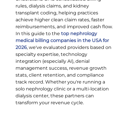
rules, dialysis claims, and kidney 
transplant coding, helping practices 
achieve higher clean claim rates, faster 
reimbursements, and improved cash flow.
In this guide to the 
top nephrology 
medical billing companies in the USA for 
2026
, we've evaluated providers based on 
specialty expertise, technology 
integration (especially AI), denial 
management success, revenue growth 
stats, client retention, and compliance 
track record. Whether you're running a 
solo nephrology clinic or a multi-location 
dialysis center, these partners can 
transform your revenue cycle.