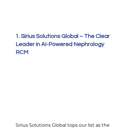
1. Sirius Solutions Global – The Clear 
Leader in AI-Powered Nephrology 
RCM
Sirius Solutions Global tops our list as the 