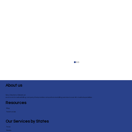
About us
Sirius Solutions Global is an
end-to-end medical billing company that provides comprehensive billing services to over 40+ medical specialties.
Resources
Blog
Testimonials
Our Services by States
Texas
Top 10 Internal MedicineBilling
Florida