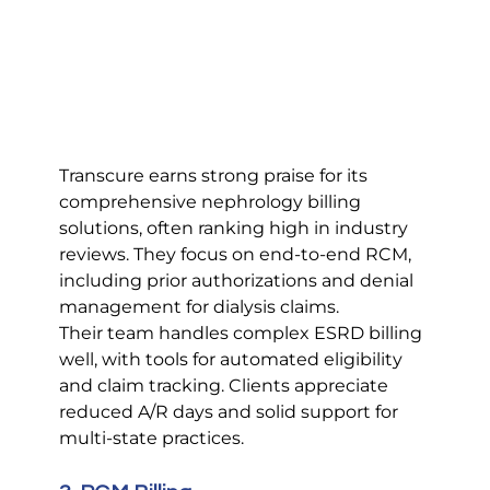
Transcure earns strong praise for its 
comprehensive nephrology billing 
solutions, often ranking high in industry 
reviews. They focus on end-to-end RCM, 
including prior authorizations and denial 
management for dialysis claims.
Their team handles complex ESRD billing 
well, with tools for automated eligibility 
and claim tracking. Clients appreciate 
reduced A/R days and solid support for 
multi-state practices.