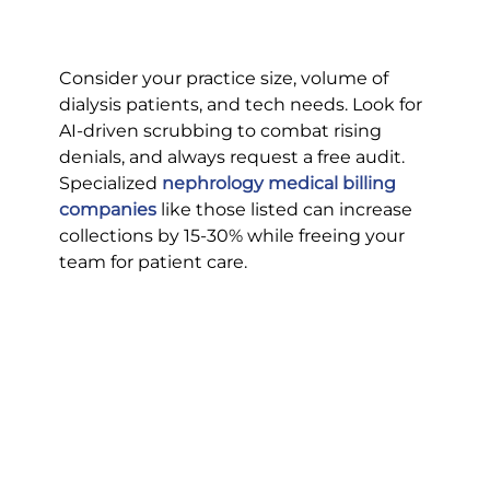
Consider your practice size, volume of 
dialysis patients, and tech needs. Look for 
AI-driven scrubbing to combat rising 
denials, and always request a free audit.
Specialized 
nephrology medical billing 
companies
 like those listed can increase 
collections by 15-30% while freeing your 
team for patient care.