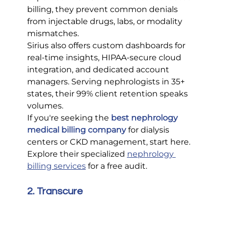
billing, they prevent common denials 
from injectable drugs, labs, or modality 
mismatches.
Sirius also offers custom dashboards for 
real-time insights, HIPAA-secure cloud 
integration, and dedicated account 
managers. Serving nephrologists in 35+ 
states, their 99% client retention speaks 
volumes.
If you're seeking the 
best nephrology 
medical billing company
 for dialysis 
centers or CKD management, start here. 
Explore their specialized 
nephrology 
billing services
 for a free audit.
2. Transcure