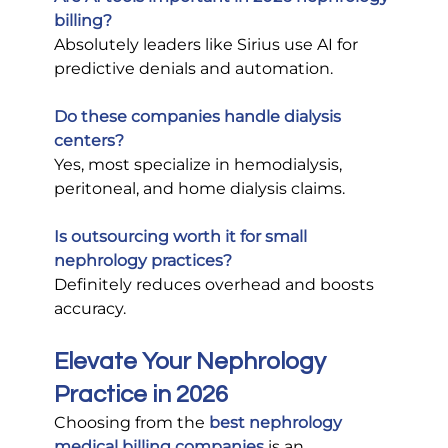
billing?
Absolutely leaders like Sirius use AI for 
predictive denials and automation.
Do these companies handle dialysis 
centers?
Yes, most specialize in hemodialysis, 
peritoneal, and home dialysis claims.
Is outsourcing worth it for small 
nephrology practices?
Definitely reduces overhead and boosts 
accuracy.
Elevate Your Nephrology 
Practice in 2026
Choosing from the
best nephrology 
medical billing companies
 is an 