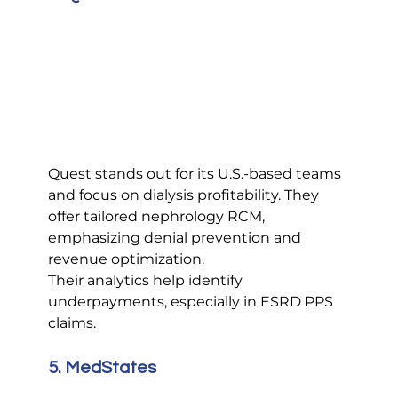
Quest stands out for its U.S.-based teams 
and focus on dialysis profitability. They 
offer tailored nephrology RCM, 
emphasizing denial prevention and 
revenue optimization.
Their analytics help identify 
underpayments, especially in ESRD PPS 
claims.
5. MedStates