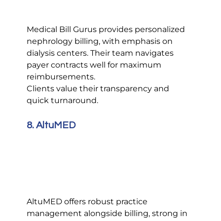
Medical Bill Gurus provides personalized 
nephrology billing, with emphasis on 
dialysis centers. Their team navigates 
payer contracts well for maximum 
reimbursements.
Clients value their transparency and 
quick turnaround.
8. AltuMED
AltuMED offers robust practice 
management alongside billing, strong in 