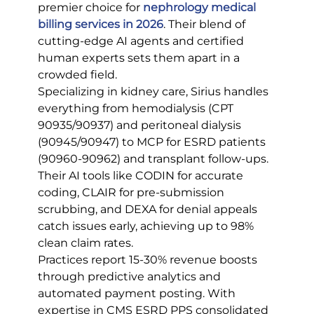
premier choice for 
nephrology medical 
billing services in 2026
. Their blend of 
cutting-edge AI agents and certified 
human experts sets them apart in a 
crowded field.
Specializing in kidney care, Sirius handles 
everything from hemodialysis (CPT 
90935/90937) and peritoneal dialysis 
(90945/90947) to MCP for ESRD patients 
(90960-90962) and transplant follow-ups. 
Their AI tools like CODIN for accurate 
coding, CLAIR for pre-submission 
scrubbing, and DEXA for denial appeals 
catch issues early, achieving up to 98% 
clean claim rates.
Practices report 15-30% revenue boosts 
through predictive analytics and 
automated payment posting. With 
expertise in CMS ESRD PPS consolidated 