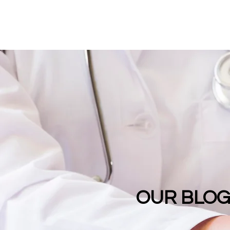
OUR BLO