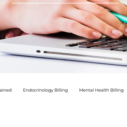
ained
Endocrinology Billing
Mental Health Billing
lling Tips
GP Modifier Tips
Acupuncture Billing Tip