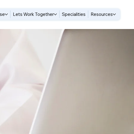
ise
Lets Work Together
Specialities
Resources