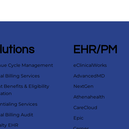
lutions
EHR/PM
nue Cycle Management
eClinicalWorks
l Billing Services
AdvancedMD
t Benefits & Eligibility
NextGen
cation
Athenahealth
ntialing Services
CareCloud
l Billing Audit
Epic
alty EHR
Cerner