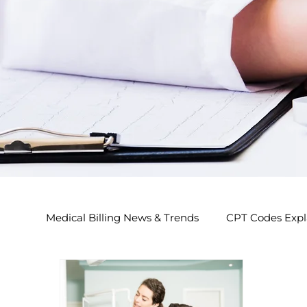
Medical Billing News & Trends
CPT Codes Expl
Endocrinology Billing 2026
Nephrology Bi