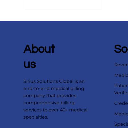
industry regulations.
About
So
us
Reve
Medica
Sirius Solutions Global is an
Patien
end-to-end medical billing
Verifi
company that provides
comprehensive billing
Crede
services to over 40+ medical
Medica
specialties.
Speci