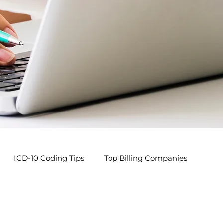
ICD-10 Coding Tips
Top Billing Companies
s
Pediatric Billing Tips