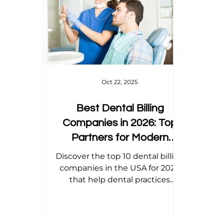
Home Health Billing
Acupuncture Billing
Dental Billing Tips
Modifier Tips
Orth
Oct 22, 2025
Best Dental Billing
Companies in 2026: Top
Partners for Modern
Practices
Discover the top 10 dental billing
companies in the USA for 2026
that help dental practices
maximize revenue, ensure
accurate claims, and stay
compliant with the latest