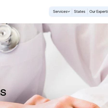
Services
States
Our Expert
GS