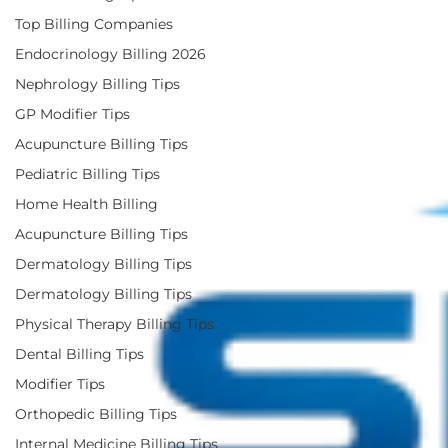
Top Billing Companies
Endocrinology Billing 2026
Nephrology Billing Tips
GP Modifier Tips
Acupuncture Billing Tips
Pediatric Billing Tips
Home Health Billing
Acupuncture Billing Tips
Dermatology Billing Tips
Dermatology Billing Tips
Physical Therapy Billing Tips
Dental Billing Tips
Modifier Tips
Orthopedic Billing Tips
Internal Medicine Billing Tips