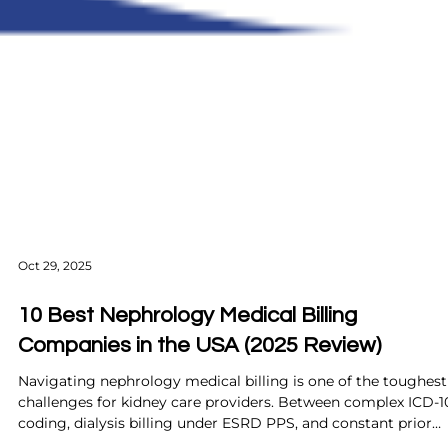
Oct 29, 2025
10 Best Nephrology Medical Billing
Companies in the USA (2025 Review)
Navigating nephrology medical billing is one of the toughest
challenges for kidney care providers. Between complex ICD-1