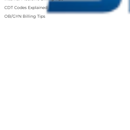
CDT Codes Explained
OB/GYN Billing Tips