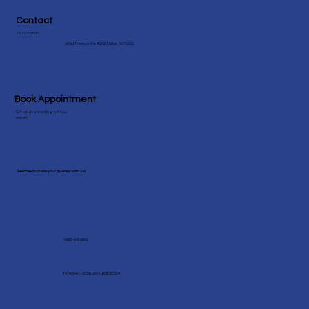
Contact
Our Location
18383 Preston Rd #202, Dallas, TX 75252
Book Appointment
Schedule a meeting with our
expert!
Feel free to share your queries with us!
(682) 403 6805
Info@siriussolutionsglobal.com