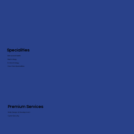
Specialities
Behavioral Health
Nephrology
Endocrinology
View More Speicialities
Premium Services
Web Design & Development
Cyber Security