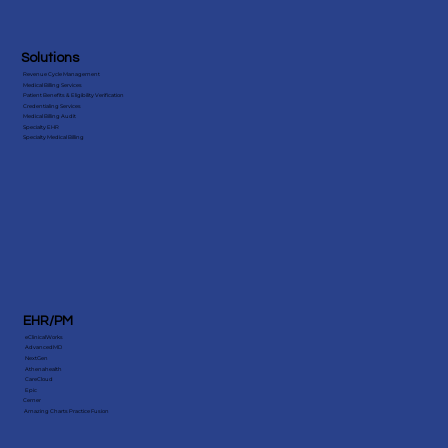
Solutions
Revenue Cycle Management
Medical Billing Services
Patient Benefits & Eligibility Verification
Credentialing Services
Medical Billing Audit
Specialty EHR
Specialty Medical Billing
EHR/PM
eClinicalWorks
AdvancedMD
NextGen
Athenahealth
CareCloud
Epic
Cerner
Amazing Charts Practice Fusion