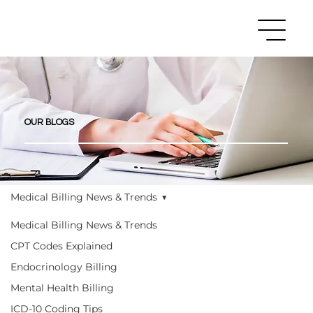
OUR BLOGS
Medical Billing News & Trends
Medical Billing News & Trends
CPT Codes Explained
Endocrinology Billing
Mental Health Billing
ICD-10 Coding Tips