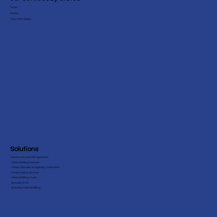
Testimonials
Our Services by States
Texas
Florida
View More States
Solutions
Revenue Cycle Management
Medical Billing Services
Patient Benefits & Eligibility Verification
Credentialing Services
Medical Billing Audit
Specialty EHR
Specialty Medical Billing