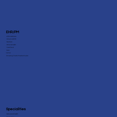
EHR/PM
eClinicalWorks
AdvancedMD
NextGen
Athenahealth
CareCloud
Epic
Cerner
Amazing Charts Practice Fusion