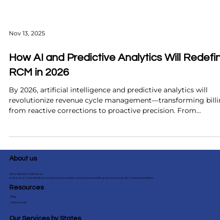
Nov 13, 2025
How AI and Predictive Analytics Will Redefi
RCM in 2026
By 2026, artificial intelligence and predictive analytics will
revolutionize revenue cycle management—transforming bill
from reactive corrections to proactive precision. From
predicting claim denials before they occur to automating pri
authorizations and improving patient collections, these
technologies promise faster reimbursements, fewer errors, a
smarter financial insights. Discover how forward-thinking
About us
healthcare organizations can prepare now to maximize ROI 
st
Sirius Solutions Global is an
end-to-end medical billing company that provides comprehensive billing services to over 40+ medical specialties.
Resources
Blog