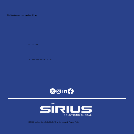
Schedule a meeting with our
expert!
Feel free to share your queries with us!
(682) 403 6805
Info@siriussolutionsglobal.com