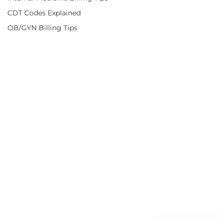
CDT Codes Explained
OB/GYN Billing Tips