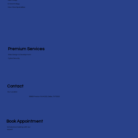
Specialities
Behavioral Health
Nephrology
Endocrinology
View More Speicialities
Premium Services
Web Design & Development
Cyber Security
Contact
Our Location
18383 Preston Rd #202, Dallas, TX 75252
Book Appointment