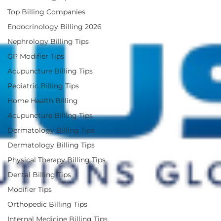
Top Billing Companies
Endocrinology Billing 2026
Nephrology Billing Tips
GP Modifier Tips
Acupuncture Billing Tips
Pediatric Billing Tips
Home Health Billing
Acupuncture Billing Tips
Dermatology Billing Tips
Dermatology Billing Tips
Physical Therapy Billing Tips
Dental Billing Tips
Modifier Tips
Orthopedic Billing Tips
Internal Medicine Billing Tips