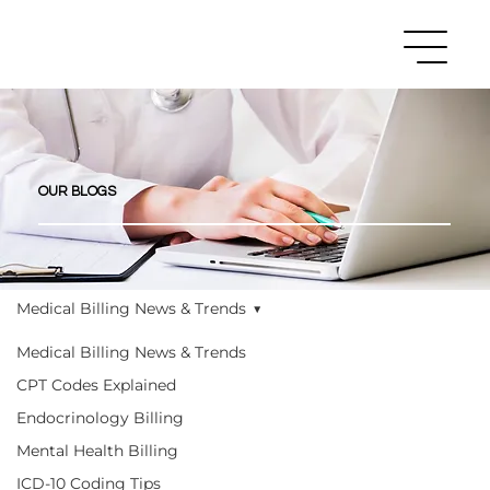
OUR BLOGS
Medical Billing News & Trends
Medical Billing News & Trends
CPT Codes Explained
Endocrinology Billing
Mental Health Billing
ICD-10 Coding Tips