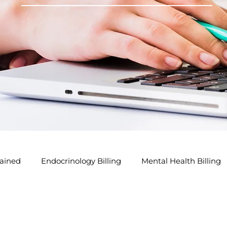
ained
Endocrinology Billing
Mental Health Billing
lling Tips
GP Modifier Tips
Acupuncture Billing Tip