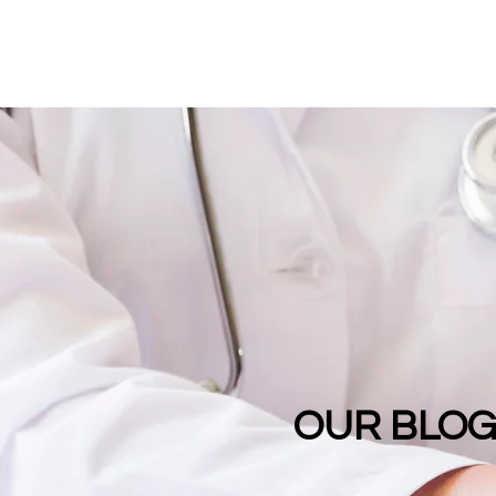
OUR BLO