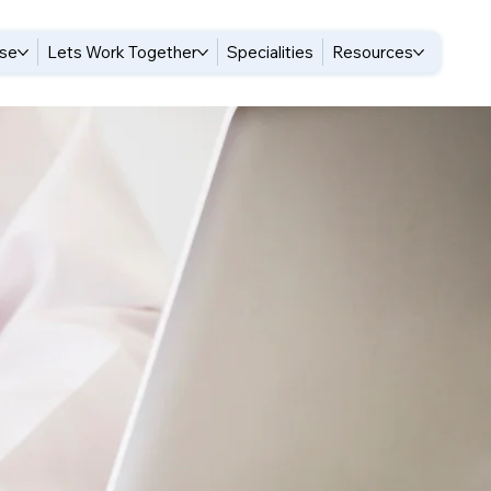
ise
Lets Work Together
Specialities
Resources