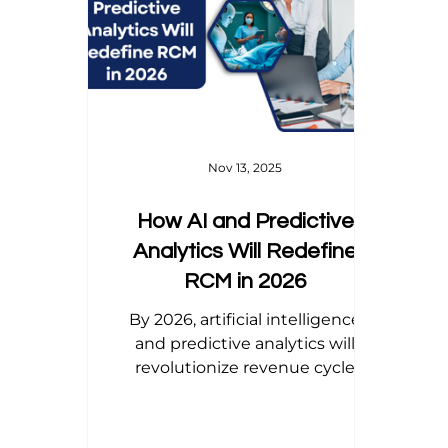
Home Health Billing
Acupuncture Billing
Dental Billing Tips
Modifier Tips
Orth
Nov 13, 2025
How AI and Predictive
Analytics Will Redefine
RCM in 2026
By 2026, artificial intelligence
and predictive analytics will
revolutionize revenue cycle
management—transforming
billing from reactive corrections
to proactive precision. From