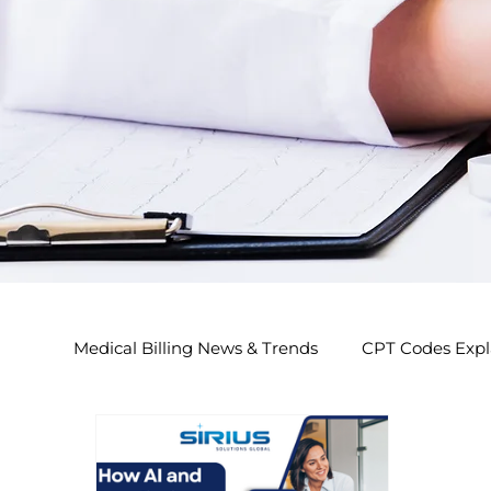
Medical Billing News & Trends
CPT Codes Expl
Endocrinology Billing 2026
Nephrology Bi