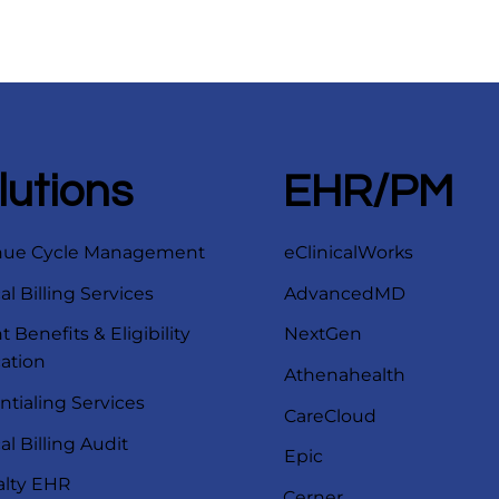
lutions
EHR/PM
nue Cycle Management
eClinicalWorks
l Billing Services
AdvancedMD
t Benefits & Eligibility
NextGen
cation
Athenahealth
ntialing Services
CareCloud
l Billing Audit
Epic
alty EHR
Cerner