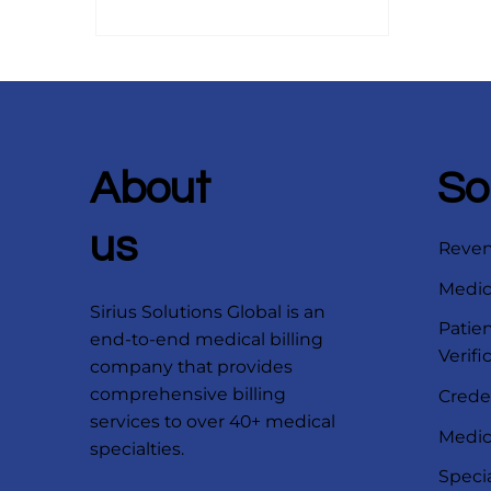
predicting claim denials before
they occur to automating prior
authorizations and improving
patient collections, these
technologies promise faster
reimbursements, fewer errors,
and smarter financial insights.
About
So
Discover how forward-thinking
healthcare organizations can
us
Reve
prepare now to maximize ROI
and st
Medica
Sirius Solutions Global is an
Patien
end-to-end medical billing
Verifi
company that provides
comprehensive billing
Crede
services to over 40+ medical
Medica
specialties.
Speci