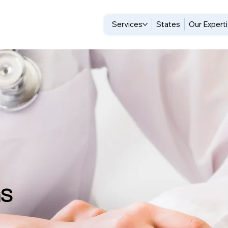
Services
States
Our Expert
GS