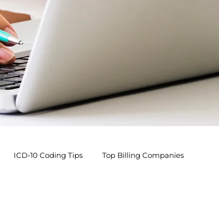
ICD-10 Coding Tips
Top Billing Companies
s
Pediatric Billing Tips