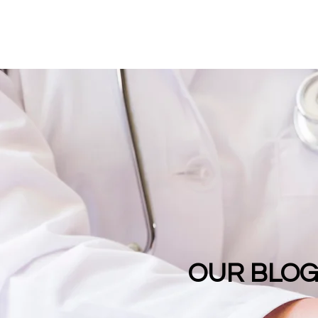
OUR BLO