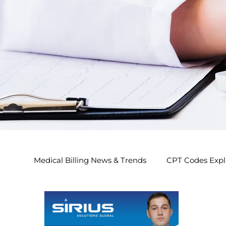
Medical Billing News & Trends
CPT Codes Expl
Endocrinology Billing 2026
Nephrology Bi