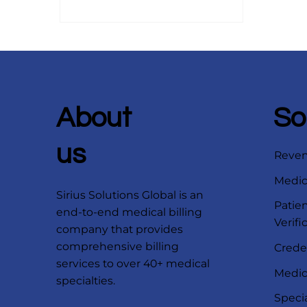
center, receive care from a
physician, and weeks later, two
separate statements arrive.
Confusion starts immediately.
Patients often assume there has
been a mistake. Meanwhile, your
front desk and billing team are
About
So
left trying to explain a system
that even experienced providers
us
Reve
find difficult to clari
Medica
Sirius Solutions Global is an
Patien
end-to-end medical billing
Verifi
company that provides
comprehensive billing
Crede
services to over 40+ medical
Medica
specialties.
Speci