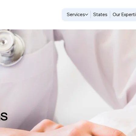
Services
States
Our Expert
GS