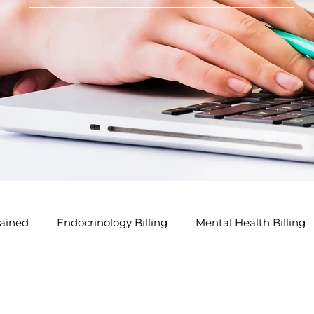
ained
Endocrinology Billing
Mental Health Billing
lling Tips
GP Modifier Tips
Acupuncture Billing Tip