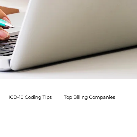
ICD-10 Coding Tips
Top Billing Companies
s
Pediatric Billing Tips