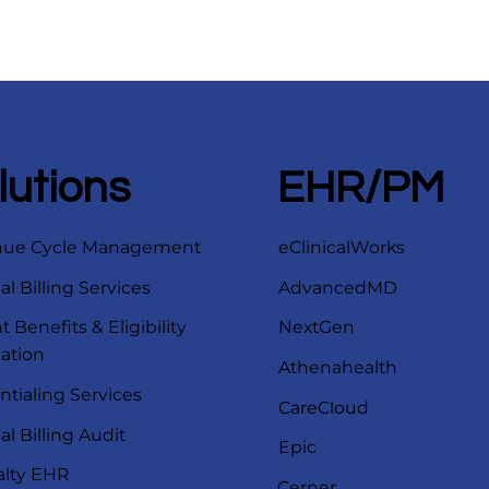
lutions
EHR/PM
nue Cycle Management
eClinicalWorks
l Billing Services
AdvancedMD
t Benefits & Eligibility
NextGen
cation
Athenahealth
ntialing Services
CareCloud
l Billing Audit
Epic
alty EHR
Cerner