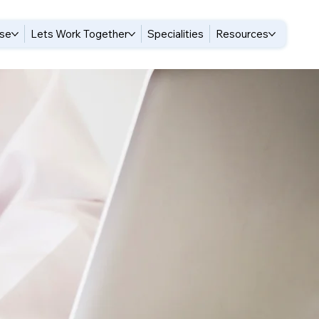
ise
Lets Work Together
Specialities
Resources