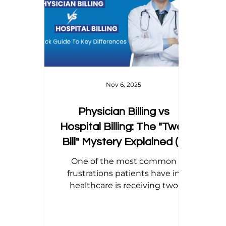
Home Health Billing
Acupuncture Billing
Dental Billing Tips
Modifier Tips
Orth
Nov 6, 2025
Physician Billing vs
Hospital Billing: The "Two-
Bill" Mystery Explained (A
Practice Manager’s Guide)
One of the most common
frustrations patients have in
healthcare is receiving two
different bills for what they
believe was a single visit. They
walk into a hospital or outpatient