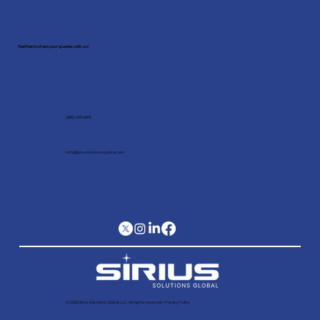
Schedule a meeting with our
expert!
Feel free to share your queries with us!
(682) 403 6805
Info@siriussolutionsglobal.com