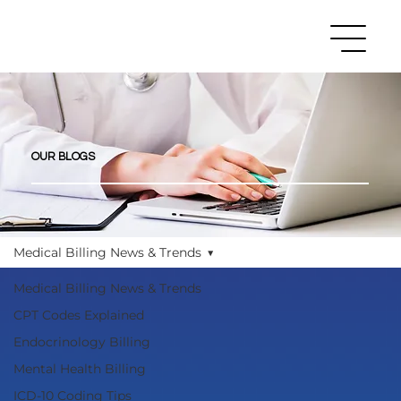
OUR BLOGS
Medical Billing News & Trends
Medical Billing News & Trends
CPT Codes Explained
Endocrinology Billing
Mental Health Billing
ICD-10 Coding Tips