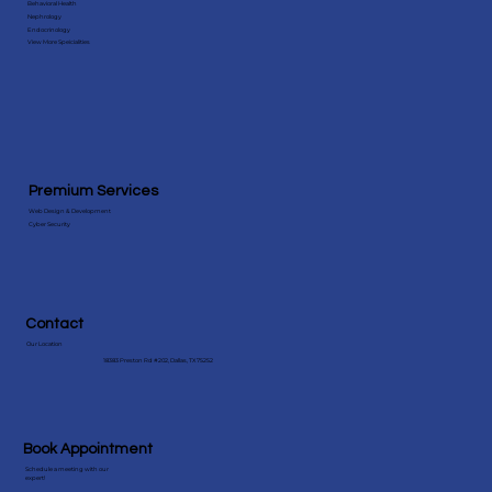
Specialities
Behavioral Health
Nephrology
Endocrinology
View More Speicialities
Premium Services
Web Design & Development
Cyber Security
Contact
Our Location
18383 Preston Rd #202, Dallas, TX 75252
Book Appointment