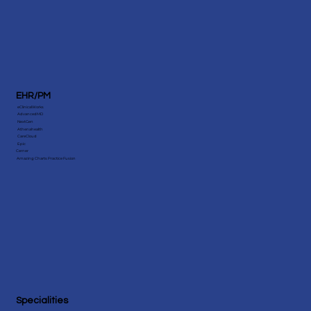
EHR/PM
eClinicalWorks
AdvancedMD
NextGen
Athenahealth
CareCloud
Epic
Cerner
Amazing Charts Practice Fusion