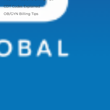
CDT Codes Explained
OB/GYN Billing Tips