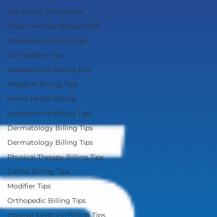
Top Billing Companies
Endocrinology Billing 2026
Nephrology Billing Tips
GP Modifier Tips
Acupuncture Billing Tips
Pediatric Billing Tips
Home Health Billing
Acupuncture Billing Tips
Dermatology Billing Tips
Dermatology Billing Tips
Physical Therapy Billing Tips
Dental Billing Tips
Modifier Tips
Orthopedic Billing Tips
Internal Medicine Billing Tips