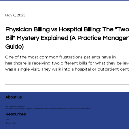
Nov 6, 2025
Physician Billing vs Hospital Billing: The "Two
Bill" Mystery Explained (A Practice Manager
Guide)
One of the most common frustrations patients have in
healthcare is receiving two different bills for what they believ
was a single visit. They walk into a hospital or outpatient cent
receive care from a physician, and weeks later, two separate
statements arrive. Confusion starts immediately. Patients of
assume there has been a mistake. Meanwhile, your front desk
and billing team are left trying to explain a system that even
About us
experienced providers find difficult to clari
Sirius Solutions Global is an
end-to-end medical billing company that provides comprehensive billing services to over 40+ medical specialties.
Resources