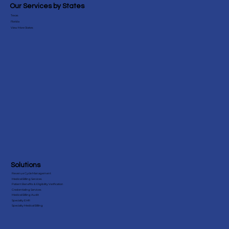
Blog
Testimonials
Our Services by States
Texas
Florida
View More States
Solutions
Revenue Cycle Management
Medical Billing Services
Patient Benefits & Eligibility Verification
Credentialing Services
Medical Billing Audit
Specialty EHR
Specialty Medical Billing