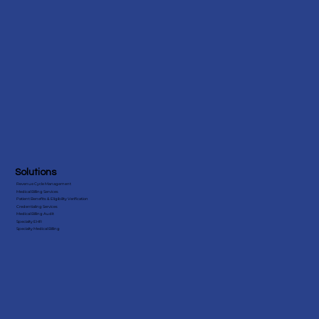
Florida
View More States
Solutions
Revenue Cycle Management
Medical Billing Services
Patient Benefits & Eligibility Verification
Credentialing Services
Medical Billing Audit
Specialty EHR
Specialty Medical Billing