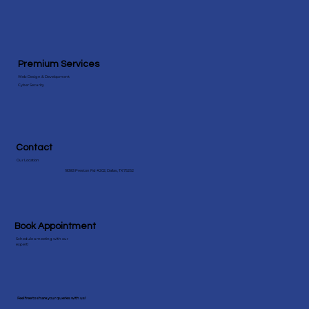
View More Speicialities
Premium Services
Web Design & Development
Cyber Security
Contact
Our Location
18383 Preston Rd #202, Dallas, TX 75252
Book Appointment
Schedule a meeting with our
expert!