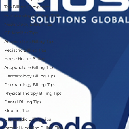
Top Billing Companies
Endocrinology Billing 2026
Nephrology Billing Tips
GP Modifier Tips
Acupuncture Billing Tips
Pediatric Billing Tips
Home Health Billing
Acupuncture Billing Tips
Dermatology Billing Tips
Dermatology Billing Tips
Physical Therapy Billing Tips
Dental Billing Tips
Modifier Tips
Orthopedic Billing Tips
Internal Medicine Billing Tips