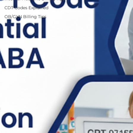
CDT Codes Explained
OB/GYN Billing Tips