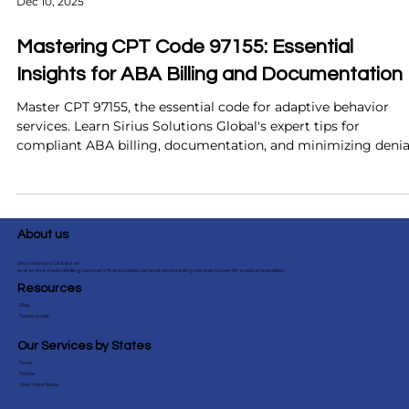
Dec 10, 2025
Mastering CPT Code 97155: Essential
Insights for ABA Billing and Documentation
Master CPT 97155, the essential code for adaptive behavior
services. Learn Sirius Solutions Global's expert tips for
compliant ABA billing, documentation, and minimizing denia
About us
Sirius Solutions Global is an
end-to-end medical billing company that provides comprehensive billing services to over 40+ medical specialties.
Resources
Blog
Testimonials
Our Services by States
Texas