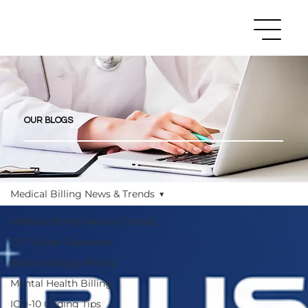
OUR BLOGS
Medical Billing News & Trends
Medical Billing News & Trends
CPT Codes Explained
Endocrinology Billing
Mental Health Billing
ICD-10 Coding Tips