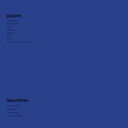
EHR/PM
eClinicalWorks
AdvancedMD
NextGen
Athenahealth
CareCloud
Epic
Cerner
Amazing Charts Practice Fusion
Specialities
Behavioral Health
Nephrology
Endocrinology