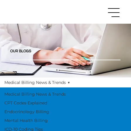
OUR BLOGS
Medical Billing News & Trends
Medical Billing News & Trends
CPT Codes Explained
Endocrinology Billing
Mental Health Billing
ICD-10 Coding Tips