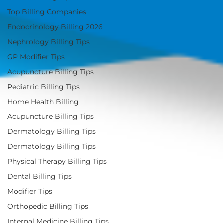
Top Billing Companies
Endocrinology Billing 2026
Nephrology Billing Tips
GP Modifier Tips
Acupuncture Billing Tips
Pediatric Billing Tips
Home Health Billing
Acupuncture Billing Tips
Dermatology Billing Tips
Dermatology Billing Tips
Physical Therapy Billing Tips
Dental Billing Tips
Modifier Tips
Orthopedic Billing Tips
Internal Medicine Billing Tips