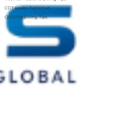
CDT Codes Explained
OB/GYN Billing Tips