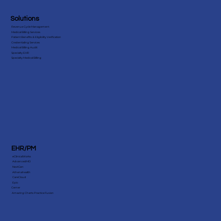
Solutions
Revenue Cycle Management
Medical Billing Services
Patient Benefits & Eligibility Verification
Credentialing Services
Medical Billing Audit
Specialty EHR
Specialty Medical Billing
EHR/PM
eClinicalWorks
AdvancedMD
NextGen
Athenahealth
CareCloud
Epic
Cerner