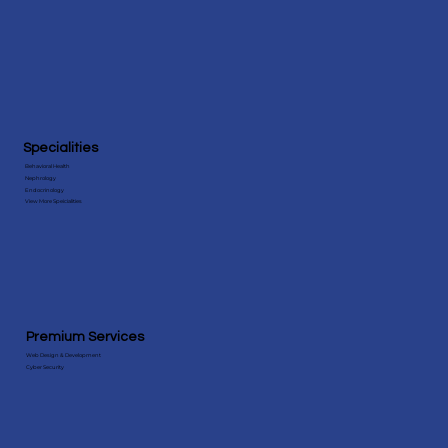
Amazing Charts Practice Fusion
Specialities
Behavioral Health
Nephrology
Endocrinology
View More Speicialities
Premium Services
Web Design & Development
Cyber Security