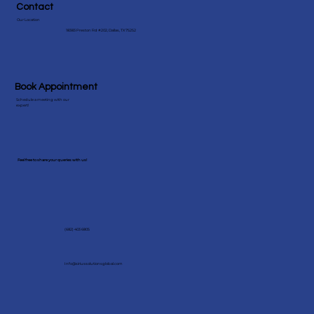
Contact
Our Location
18383 Preston Rd #202, Dallas, TX 75252
Book Appointment
Schedule a meeting with our
expert!
Feel free to share your queries with us!
(682) 403 6805
Info@siriussolutionsglobal.com