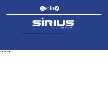
© 2026 Sirius Solutions Global, LLC. All rights reserved​ |
Privacy Policy
undefined