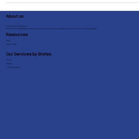
guidelines, tips & denial prevention for smoother billing.
Essential for pediatric practices! #PediatricBilling #CPTCode
About us
Sirius Solutions Global is an
end-to-end medical billing company that provides comprehensive billing services to over 40+ medical specialties.
Resources
Blog
Testimonials
Our Services by States
Texas
Florida
View More States