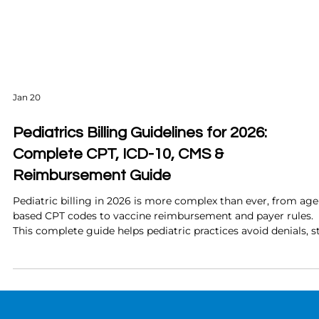
Jan 20
Pediatrics Billing Guidelines for 2026:
Complete CPT, ICD-10, CMS &
Reimbursement Guide
Pediatric billing in 2026 is more complex than ever, from age
based CPT codes to vaccine reimbursement and payer rules.
This complete guide helps pediatric practices avoid denials, s
compliant, and maximize revenue with confidence.