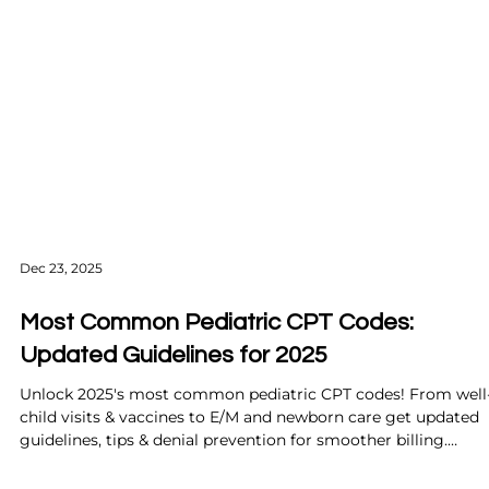
Dec 23, 2025
Most Common Pediatric CPT Codes:
Updated Guidelines for 2025
Unlock 2025's most common pediatric CPT codes! From well
child visits & vaccines to E/M and newborn care get updated