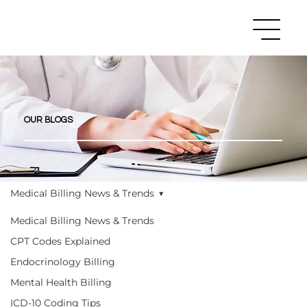
OUR BLOGS
Medical Billing News & Trends
Medical Billing News & Trends
CPT Codes Explained
Endocrinology Billing
Mental Health Billing
ICD-10 Coding Tips