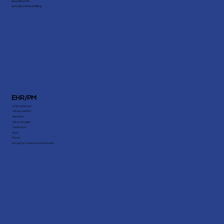
Patient Benefits & Eligibility Verification
Credentialing Services
Medical Billing Audit
Specialty EHR
Specialty Medical Billing
EHR/PM
eClinicalWorks
AdvancedMD
NextGen
Athenahealth
CareCloud
Epic
Cerner
Amazing Charts Practice Fusion