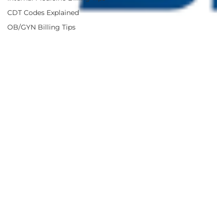
CDT Codes Explained
OB/GYN Billing Tips