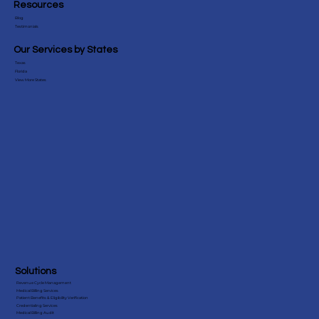
Sirius Solutions Global is an
end-to-end medical billing company that provides comprehensive billing services to over 40+ medical specialties.
Resources
Blog
Testimonials
Our Services by States
Texas
Florida
View More States
Solutions
Revenue Cycle Management
Medical Billing Services