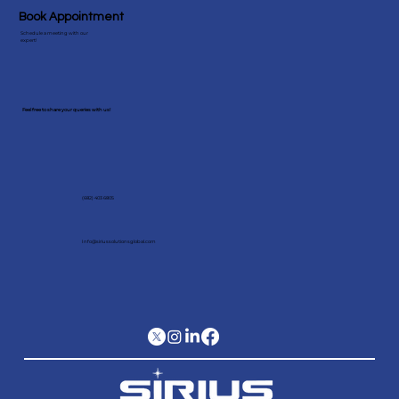
Book Appointment
Schedule a meeting with our
expert!
Feel free to share your queries with us!
(682) 403 6805
Info@siriussolutionsglobal.com