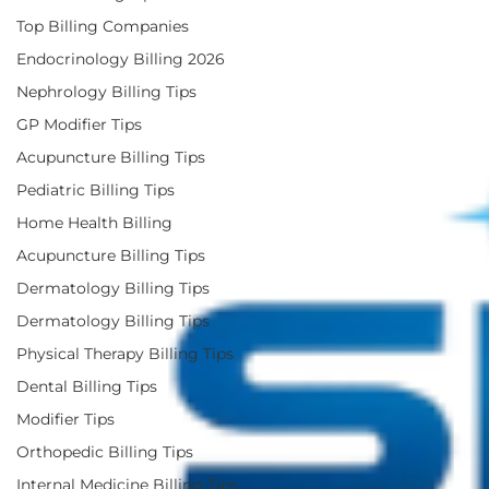
Top Billing Companies
Endocrinology Billing 2026
Nephrology Billing Tips
GP Modifier Tips
Acupuncture Billing Tips
Pediatric Billing Tips
Home Health Billing
Acupuncture Billing Tips
Dermatology Billing Tips
Dermatology Billing Tips
Physical Therapy Billing Tips
Dental Billing Tips
Modifier Tips
Orthopedic Billing Tips
Internal Medicine Billing Tips