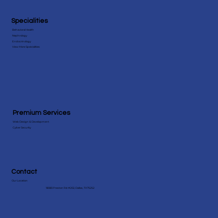
Specialities
Behavioral Health
Nephrology
Endocrinology
View More Speicialities
Premium Services
Web Design & Development
Cyber Security
Contact
Our Location
18383 Preston Rd #202, Dallas, TX 75252