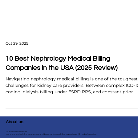
Oct 29, 2025
10 Best Nephrology Medical Billing
Companies in the USA (2025 Review)
Navigating nephrology medical billing is one of the toughest
challenges for kidney care providers. Between complex ICD-1
coding, dialysis billing under ESRD PPS, and constant prior
authorizations, even small mistakes can lead to major revenu
loss. This 2025 review highlights the 10 best nephrology
medical billing companies in the USA, comparing their
technology, expertise, and results. From AI-powered solution
About us
like Sirius Solutions Global to established industry leaders, d