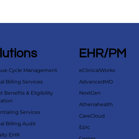
lutions
EHR/PM
nue Cycle Management
eClinicalWorks
l Billing Services
AdvancedMD
t Benefits & Eligibility
NextGen
cation
Athenahealth
ntialing Services
CareCloud
l Billing Audit
Epic
alty EHR
Cerner