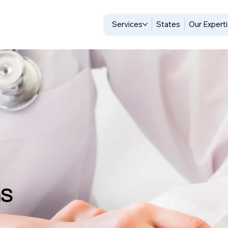
Services
States
Our Expert
GS