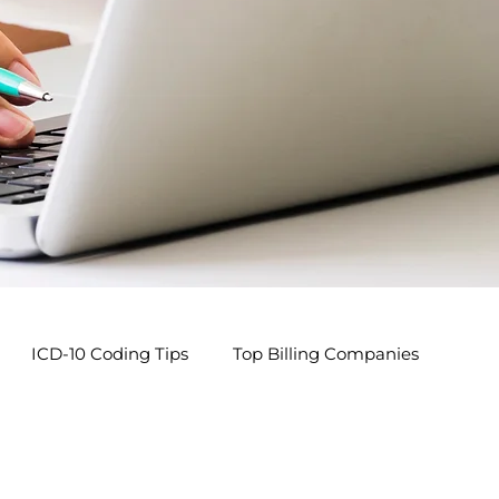
ICD-10 Coding Tips
Top Billing Companies
s
Pediatric Billing Tips