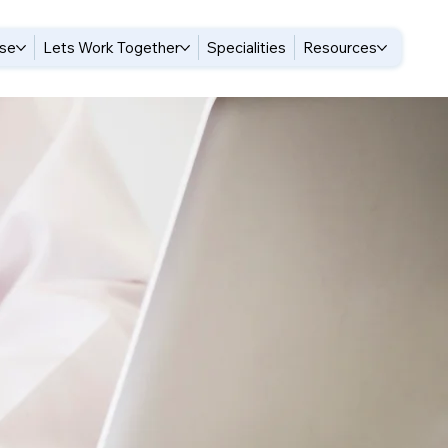
ise
Lets Work Together
Specialities
Resources