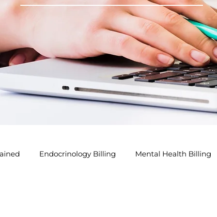
ained
Endocrinology Billing
Mental Health Billing
lling Tips
GP Modifier Tips
Acupuncture Billing Tip