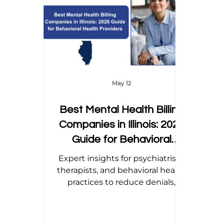
Home Health Billing
Acupuncture Billing
Dental Billing Tips
Modifier Tips
Orth
May 12
Best Mental Health Billing
Companies in Illinois: 2026
Guide for Behavioral
Health Providers
Expert insights for psychiatrists,
therapists, and behavioral health
practices to reduce denials,
streamline revenue cycle, and
boost collections.