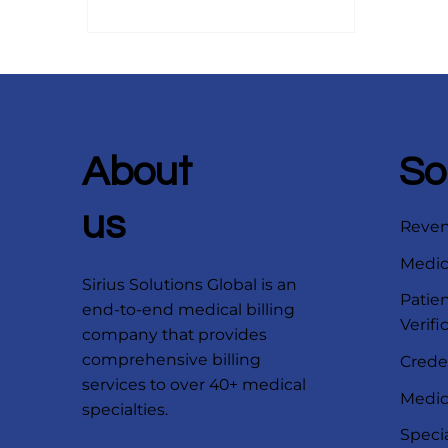
About
So
us
Reve
Medica
Sirius Solutions Global is an
Patien
end-to-end medical billing
Verifi
company that provides
comprehensive billing
Crede
services to over 40+ medical
Medica
specialties.
Speci