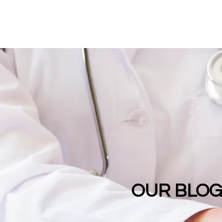
OUR BLO