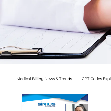
Medical Billing News & Trends
CPT Codes Expl
Endocrinology Billing 2026
Nephrology Bi