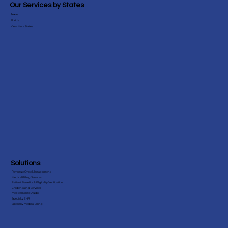
Blog
Testimonials
Our Services by States
Texas
Florida
View More States
Solutions
Revenue Cycle Management
Medical Billing Services
Patient Benefits & Eligibility Verification
Credentialing Services
Medical Billing Audit
Specialty EHR
Specialty Medical Billing