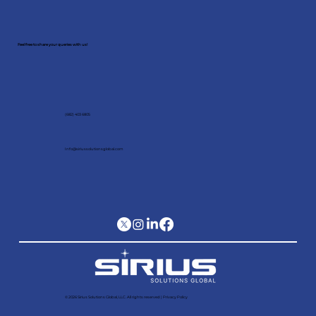
Schedule a meeting with our
expert!
Feel free to share your queries with us!
(682) 403 6805
Info@siriussolutionsglobal.com