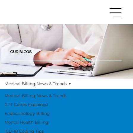
OUR BLOGS
Medical Billing News & Trends
Medical Billing News & Trends
CPT Codes Explained
Endocrinology Billing
Mental Health Billing
ICD-10 Coding Tips