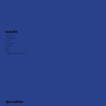
EHR/PM
eClinicalWorks
AdvancedMD
NextGen
Athenahealth
CareCloud
Epic
Cerner
Amazing Charts Practice Fusion