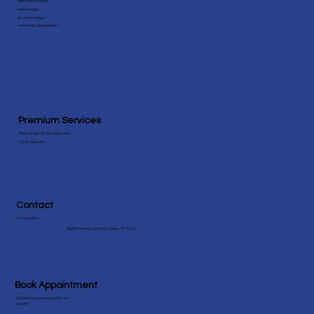
Specialities
Behavioral Health
Nephrology
Endocrinology
View More Speicialities
Premium Services
Web Design & Development
Cyber Security
Contact
Our Location
18383 Preston Rd #202, Dallas, TX 75252
Book Appointment