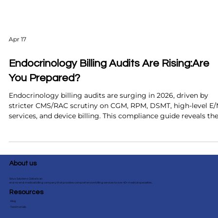
Apr 17
Endocrinology Billing Audits Are Rising:Are
You Prepared?
Endocrinology billing audits are surging in 2026, driven by
stricter CMS/RAC scrutiny on CGM, RPM, DSMT, high-level E
services, and device billing. This compliance guide reveals th
top 6 audit triggers, the real financial cost to practices, and t
proactive steps audit-ready endocrinology clinics use to prot
revenue and pass reviews with confidence.
About us
Sirius Solutions Global is an
end-to-end medical billing company that provides comprehensive billing services to over 40+ medical specialties.
Resources