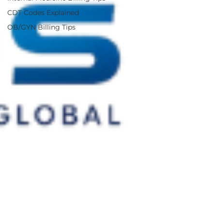
CDT Codes Explained
OB/GYN Billing Tips