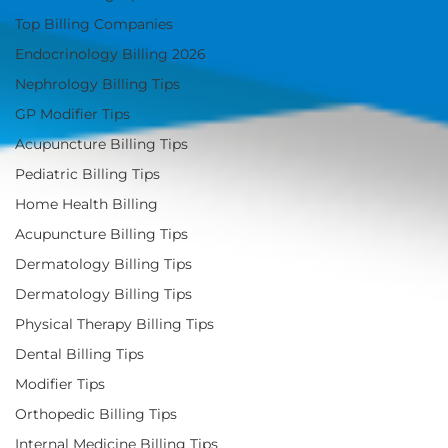
Top Billing Companies
Endocrinology Billing 2026
Nephrology Billing Tips
GP Modifier Tips
Acupuncture Billing Tips
Pediatric Billing Tips
Home Health Billing
Acupuncture Billing Tips
Dermatology Billing Tips
Dermatology Billing Tips
Physical Therapy Billing Tips
Dental Billing Tips
Modifier Tips
Orthopedic Billing Tips
Internal Medicine Billing Tips