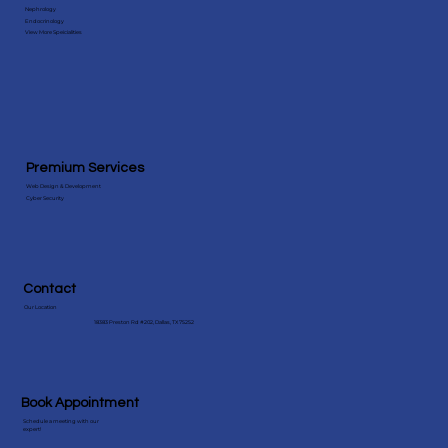
Specialities
Behavioral Health
Nephrology
Endocrinology
View More Speicialities
Premium Services
Web Design & Development
Cyber Security
Contact
Our Location
18383 Preston Rd #202, Dallas, TX 75252
Book Appointment