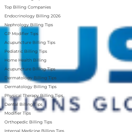
Top Billing Companies
Endocrinology Billing 2026
Nephrology Billing Tips
GP Modifier Tips
Acupuncture Billing Tips
Pediatric Billing Tips
Home Health Billing
Acupuncture Billing Tips
Dermatology Billing Tips
Dermatology Billing Tips
Physical Therapy Billing Tips
Dental Billing Tips
Modifier Tips
Orthopedic Billing Tips
Internal Medicine Billing Tips