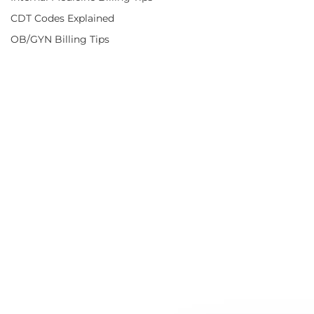
CDT Codes Explained
OB/GYN Billing Tips