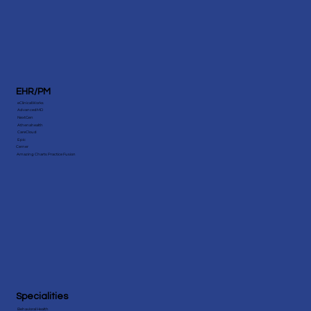
EHR/PM
eClinicalWorks
AdvancedMD
NextGen
Athenahealth
CareCloud
Epic
Cerner
Amazing Charts Practice Fusion