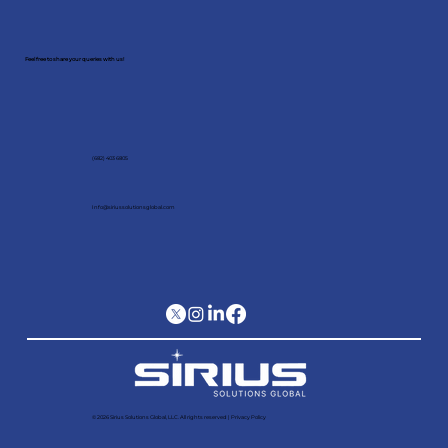
Schedule a meeting with our
expert!
Feel free to share your queries with us!
(682) 403 6805
Info@siriussolutionsglobal.com