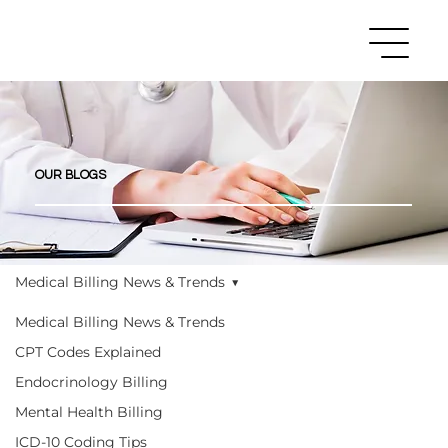
OUR BLOGS
Medical Billing News & Trends
Medical Billing News & Trends
CPT Codes Explained
Endocrinology Billing
Mental Health Billing
ICD-10 Coding Tips