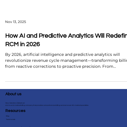
Nov 13, 2025
How AI and Predictive Analytics Will Redefi
RCM in 2026
By 2026, artificial intelligence and predictive analytics will
revolutionize revenue cycle management—transforming bill
from reactive corrections to proactive precision. From
predicting claim denials before they occur to automating pri
authorizations and improving patient collections, these
technologies promise faster reimbursements, fewer errors, a
smarter financial insights. Discover how forward-thinking
About us
healthcare organizations can prepare now to maximize ROI 
st
Sirius Solutions Global is an
end-to-end medical billing company that provides comprehensive billing services to over 40+ medical specialties.
Resources
Blog