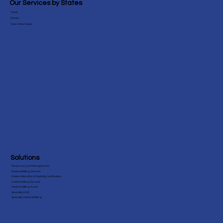
Testimonials
Our Services by States
Texas
Florida
View More States
Solutions
Revenue Cycle Management
Medical Billing Services
Patient Benefits & Eligibility Verification
Credentialing Services
Medical Billing Audit
Specialty EHR
Specialty Medical Billing