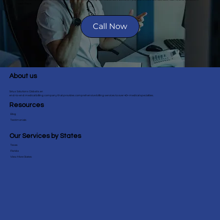
cash flows.
performance, including claim
status, reimbursement rates, and
Call Now
financial trends. This helps you
make informed decisions to
enhance your practice's financial
health.
About us
Sirius Solutions Global is an
end-to-end medical billing company that provides comprehensive billing services to over 40+ medical specialties.
Resources
Blog
Testimonials
Our Services by States
Texas
Florida
View More States