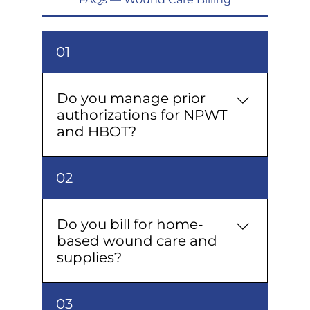
01
Do you manage prior
authorizations for NPWT
and HBOT?
Yes, we manage prior
02
authorizations for NPWT and HBOT
from start to finish, including payer
follow-up and paperwork, ensuring
Do you bill for home-
treatments start on schedule.
based wound care and
supplies?
Yes; we manage home health
03