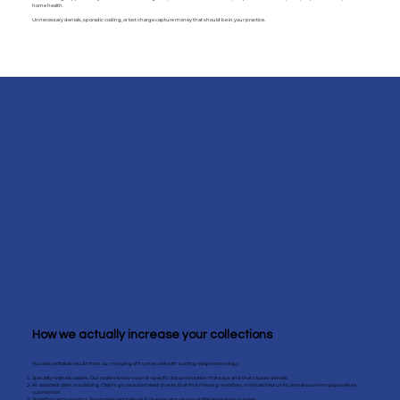
home health.
Unnecessary denials, sporadic coding, or lost charge capture money that should be in your practice.
How we actually increase your collections
You see verifiable results from our merging of human skill with cutting-edge technology:
Specialty-trained coders. Our coders know wound-specific documentation that pays and that causes denials.
AI-assisted claim scrubbing. Claims go via automated checks that find missing modifiers, mismatched units, and document gaps before
submission.
Workflow restructuring. We maximize intake and charge capture so no billable service is missed.