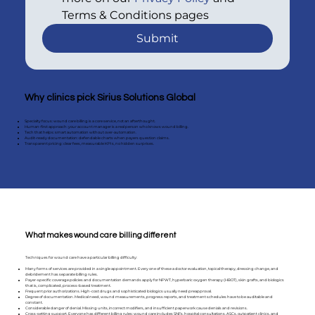
Terms & Conditions pages
Submit
Why clinics pick Sirius Solutions Global
Specialty focus: wound care billing is a core service, not an afterthought.
Human-first approach: your account manager is a real person who knows wound billing.
Tech that helps: smart automation without over-automation.
Audit-ready documentation: defendable charts when payers question claims.
Transparent pricing: clear fees, measurable KPIs, no hidden surprises.
What makes wound care billing different
Techniques for wound care have a particular billing difficulty:
Many forms of services are provided in a single appointment. Every one of these a doctor evaluation, topical therapy, dressing change, and
debridement has separate billing rules.
Payer-specific coverage policies and documentation demands apply for NPWT, hyperbaric oxygen therapy (HBOT), skin grafts, and biologics
that is, complicated, process-based treatment.
Frequent prior authorizations. High-cost drugs and sophisticated biologics usually need preapproval.
Degree of documentation. Medical need, wound measurements, progress reports, and treatment schedules have to be auditable and
constant.
Considerable danger of denial. Missing units, incorrect modifiers, and insufficient paperwork cause denials and revisions.
Cross-setting support. Everyone has different billing rules; wound care includes SNFs, hospital consultations, ASCs, outpatient clinics, and