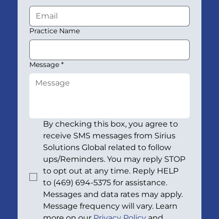
Practice Name
Message
*
By checking this box, you agree to 
receive SMS messages from Sirius 
Solutions Global related to follow 
ups/Reminders. You may reply STOP 
to opt out at any time. Reply HELP 
to (469) 694-5375 for assistance. 
Messages and data rates may apply. 
Message frequency will vary. Learn 
more on our 
Privacy Policy
 and 