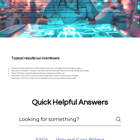
Presubmission artificial intelligence scrubbing highlights coding conflicts and missing documentation (prior to the claim leaving).
Model denials inform the team of dangerous claims so we may proactively correct them.
Smart reconciliation emphasizes underpayments through automatch payments and EOBs.
View AR, denials, payer mix, and top deniers at a glance on real-time dashboards.
Automated charge capture from wound imaging systems and EHR notes helps to lessen human entry via EHR and device interfaces.
We never allow the technology to take the place of seasoned coders; rather, it magnifies their effect.
Typical results our clients see
Faster first-pass payments resulting from prior auth management and cleaner claims.
After documentation correction, denials for NPWT and HBOT demands dramatically decreased.
Shorter AR days via automated posting and aggressive follow-up.
Recovered income from previously denied appeals via a focused recovery workflow.
Before you commit, we will conduct a baseline study and provide forecast uplift.
Quick Helpful Answers
FAQs — Wound Care Billing