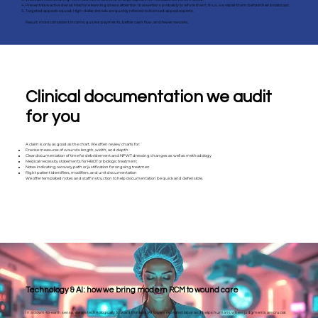
Preventative active denial. Machine learning draws attention to assertions probably to refute them; thus, we repair them before their broadcast.
Targeted appeals squad. High-dollar denials are quickly referred to licensed appeal experts.
Result: more consistent income, quicker payments, better cash flow, and fewer reworks.
Clinical documentation we audit
for you
A claim is only as good as the chart. We often review charts for:
Precise measures of wounds length, width, and depth
Clear documentation of time for debridement and NPWT dressing changes as well as methodology
Medical necessity statements for HBOT or biologic treatment
Notes indicating recovery path or justification for ongoing treatmen
Right patient identifiers, modifiers, and unit documentation
We offer templated notes and staff instruction to help documentation be quick and defensible.
Technology & AI: how we bring modern RCM to wound care
In a down-to-earth sense, we are technologically forward thinkers; AI lowers repeated labor and helps humans where judgments are crucial.