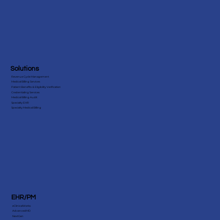
Solutions
Revenue Cycle Management
Medical Billing Services
Patient Benefits & Eligibility Verification
Credentialing Services
Medical Billing Audit
Specialty EHR
Specialty Medical Billing
EHR/PM
eClinicalWorks
AdvancedMD
NextGen