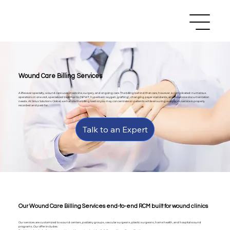
Wound Care Billing Services
A lifesaver specialty, wound care uses medicine, surgery, and ongoing care. The billing behind that care, however, is complicated: numerous
operations in one visit, specialized treatments (NPWT, hyperbaric oxygen, grafting), changing payer standards, and extensive documentation
needs. At Sirius Solutions Global, we handle the billing load so you may concentrate on patients while ensuring everyone's service is properly
recorded and paid for.
Talk to an Expert
Our Wound Care Billing Services end-to-end RCM built for wound clinics
Our services are customized to wound centers, podiatry groups, vascular surgeons, plastic surgeons, home health, and hospital wound
programs. Our offer includes: