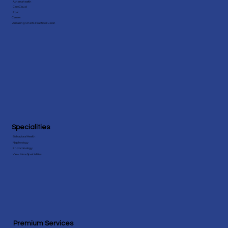
Athenahealth
CareCloud
Epic
Cerner
Amazing Charts Practice Fusion
Specialities
Behavioral Health
Nephrology
Endocrinology
View More Speicialities
Premium Services