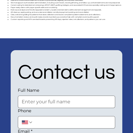
Real-time checks before treatment to avoid surprise denials, eligibility, and benefits verification.
We manage pre-authorization administration, including submission, record gathering, and follow-up, so that treatments are not postponed.
Correct coding for debridement, dressings, NPWT, HBOT, grafting, biologics, and associated E/M services specialty coding and charge capture.
Payer-ready claims with payer-specific edits and scrubbing
Root cause analysis and forceful appeals to reclaim unpaid or denied claims define denial management and appeals.
AR cleanup, rapid posting, and accurate reconciliation constitute payment posting and reconciliation.
Clear, welcoming billing for patients that raises collections and lowers complaints patient statements and collections.
Documentation reviews and audit-ready records to protect your practice help with compliance and audit support.
Custom reporting and KPIs are dashboards presenting AR days, rejection rates, net collections, and patterns you can use.
Contact us
Full Name
Phone
Email
*