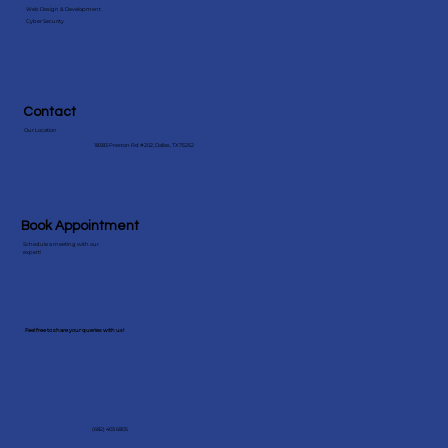
Web Design & Development
Cyber Security
Contact
Our Location
18383 Preston Rd #202, Dallas, TX 75252
Book Appointment
Schedule a meeting with our
expert!
Feel free to share your queries with us!
(682) 403 6805