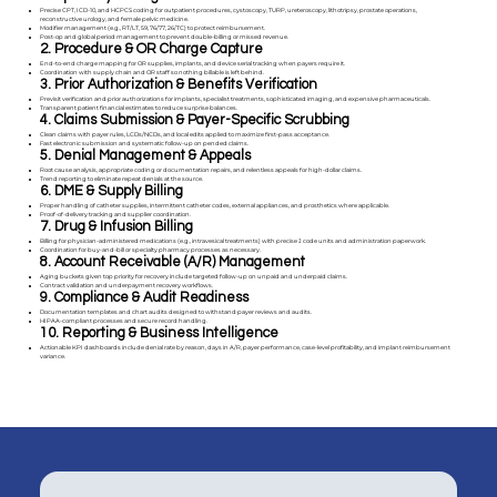
Precise CPT, ICD-10, and HCPCS coding for outpatient procedures, cystoscopy, TURP, ureteroscopy, lithotripsy, prostate operations,
reconstructive urology, and female pelvic medicine.
Modifier management (e.g., RT/LT, 59, 76/77, 26/TC) to protect reimbursement.
Post-op and global period management to prevent double-billing or missed revenue.
2. Procedure & OR Charge Capture
End-to-end charge mapping for OR supplies, implants, and device serial tracking when payers require it.
Coordination with supply chain and OR staff so nothing billable is left behind.
3. Prior Authorization & Benefits Verification
Previsit verification and prior authorizations for implants, specialist treatments, sophisticated imaging, and expensive pharmaceuticals.
Transparent patient financial estimates to reduce surprise balances.
4. Claims Submission & Payer-Specific Scrubbing
Clean claims with payer rules, LCDs/NCDs, and local edits applied to maximize first-pass acceptance.
Fast electronic submission and systematic follow-up on pended claims.
5. Denial Management & Appeals
Root cause analysis, appropriate coding or documentation repairs, and relentless appeals for high-dollar claims.
Trend reporting to eliminate repeat denials at the source.
6. DME & Supply Billing
Proper handling of catheter supplies, intermittent catheter codes, external appliances, and prosthetics where applicable.
Proof-of-delivery tracking and supplier coordination.
7. Drug & Infusion Billing
Billing for physician-administered medications (e.g., intravesical treatments) with precise J code units and administration paperwork.
Coordination for buy-and-bill or specialty pharmacy processes as necessary.
8. Account Receivable (A/R) Management
Aging buckets given top priority for recovery include targeted follow-up on unpaid and underpaid claims.
Contract validation and underpayment recovery workflows.
9. Compliance & Audit Readiness
Documentation templates and chart audits designed to withstand payer reviews and audits.
HIPAA-compliant processes and secure record handling.
10. Reporting & Business Intelligence
Actionable KPI dashboards include denial rate by reason, days in A/R, payer performance, case-level profitability, and implant reimbursement
variance.