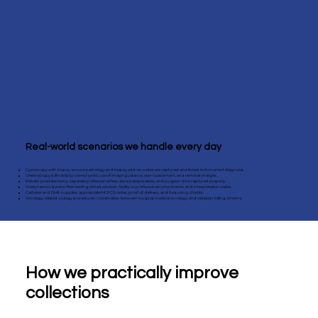
Real-world scenarios we handle every day
Cystoscopy with biopsy: ensure pathology and biopsy add-on codes are captured and linked to the correct diagnosis.
Ureteroscopy & lithotripsy: correct units, use of image guidance, stent placement, and removal charges.
Robotic prostatectomy: separate professional fees, device disposables, and surgeon time captured properly.
Urodynamics & pelvic floor testing: timed services, facility vs professional components, and interpretation codes.
Catheter and DME supplies: appropriate HCPCS codes, proof-of-delivery, and frequency checks.
Oncology-related urology procedures: coordination between surgical, medical oncology, and radiation billing streams.
How we practically improve
collections