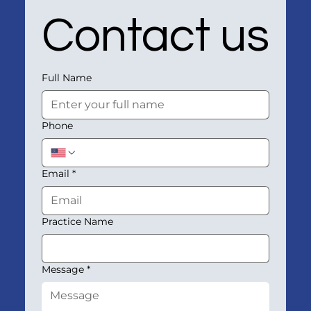
Contact us
Full Name
Phone
Email
*
Practice Name
Message
*