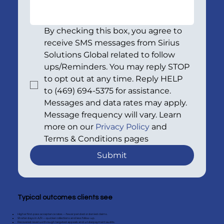
By checking this box, you agree to 
receive SMS messages from Sirius 
Solutions Global related to follow 
ups/Reminders. You may reply STOP 
to opt out at any time. Reply HELP 
to (469) 694-5375 for assistance. 
Messages and data rates may apply. 
Message frequency will vary. Learn 
more on our 
Privacy Policy
 and 
Terms & Conditions pages
Submit
Typical outcomes clients see
Higher first-pass acceptance rates — fewer pended or denied claims.
Shorter days in A/R — quicker collections and less follow-up.
Recovered revenue through targeted appeals and underpayment audits.