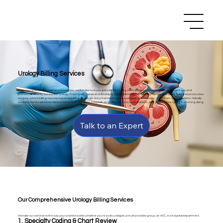
Urology Billing Services
Keep your practice focused on patient care - we’ll make sure you get paid for it. Long-term disease management, equipment use, and
procedural severity combine in Urology. From cystoscopies and lithotripsy to prostate treatment, urodynamics, and complicated reconstructive
surgery, correct billing requires expert expertise, thorough documentation, and payer-by-payer dexterity - that's from Sirius Solutions. Globally,
we declutter the administrative chaos so that urologists, hospitals, and clinics may focus on patients, and your income cycle is humming along.
Talk to an Expert
Our Comprehensive Urology Billing Services
We tailor our services to the way your practice works whether you’re a solo urologist, a multi-provider group, an ASC, or a hospital department.
1. Specialty Coding & Chart Review