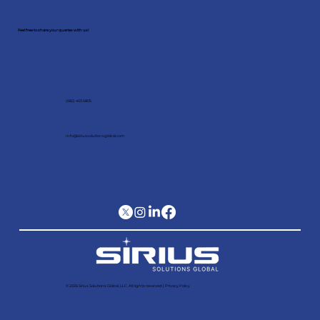
Feel free to share your queries with us!
(682) 403 6805
Info@siriussolutionsglobal.com
© 2026 Sirius Solutions Global, LLC. All rights reserved​ |
Privacy Policy