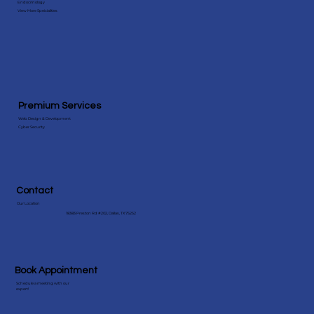
Endocrinology
View More Speicialities
Premium Services
Web Design & Development
Cyber Security
Contact
Our Location
18383 Preston Rd #202, Dallas, TX 75252
Book Appointment
Schedule a meeting with our
expert!