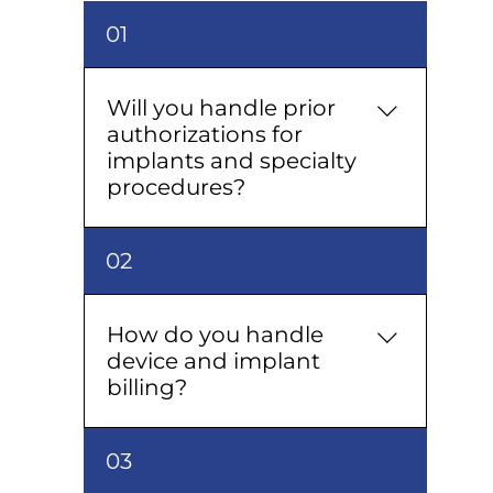
01
Will you handle prior
authorizations for
implants and specialty
procedures?
Yes — we prepare the clinical
02
packet, submit, and follow up so
procedures aren’t delayed.
How do you handle
device and implant
billing?
We map devices to codes, track
03
serials if required, coordinate