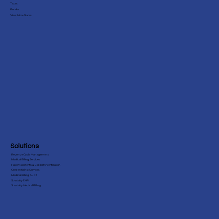
Texas
Florida
View More States
Solutions
Revenue Cycle Management
Medical Billing Services
Patient Benefits & Eligibility Verification
Credentialing Services
Medical Billing Audit
Specialty EHR
Specialty Medical Billing