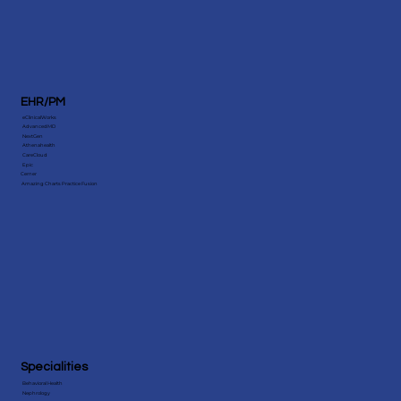
EHR/PM
eClinicalWorks
AdvancedMD
NextGen
Athenahealth
CareCloud
Epic
Cerner
Amazing Charts Practice Fusion
Specialities
Behavioral Health
Nephrology