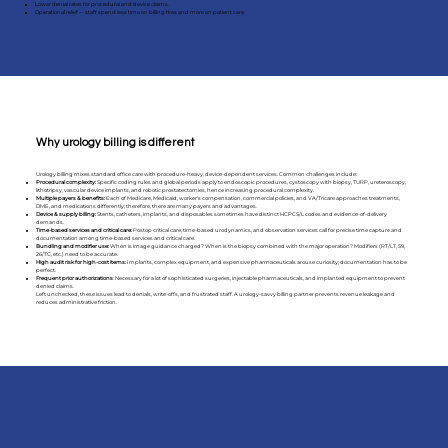
Lower denial rates for procedural and device claims.
Operational relief — staff spend less time on billing fires and more on patient care.
Why urology billing is different
Urology billing mixes standard office care with procedure-heavy, device-dependent services. Common challenges include:
Procedural complexity:
Specific coding rules and global periods apply to endoscopic procedures, cystoscopy with biopsy, TURP, ureteroscopy,
lithotripsy, vascular device implants, and robotic prostatectomies, hence increasing procedural complexity.
Multiple payers & benefits:
Each of Medicare, Medicaid, worker's compensation, commercial policies, and VA/Tricare approaches treatments,
DME, and medications differently; therefore, there are many payers and advantages.
Device & supply billing:
Stents, catheters, implants, and disposables sometimes have distinct HCPCS/L codes and evidence-of-delivery
demands.
Time-based services and critical care:
Postop critical care, time-based urodynamics, and observation services call for precise time capture and
documentation among time-based services and critical care.
Bundling and modifier use:
When is image guidance charged? When is the biopsy combined with the major operation? Modifiers (RT/LT, 59,
26/TC, etc.) need to be accurate.
High audit risk for high-cost items:
Implants, complex equipment, and expensive pharmaceuticals arouse curiosity; documentation has to be
perfect.
Frequent prior authorizations
: Necessary for a lot of sophisticated surgeries, injectable pharmaceuticals, and implanted equipment to prevent
denied claims.
Left unchecked, these issues lead to denials, write-offs, and frustrated staff. A urology-savvy billing partner prevents revenue leakage and
reduces administrative friction.