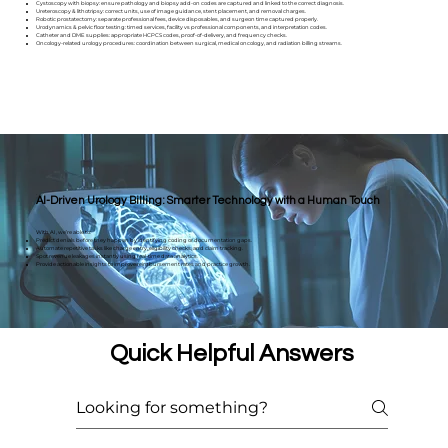
Cystoscopy with biopsy: ensure pathology and biopsy add-on codes are captured and linked to the correct diagnosis.
Ureteroscopy & lithotripsy: correct units, use of image guidance, stent placement, and removal charges.
Robotic prostatectomy: separate professional fees, device disposables, and surgeon time captured properly.
Urodynamics & pelvic floor testing: timed services, facility vs professional components, and interpretation codes.
Catheter and DME supplies: appropriate HCPCS codes, proof-of-delivery, and frequency checks.
Oncology-related urology procedures: coordination between surgical, medical oncology, and radiation billing streams.
AI-Driven Urology Billing: Smarter Technology with a Human Touch
With AI, we’re able to:
Predict denials before they happen by identifying coding or documentation gaps.
Automate repetitive tasks like charge entry, eligibility checks, and claim tracking.
Spot revenue leakages instantly using real-time data analytics.
Provide actionable insights to improve reimbursement rates and practice growth.
Quick Helpful Answers