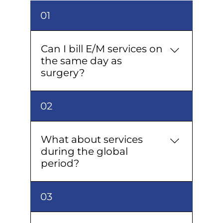
01
Can I bill E/M services on
the same day as
surgery?
Yes, with Modifier 25 and clear
02
documentation of a separate,
significant E/M beyond the
procedure.
What about services
during the global
period?
Only unrelated or complication-
03
driven services with proper
justification and modifier 24 (or 79