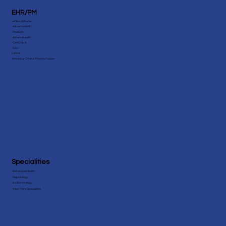
EHR/PM
eClinicalWorks
AdvancedMD
NextGen
Athenahealth
CareCloud
Epic
Cerner
Amazing Charts Practice Fusion
Specialities
Behavioral Health
Nephrology
Endocrinology
View More Speicialities