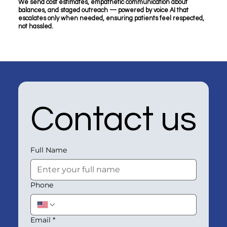
We send cost estimates, empathetic communication about
balances, and staged outreach — powered by voice AI that
escalates only when needed, ensuring patients feel respected,
not hassled.
Contact us
Full Name
Phone
Email
*