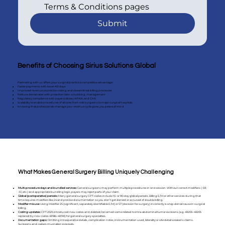
Terms & Conditions pages
Submit
Benefits of Choosing Sirius Solutions Global
Partnering with us offers your surgical practice a competitive advantage:
Faster payments with lower AR days
Improved revenue via precise coding and streamlined billing processes
Reduce denial rates with proactive claim scrubbing management
Regulatory compliance with payer policies, HIPAA, and CMS
Scalability to enable procedures of all sizes from solo surgeons to major surgical hospitals
Knowing that professionals manage your revenue cycle gives you peace of mind
What Makes General Surgery Billing Uniquely Challenging
Multi-procedure days and bundled services:
General surgeons may perform multiple procedures in one session. Without correct modifiers (-59,
-51, etc.) and appropriate bundling logic, payers may reject parts of your claim.
Global (postoperative) periods:
Many general surgery CPT codes include 10- or 90-day global periods. Billing E/M or other services during that
time requires modifiers like 24 and precise documentation so you don’t get denied or accused of double billing.
Modifier misuse:
Using Modifier 25 (significant, separately identifiable E/M) or 57 (decision for surgery) incorrectly is a top denial cause in surgical
billing.
Coding updates:
CPT 2025 introduced new codes and deleted/renamed some related to intra-abdominal tumor excisions (e.g. 49203–49205
replaced by new codes 49186–49190) for general surgery specialties.
Documentation gaps:
Omitting intraoperative details, complication notes, instrumentation used, laterality or site detail weakens claims.
Surgeons and coders must align precisely.