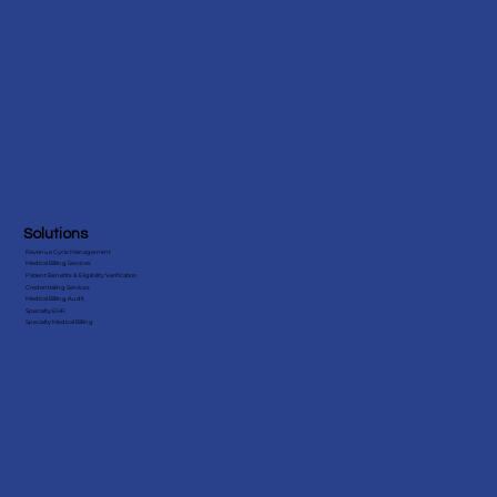
Solutions
Revenue Cycle Management
Medical Billing Services
Patient Benefits & Eligibility Verification
Credentialing Services
Medical Billing Audit
Specialty EHR
Specialty Medical Billing