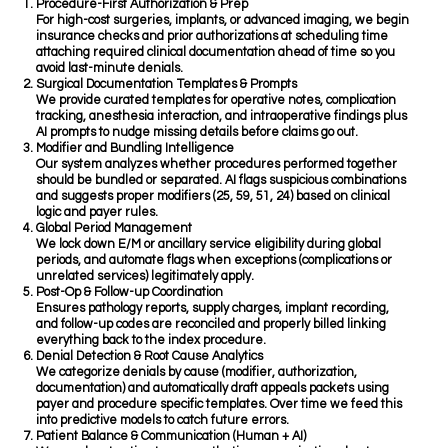
Procedure-First Authorization & Prep
For high-cost surgeries, implants, or advanced imaging, we begin
insurance checks and prior authorizations at scheduling time
attaching required clinical documentation ahead of time so you
avoid last-minute denials.
Surgical Documentation Templates & Prompts
We provide curated templates for operative notes, complication
tracking, anesthesia interaction, and intraoperative findings plus
AI prompts to nudge missing details before claims go out.
Modifier and Bundling Intelligence
Our system analyzes whether procedures performed together
should be bundled or separated. AI flags suspicious combinations
and suggests proper modifiers (25, 59, 51, 24) based on clinical
logic and payer rules.
Global Period Management
We lock down E/M or ancillary service eligibility during global
periods, and automate flags when exceptions (complications or
unrelated services) legitimately apply.
Post-Op & Follow-up Coordination
Ensures pathology reports, supply charges, implant recording,
and follow-up codes are reconciled and properly billed linking
everything back to the index procedure.
Denial Detection & Root Cause Analytics
We categorize denials by cause (modifier, authorization,
documentation) and automatically draft appeals packets using
payer and procedure specific templates. Over time we feed this
into predictive models to catch future errors.
Patient Balance & Communication (Human + AI)