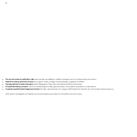
Pre-op reminders & verification calls:
reduces late cancellations, verifies coverage, communicates prep instructions.
Real-time coding assist & prompts:
as surgeon charts, AI flags missing details, suggests modifiers.
Denial prediction & early intercepts:
claims flagged as “high risk” are reviewed before submission.
Empathetic billing outreach:
voice AI handles balance calls, payment plans, and patient questions in natural tone.
Surgical supply/implant logging prompts:
for high-value devices, AI nudges staff to log them at point-of-use to avoid missing revenue.
All AI actions are logged, encrypted, and supervised by your team for compliance and accuracy.