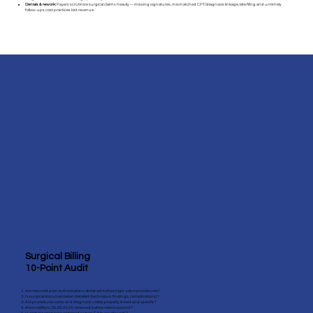
Denials & rework:
Payers scrutinize surgical claims heavily — missing signatures, mismatched CPT/diagnosis linkage, late filing and untimely
follow-ups cost practices lost revenue.
Surgical Billing
10-Point Audit
Are required prior authorizations obtained before high-value procedures?
Is surgical documentation detailed (technique, findings, complications)?
Are procedural codes and diagnosis codes properly linked and specific?
Are modifiers (25, 59, 24, 51) reviewed before claims submit?