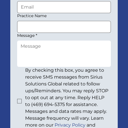
Practice Name
Message
*
By checking this box, you agree to 
receive SMS messages from Sirius 
Solutions Global related to follow 
ups/Reminders. You may reply STOP 
to opt out at any time. Reply HELP 
to (469) 694-5375 for assistance. 
Messages and data rates may apply. 
Message frequency will vary. Learn 
more on our 
Privacy Policy
 and 