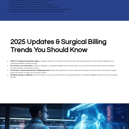
Is global period logic enforced (when E/Ms are allowed)?
Are follow-up visits & pathology billed and linked?
Do pre-submission scrubs catch common surgical edits?
Are denials categorized and turned into process improvements?
Is patient balance / communication handled with empathy and transparency?
Is there an end-to-end audit trail from document to claim submission?
2025 Updates & Surgical Billing
Trends You Should Know
2025 CPT updates for general surgery:
As stated, codes for intra-abdominal tumor removals varied; doctors should examine utilization and
update templates correspondingly.
AI in RCM is now mainstream:
Leading strategies use artificial intelligence and automation to cut rework and expenses for claim scrubbing,
denial prediction, and appeals writing.
Emphasis on value-based and bundled payments:
Particularly preferring more bundled-episode payments over fee-for-service for surgical
paths are payers. Procedures have to be written.
Denials as signals, not failures:
Good RCM teams uncover upstream flaws and regard rejections as helpful intelligence rather than just a weekly
fire drill.
AI-Powered General Surgery Billing