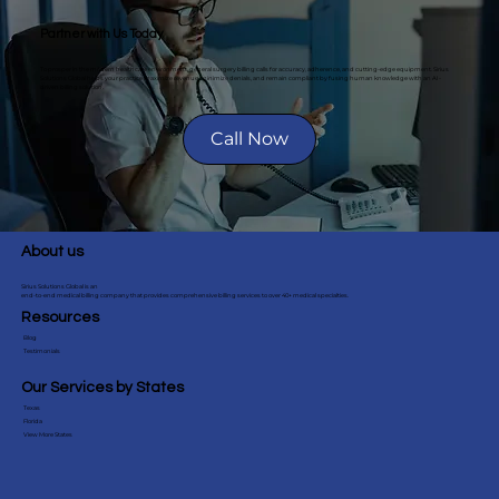
Partner with Us Today
To prosper in the modern healthcare environment, general surgery billing calls for accuracy, adherence, and cutting-edge equipment. Sirius
Solutions Global helps your practice maximize revenue, minimize denials, and remain compliant by fusing human knowledge with an AI-
driven billing solution.
Call Now
About us
Sirius Solutions Global is an
end-to-end medical billing company that provides comprehensive billing services to over 40+ medical specialties.
Resources
Blog
Testimonials
Our Services by States
Texas
Florida
View More States