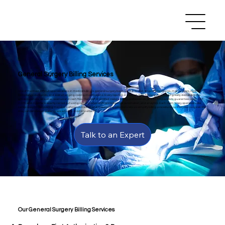
General Surgery Billing Services
One of the most difficult specializations in medical billing is general surgery because of its broad range of procedures, many payers, rigorous
compliance demands, and ever-changing coding modifications. Every rejected or delayed claim for surgeons might greatly destabilize the
whole business, as well as revenue and cash flow. Our staff of certified coders, billing professionals, and RCM specialists guarantees every CPT,
ICD10, and modifier is exactly carried out using cutting-edge artificial intelligence, automation, and analytics. Each claim, every operative note,
carries weight. Discovering mistakes before submission and maximizing collections lets us simplify billing procedures so that your surgical clinic
may concentrate on patient care, which is most important.
Talk to an Expert
Our General Surgery Billing Services