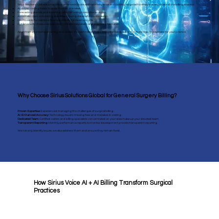
Sirius Solutions Global is unique because we include artificial intelligence and cutting-edge technology in every phase of the billing process:
AI-driven coding helps to avoid human mistakes.
Forecasting denials and boosting collection using predictive analytics
Automatic claim scrubbing identifies missing data before submission.
Dashboards for real-time financial visibility for revenue cycle
Cybersecurity measures to protect confidential patient and practice information
Apart from improving accuracy and speed, this technology helps to guarantee quicker and more regular payment for your practice.
Why Choose Sirius Solutions Global for General Surgery Billing?
Proven Expertise:
Experienced managing the challenges of surgical billing.
AI-Enhanced Accuracy:
Technology lowers missing fees and mistakes in coding.
Dedicated Team:
Certified coders and billing specialists concentrated on your area make up your devoted team.
​Transparent Reporting:
Monthly performance reports to monitor development provide transparent reporting.
We not only identify issues; we also address them and ensure they remain fixed.
How Sirius Voice AI + AI Billing Transform Surgical
Practices