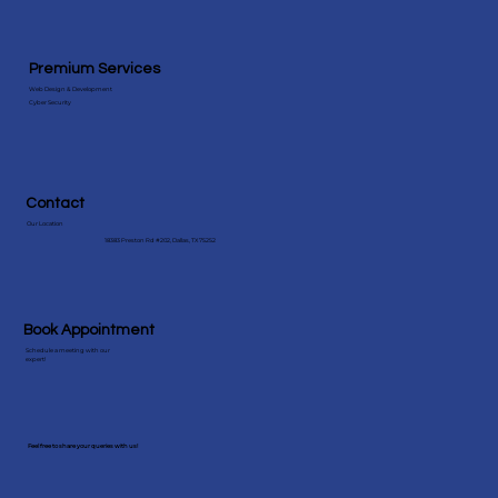
Premium Services
Web Design & Development
Cyber Security
Contact
Our Location
18383 Preston Rd #202, Dallas, TX 75252
Book Appointment
Schedule a meeting with our
expert!
Feel free to share your queries with us!