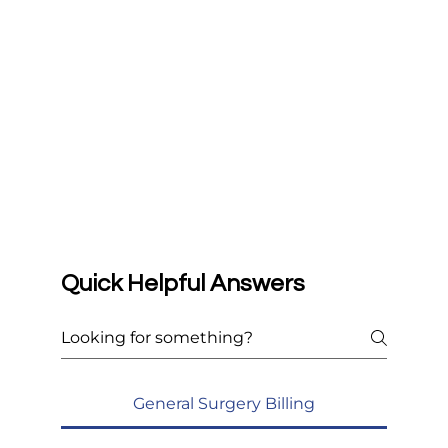
Quick Helpful Answers
General Surgery Billing