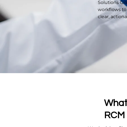
Solutions Gl
workflows to
clear, action
What 
RCM