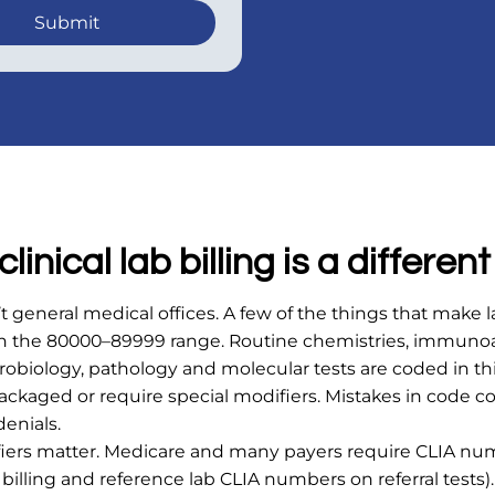
Submit
linical lab billing is a different
n’t general medical offices. A few of the things that make l
in the 80000–89999 range. Routine chemistries, immunoa
obiology, pathology and molecular tests are coded in th
ackaged or require special modifiers. Mistakes in code 
enials.
ifiers matter. Medicare and many payers require CLIA nu
illing and reference lab CLIA numbers on referral tests)