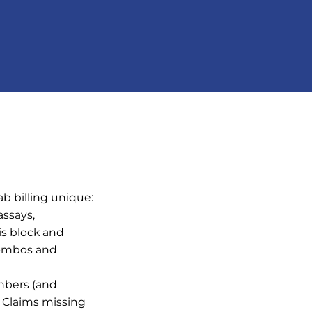
ab billing unique:
ssays,
is block and
combos and
mbers (and
. Claims missing