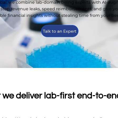
obal, we combine lab-domain billing experts with AI-au
 stop revenue leaks, speed reimbursements, and give you
able financial insights without stealing time from your b
Talk to an Expert
we deliver lab-first end-to-en