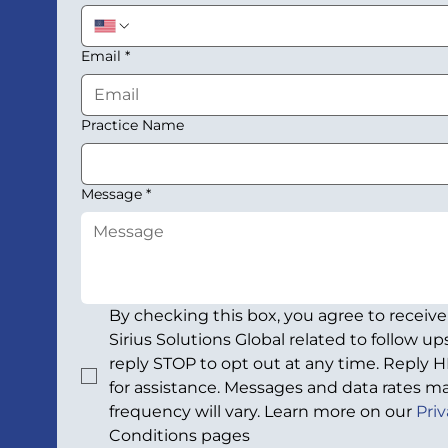
Email
*
Practice Name
Message
*
By checking this box, you agree to receiv
Sirius Solutions Global related to follow u
reply STOP to opt out at any time. Reply H
for assistance. Messages and data rates ma
frequency will vary. Learn more on our 
Priv
Conditions pages