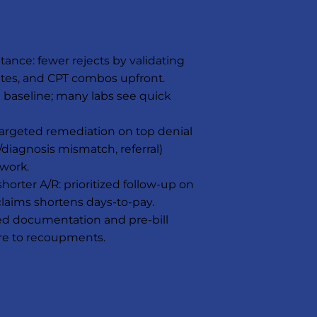
tance: fewer rejects by validating
ates, and CPT combos upfront.
n baseline; many labs see quick
 targeted remediation on top denial
de/diagnosis mismatch, referral)
work.
orter A/R: prioritized follow-up on
claims shortens days-to-pay.
led documentation and pre-bill
re to recoupments.