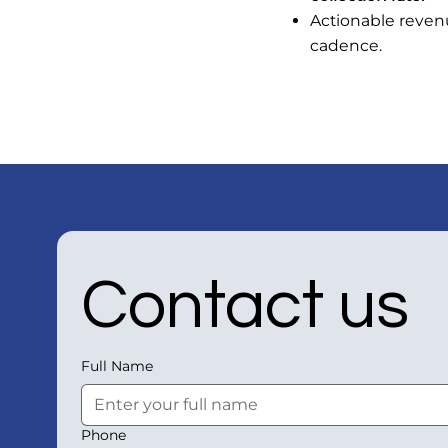
Actionable revenu
cadence.
Contact us
Full Name
Phone