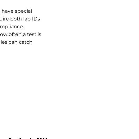
s have special
quire both lab IDs
ompliance.
w often a test is
ules can catch