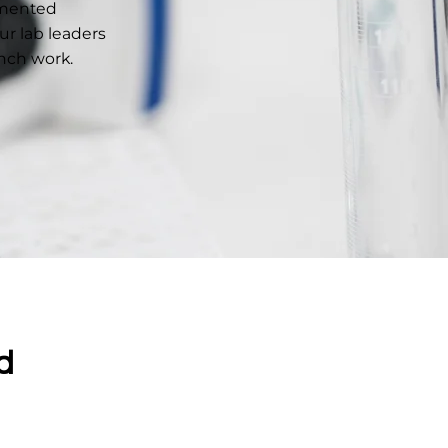
gmented
r lab leaders
ench work.
d