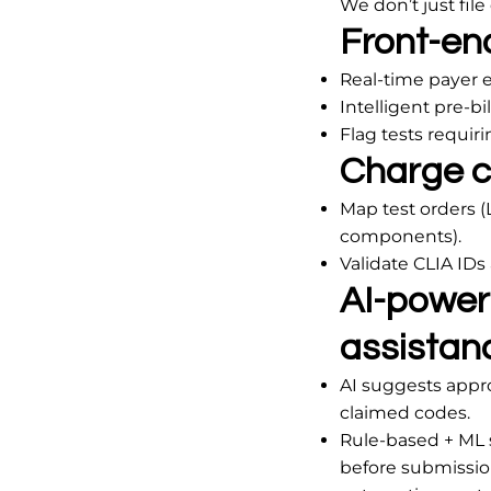
We don’t just fil
Front-end:
Real-time payer el
Intelligent pre-bi
Flag tests requir
Charge c
Map test orders (
components).
Validate CLIA IDs
AI-power
assistan
AI suggests appr
claimed codes.
Rule-based + ML 
before submission