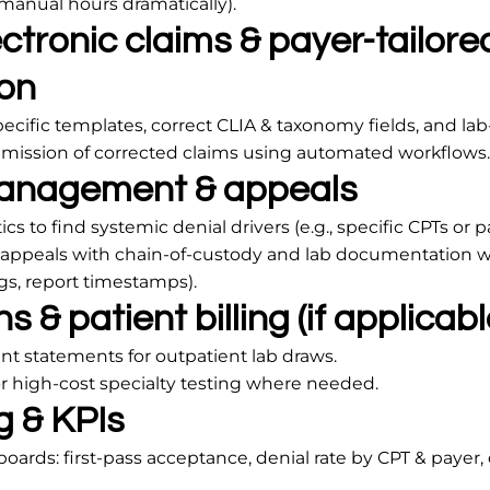
manual hours dramatically).
ctronic claims & payer-tailore
on
ecific templates, correct CLIA & taxonomy fields, and lab-r
ission of corrected claims using automated workflows.
anagement & appeals
cs to find systemic denial drivers (e.g., specific CPTs or p
d appeals with chain-of-custody and lab documentation
ogs, report timestamps).
s & patient billing (if applicabl
nt statements for outpatient lab draws.
r high-cost specialty testing where needed.
g & KPIs
ds: first-pass acceptance, denial rate by CPT & payer, 