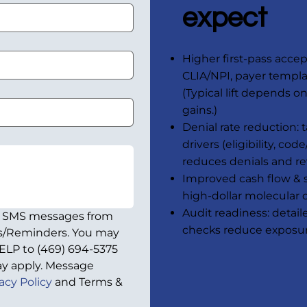
expect
Higher first-pass accep
CLIA/NPI, payer templ
(Typical lift depends o
gains.)
Denial rate reduction:
drivers (eligibility, co
reduces denials and re
Improved cash flow & sh
high-dollar molecular 
Audit readiness: detai
e SMS messages from 
checks reduce exposu
ps/Reminders. You may 
ELP to (469) 694-5375 
y apply. Message 
acy Policy
 and Terms & 