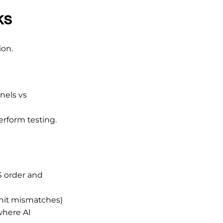
ks
ion.
nels vs
perform testing.
S order and
nit mismatches)
where AI