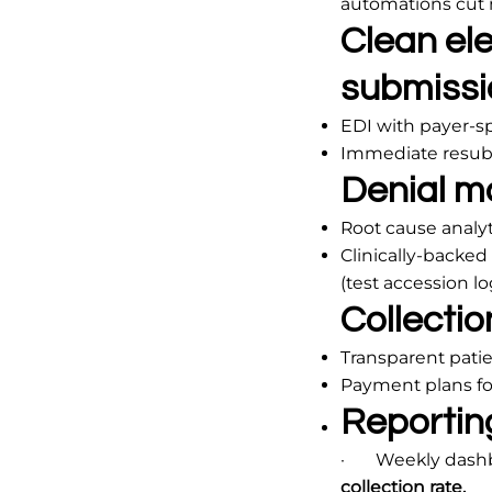
automations cut 
Clean ele
submissi
EDI with payer-sp
Immediate resubm
Denial m
Root cause analyti
Clinically-backe
(test accession l
Collection
Transparent patie
Payment plans fo
Reportin
· Weekly dashboar
collection rate.