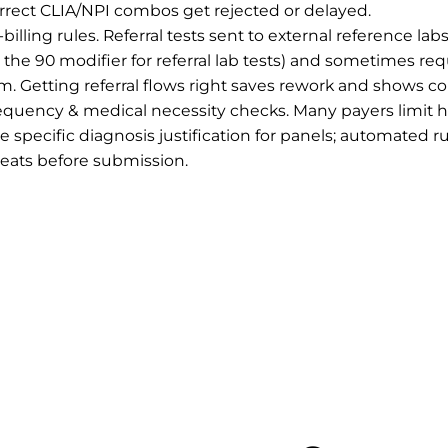
orrect CLIA/NPI combos get rejected or delayed.
-billing rules. Referral tests sent to external reference lab
g., the 90 modifier for referral lab tests) and sometimes re
m. Getting referral flows right saves rework and shows c
requency & medical necessity checks. Many payers limit ho
e specific diagnosis justification for panels; automated r
eats before submission.