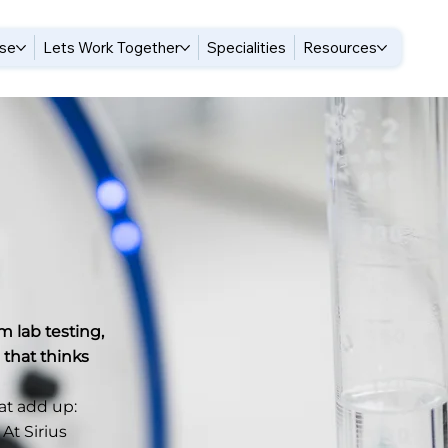
ise
Lets Work Together
Specialities
Resources
m lab testing,
 that thinks
hat add up:
 At Sirius