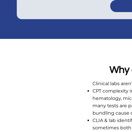
Why c
Clinical labs are
CPT complexity 
hematology, micr
many tests are p
bundling cause d
CLIA & lab ident
sometimes both b