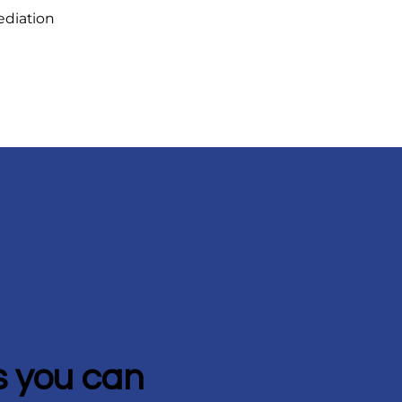
ediation
 you can