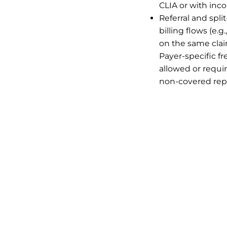
CLIA or with inc
Referral and split
billing flows (e.
on the same clai
Payer-specific f
allowed or requir
non-covered rep