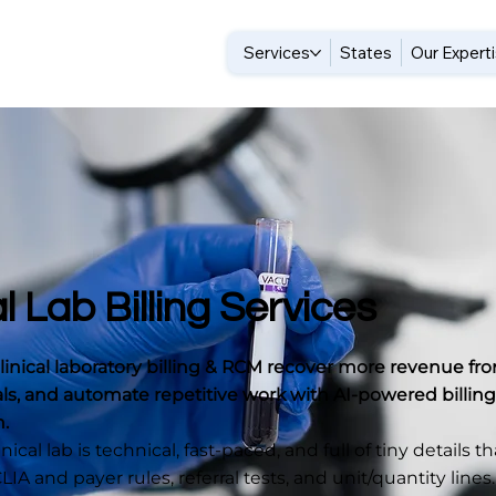
Services
States
Our Expert
al Lab Billing Services
linical laboratory billing & RCM recover more revenue fro
ls, and automate repetitive work with AI-powered billing
h.
ical lab is technical, fast-paced, and full of tiny details t
IA and payer rules, referral tests, and unit/quantity lines.