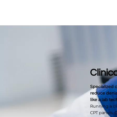
Clinic
Specialized c
reduce denia
like a lab tec
Running a clin
CPT panels, CL