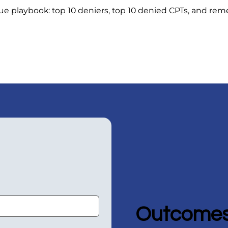
e playbook: top 10 deniers, top 10 denied CPTs, and rem
Outcomes