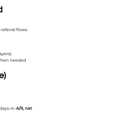
d
eferral flows.
ayers).
 when needed
e)
days-in-
A/R, net