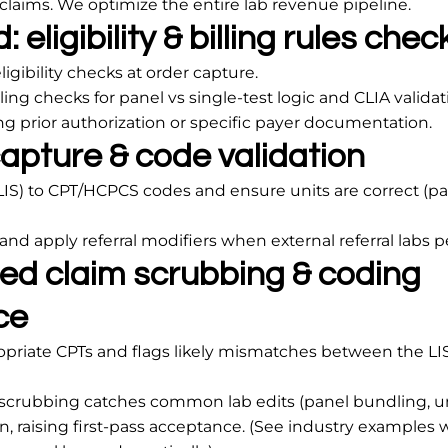
e claims. We optimize the entire lab revenue pipeline.
 eligibility & billing rules chec
igibility checks at order capture.
lling checks for panel vs single-test logic and CLIA validat
ing prior authorization or specific payer documentation.
apture & code validation
LIS) to CPT/HCPCS codes and ensure units are correct (pa
 and apply referral modifiers when external referral labs 
ed claim scrubbing & coding
ce
opriate CPTs and flags likely mismatches between the LI
scrubbing catches common lab edits (panel bundling, u
, raising first-pass acceptance. (See industry examples 